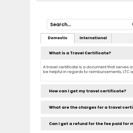
Domestic
International
What is a Travel Certificate?
A travel certificate is a document that serves
be helpful in regards to reimbursements, LTC a
How can I get my travel certificate?
What are the charges for a travel cert
Can I get a refund for the fee paid for 