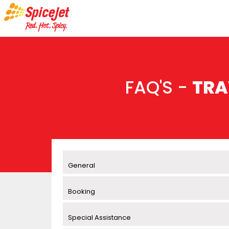
FAQ'S -
TRA
General
Booking
Special Assistance