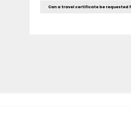
Can a travel certificate be requested f