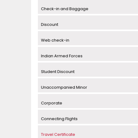
Check-in and Baggage
Discount
Web check-in
Indian Armed Forces
Student Discount
Unaccompanied Minor
Corporate
Connecting Flights
Travel Certificate