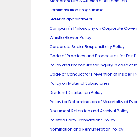
Memorandum & Articles of Association
Familiarisation Programme
Letter of appointment
Company's Philosophy on Corporate Gove
Whistle Blower Policy
Corporate Social Responsibility Policy
Code of Practices and Procedures for Fair Di
Policy and Procedure for Inquiry in case of 
Code of Conduct for Prevention of Insider T
Policy on Material Subsidiaries
Dividend Distribution Policy
Policy for Determination of Materiality of Eve
Document Retention and Archival Policy
Related Party Transactions Policy
Nomination and Remuneration Policy