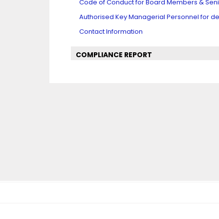
Code of Conduct for Board Members & Se
Authorised Key Managerial Personnel for det
Contact Information
COMPLIANCE REPORT