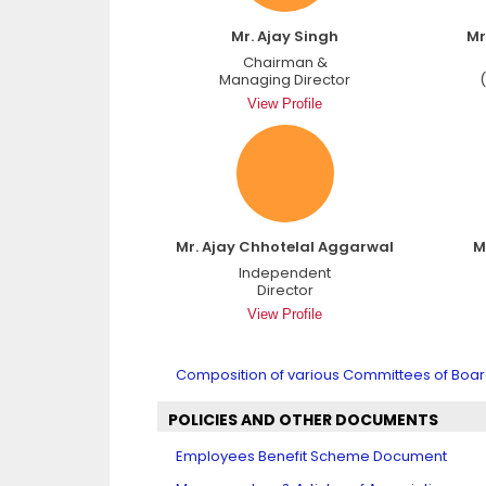
Mr. Ajay Singh
Mr
Chairman &
Managing Director
View Profile
Mr. Ajay Chhotelal Aggarwal
M
Independent
Director
View Profile
Composition of various Committees of Board
POLICIES AND OTHER DOCUMENTS
Employees Benefit Scheme Document