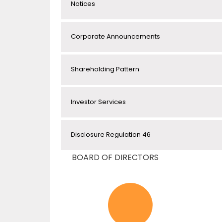
Notices
Corporate Announcements
Shareholding Pattern
Investor Services
Disclosure Regulation 46
BOARD OF DIRECTORS