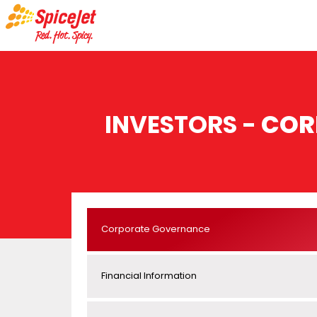
INVESTORS -
COR
Corporate Governance
Financial Information