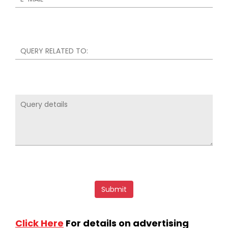
Click Here
For details on advertising