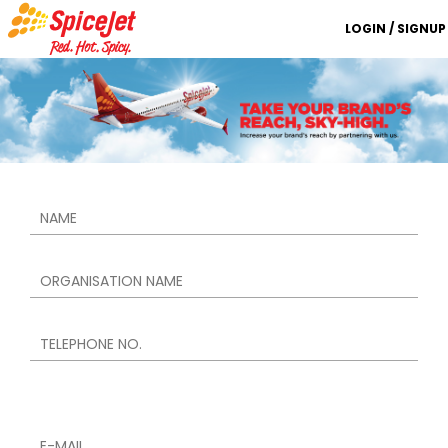
LOGIN / SIGNUP