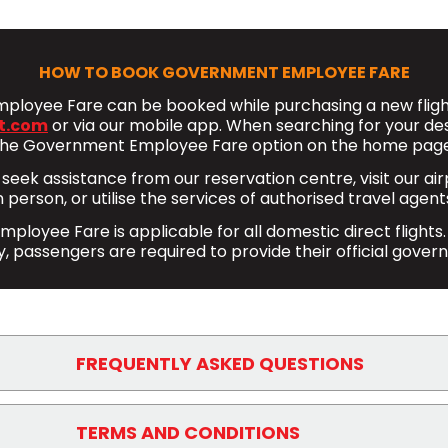
HOW TO BOOK GOVERNMENT EMPLOYEE FARE
loyee Fare can be booked while purchasing a new flight
t.com
or via our mobile app. When searching for your desir
the Government Employee Fare option on the home page
 seek assistance from our reservation centre, visit our ai
n person, or utilise the services of authorised travel agent
loyee Fare is applicable for all domestic direct flights.
, passengers are required to provide their official gover
FREQUENTLY ASKED QUESTIONS
ployee Fare offer ?
TERMS AND CONDITIONS
oyee Fare include the following benefits: