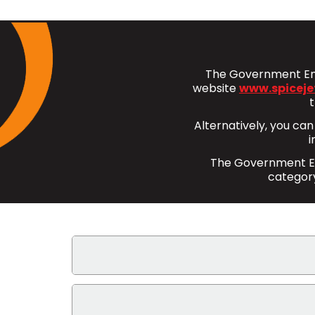
The Government Emp
website
www.spiceje
Alternatively, you can
i
The Government Emp
category
What benefits does the Government Em
Bookings made under the Government Empl