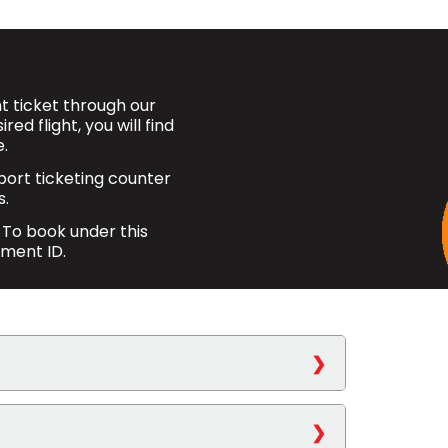
 ticket through our
ed flight, you will find
.
rport ticketing counter
s.
 To book under this
nment ID.