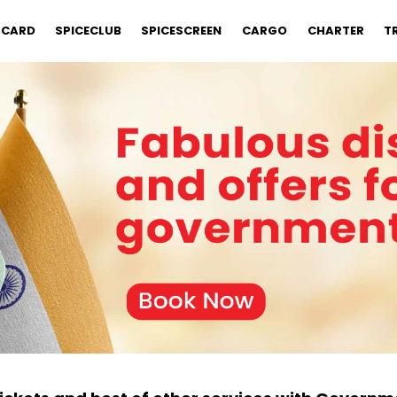
 CARD
SPICECLUB
SPICESCREEN
CARGO
CHARTER
T