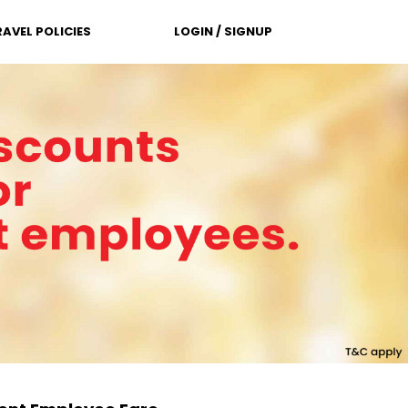
RAVEL POLICIES
LOGIN / SIGNUP