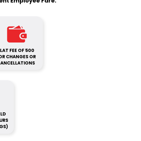
ment Employee Fare.
LAT FEE OF ₹500
OR CHANGES OR
ANCELLATIONS
OLD
OURS
GS)