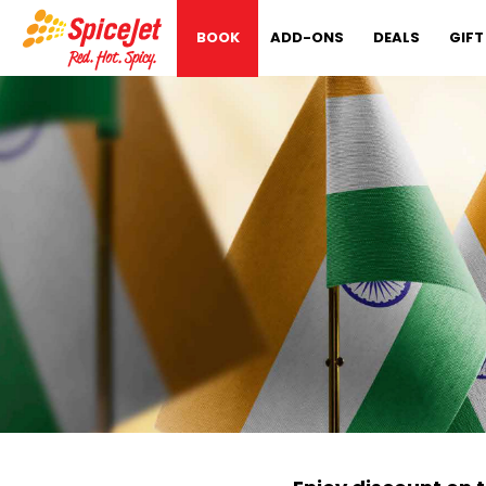
BOOK
ADD-ONS
DEALS
GIFT