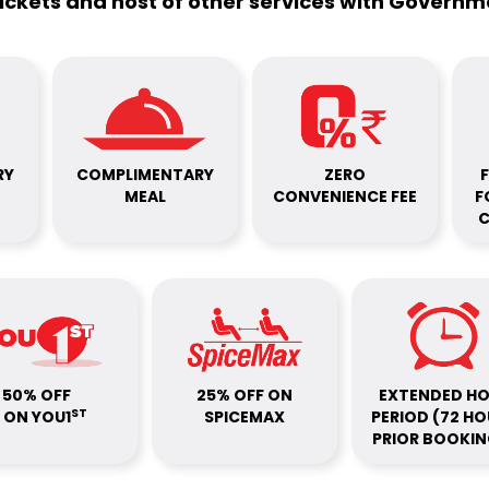
tickets and host of other services with Govern
RY
COMPLIMENTARY
ZERO
F
MEAL
CONVENIENCE FEE
F
C
50% OFF
25% OFF ON
EXTENDED H
ST
ON YOU1
SPICEMAX
PERIOD (72 H
PRIOR BOOKIN