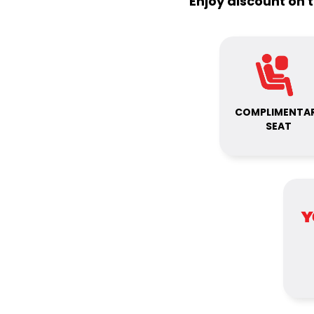
Enjoy discount on 
COMPLIMENTA
SEAT