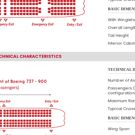
BASIC DIMEN
With Winglets
Overall Lengt
Tail Height
Interior Cabi
ECHNICAL CHARACTERISTICS
TECHNICAL 
Number of Air
Passengers (
configuration
Maximum Ra
Typical Crui
BASIC DIMEN
Wing Span