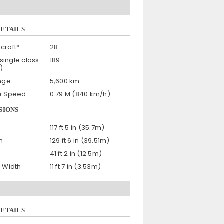
DETAILS
craft*
28
single class
189
)
nge
5,600 km
se Speed
0.79 M (840 km/h)
SIONS
117 ft 5 in (35.7m)
h
129 ft 6 in (39.51m)
41 ft 2 in (12.5m)
n Width
11 ft 7 in (3.53m)
DETAILS