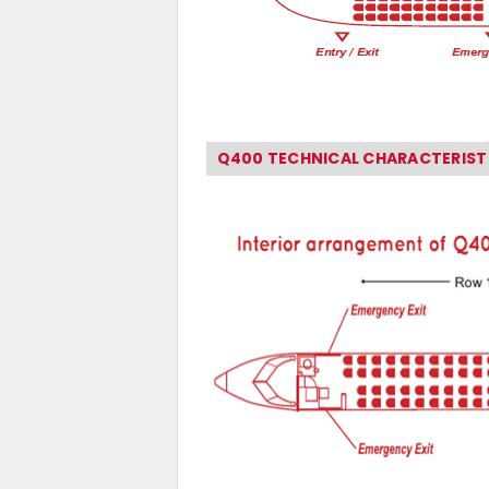
Q400 TECHNICAL CHARACTERIST