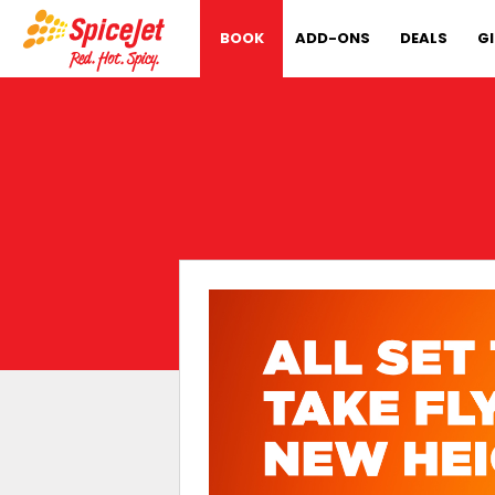
BOOK
ADD-ONS
DEALS
G