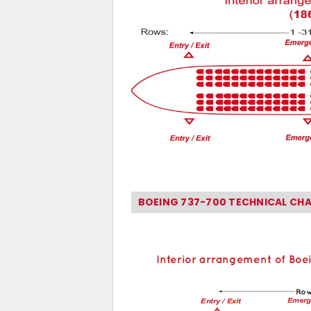
BOEING 737-700 TECHNICAL CH