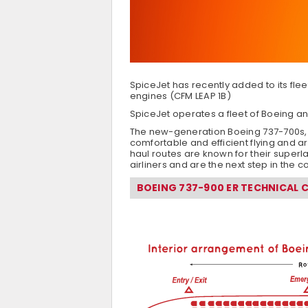
SpiceJet has recently added to its flee
engines (CFM LEAP 1B)
SpiceJet operates a fleet of Boeing an
The new-generation Boeing 737-700s, 7
comfortable and efficient flying and ar
haul routes are known for their superl
airliners and are the next step in the c
BOEING 737-900 ER TECHNICAL 