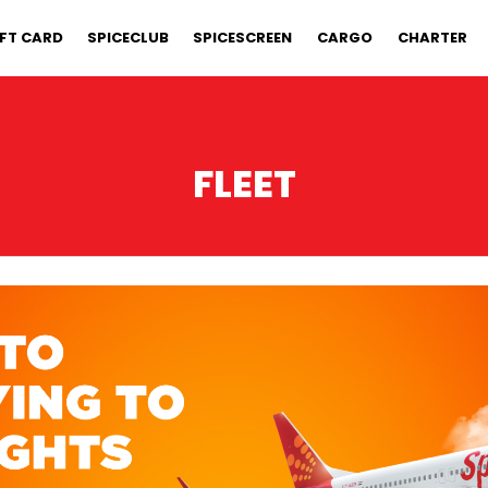
IFT CARD
SPICECLUB
SPICESCREEN
CARGO
CHARTER
FLEET