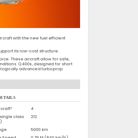
craft with the new fuel efficient
pport its low-cost structure.
e. These aircraft allow for safe,
onditions. Q400s, designed for short
hnologically advanced turboprop
DETAILS
craft*
4
single class
212
)
nge
5000 km
se Speed
0.79 M (840 km/h)