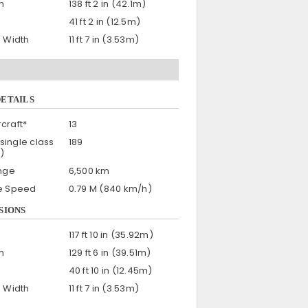
h
138 ft 2 in (42.1m)
41 ft 2 in (12.5m)
n Width
11 ft 7 in (3.53m)
DETAILS
craft*
13
single class
189
)
nge
6,500 km
se Speed
0.79 M (840 km/h)
SIONS
117 ft 10 in (35.92m)
h
129 ft 6 in (39.51m)
40 ft 10 in (12.45m)
n Width
11 ft 7 in (3.53m)