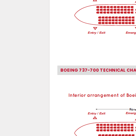
BOEING 737-700 TECHNICAL CH