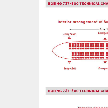
BOEING 737-800 TECHNICAL CH
BOEING 737-800 TECHNICAL CH