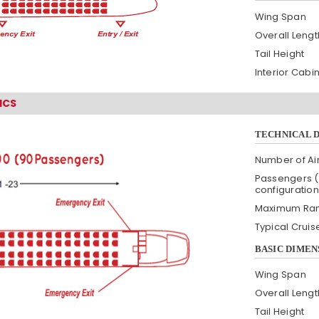
Wing Span
Overall Lengt
Tail Height
Interior Cabi
ICS
TECHNICAL 
Number of Air
Passengers (
configuration
Maximum Ra
Typical Crui
BASIC DIMEN
Wing Span
Overall Lengt
Tail Height