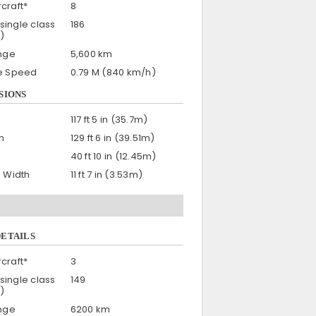
craft*
8
single class
186
)
nge
5,600 km
se Speed
0.79 M (840 km/h)
SIONS
117 ft 5 in (35.7m)
h
129 ft 6 in (39.51m)
40 ft 10 in (12.45m)
n Width
11 ft 7 in (3.53m)
DETAILS
craft*
3
single class
149
)
nge
6200 km