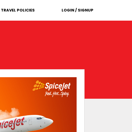
TRAVEL POLICIES
LOGIN / SIGNUP