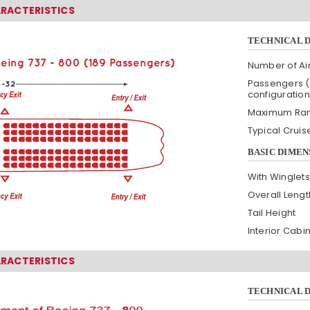
ARACTERISTICS
TECHNICAL 
Number of Air
Passengers (
configuration
Maximum Ra
Typical Crui
BASIC DIMEN
With Winglets
Overall Lengt
Tail Height
Interior Cabi
ARACTERISTICS
TECHNICAL 