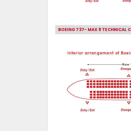
BOEING 737- MAX 8 TECHNICAL 