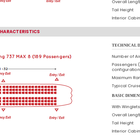
Overall Lengt
Tail Height
Interior Cabi
CHARACTERISTICS
TECHNICAL 
Number of Air
Passengers (
configuration
Maximum Ra
Typical Crui
BASIC DIMEN
With Winglets
Overall Lengt
Tail Height
Interior Cabi