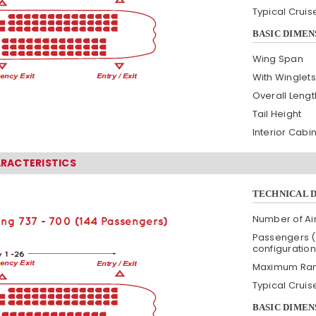
Typical Crui
BASIC DIMEN
Wing Span
With Winglets
Overall Lengt
Tail Height
Interior Cabi
ARACTERISTICS
TECHNICAL 
Number of Air
Passengers (
configuration
Maximum Ra
Typical Crui
BASIC DIMEN