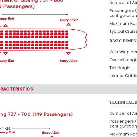
Number of Air
Passengers (
configuration
Maximum Ra
Typical Crui
BASIC DIMEN
With Winglets
Overall Lengt
Tail Height
Interior Cabi
ARACTERISTICS
TECHNICAL 
Number of Air
Passengers (
configuration
Maximum Ra