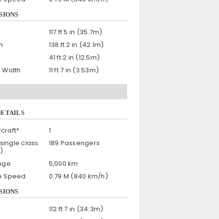
SIONS
117 ft 5 in (35.7m)
h
138 ft 2 in (42.1m)
41 ft 2 in (12.5m)
n Width
11 ft 7 in (3.53m)
DETAILS
craft*
1
single class
189 Passengers
)
nge
5,000 km
se Speed
0.79 M (840 km/h)
SIONS
112 ft 7 in (34.3m)