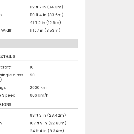
112 ft 7 in (34.3m)
h
110 ft 4 in (33.6m)
41 ft 2 in (12.5m)
n Width
11 ft 7 in (3.53m)
DETAILS
craft*
10
single class
90
)
nge
2000 km
se Speed
666 km/h
SIONS
93 ft 3 in (28.42m)
h
107 ft 9 in (32.83m)
24 ft 4 in (8.34m)