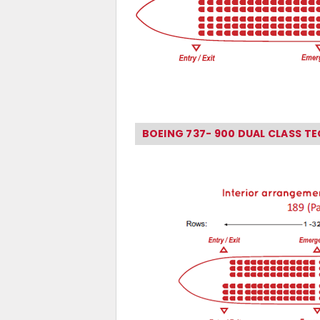
BOEING 737- 900 DUAL CLASS T