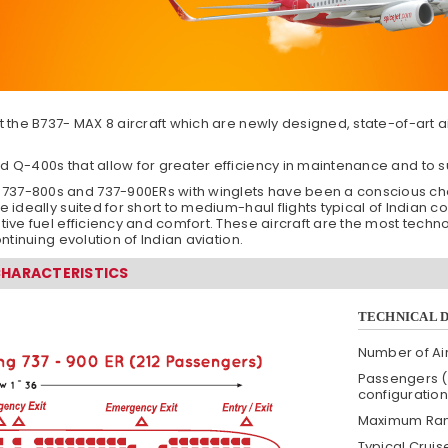
t the B737- MAX 8 aircraft which are newly designed, state-of-art air
d Q-400s that allow for greater efficiency in maintenance and to su
37-800s and 737-900ERs with winglets have been a conscious choic
e ideally suited for short to medium-haul flights typical of Indian c
ative fuel efficiency and comfort. These aircraft are the most tec
ontinuing evolution of Indian aviation.
CHARACTERISTICS
TECHNICAL 
Number of Air
Passengers (
configuration
Maximum Ra
Typical Crui