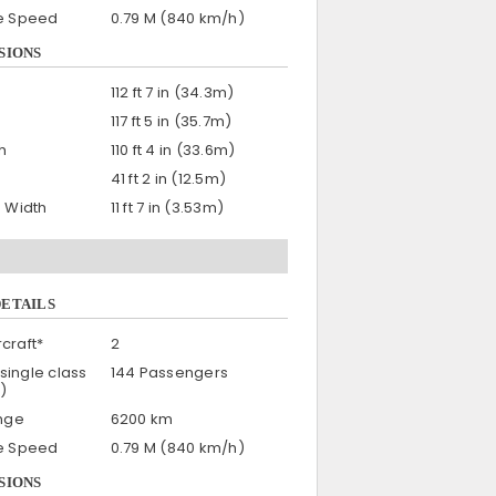
se Speed
0.79 M (840 km/h)
SIONS
112 ft 7 in (34.3m)
117 ft 5 in (35.7m)
h
110 ft 4 in (33.6m)
41 ft 2 in (12.5m)
n Width
11 ft 7 in (3.53m)
DETAILS
craft*
2
single class
144 Passengers
)
nge
6200 km
se Speed
0.79 M (840 km/h)
SIONS