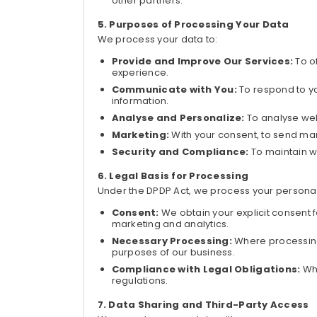
other partners.
Purposes of Processing Your Data
We process your data to:
Provide and Improve Our Services:
To o
experience.
Communicate with You:
To respond to y
information.
Analyse and Personalize:
To analyse we
Marketing:
With your consent, to send ma
Security and Compliance:
To maintain w
Legal Basis for Processing
Under the DPDP Act, we process your personal
Consent:
We obtain your explicit consent f
marketing and analytics.
Necessary Processing:
Where processing i
purposes of our business.
Compliance with Legal Obligations:
Wh
regulations.
Data Sharing and Third-Party Access