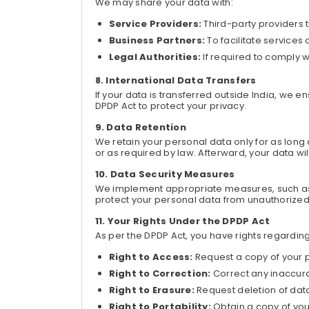
We may share your data with:
Service Providers:
Third-party providers 
Business Partners:
To facilitate services
Legal Authorities:
If required to comply wi
International Data Transfers
If your data is transferred outside India, we
DPDP Act to protect your privacy.
Data Retention
We retain your personal data only for as long as
or as required by law. Afterward, your data w
Data Security Measures
We implement appropriate measures, such as 
protect your personal data from unauthorized
Your Rights Under the DPDP Act
As per the DPDP Act, you have rights regarding
Right to Access:
Request a copy of your 
Right to Correction:
Correct any inaccura
Right to Erasure:
Request deletion of dat
Right to Portability:
Obtain a copy of you