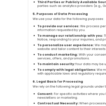
Third Parties or Publicly Available Sou
parties such as analytics providers (e.g., 
Purposes of Data Processing
We use your data for the following purposes:
To provide our services:
We process perso
information requested by you.
To manage our relationship with you:
T
Notice, responding to your inquiries, and p
To personalize user experience:
We may
website and tailor content to their interests
To conduct marketing:
With your conse
services, offers, and promotions.
To maintain security:
Your data may be u
To comply with legal obligations:
We ma
with applicable laws and regulatory requi
Legal Basis for Processing
We rely on the following legal grounds under 
Consent:
For specific activities where you
newsletters or marketing.
Contractual Necessity:
When processing 