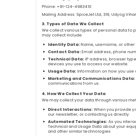
Phone: +91-124-4983410
Mailing Address: SpiceJet Ltd, 319, Udyog Viha
Types of Data We Collect
We collect various types of personal data to 
may collect include:
Identity Data:
Name, username, or other i
Contact Data:
Email address, phone numb
Technical Data:
IP address, browser type,
devices you use to access our website.
Usage Data:
Information on how you use o
Marketing and Communications Data:
communications from us.
How We Collect Your Data
We may collect your data through various met
Direct Interactions:
When you provide you
our newsletter, or contacting us directly.
Automated Technologies:
As you intera
Technical and Usage Data about your equi
and other similar technologies.