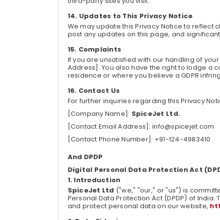
third-party sites you visit.
Updates to This Privacy Notice
We may update this Privacy Notice to reflect c
post any updates on this page, and significa
Complaints
If you are unsatisfied with our handling of yo
Address]. You also have the right to lodge a co
residence or where you believe a GDPR infri
Contact Us
For further inquiries regarding this Privacy Not
[Company Name]:
SpiceJet Ltd.
[Contact Email Address]: info@spicejet.com
[Contact Phone Number]: +91-124-4983410
And DPDP
Digital Personal Data Protection Act (DP
Introduction
SpiceJet Ltd
("we," "our," or "us") is committe
Personal Data Protection Act (DPDP) of India. T
and protect personal data on our website,
ht