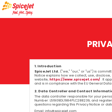
PRIV
Introduction
SpiceJet Ltd.
("we," "our," or "us") is commit
Notice explains how we collect, use, disclose,
website,
https://www.spicejet.com/
. It a
and is in compliance with the EU General Data
Data Controller and Contact Informati
The data controller responsible for your pers
Number: L51909DL1984PLC288239, and registered 
questions regarding this Privacy Notice or dat
Email: info@spicejet.com