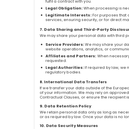
fulfil a contract with you.
Legal Obligation:
When processing is nece
Legitimate Interests:
For purposes that 
services, ensuring security, or for direct 
Data Sharing and Third-Party Disclosu
We may share your personal data with third par
Service Providers:
We may share your data
website operations, analytics, or communi
Affiliates and Partners:
When necessary t
requested.
Legal Authorities:
If required by law, we
regulatory bodies.
International Data Transfers
If we transfer your data outside of the Euro
of your information. We may rely on approved
Contractual Clauses, or ensure the recipient 
Data Retention Policy
We retain personal data only as long as necessa
or as required by law. Once your data is no l
Data Security Measures