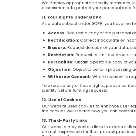
We employ appropriate security measures, inc
assessments, to protect your personal data fr
Your Rights Under GDPR
As a data subject under GDPR, you have the fol
Access:
Request a copy of the personal d
Rectification:
Correct inaccurate or inco
Erasure:
Request deletion of your data, sub
Restriction:
Request to limit our processin
Portability:
Obtain a portable copy of your
Objection:
Object to certain processing ac
Withdraw Consent:
Where consent is requ
To exercise any of these rights, please conta
identity before fulfilling requests.
Use of Cookies
Our website uses cookies to enhance user exp
the cookies we use and how you can control th
Third-Party Links
Our website may contain links to external site
are not responsible for their privacy practice