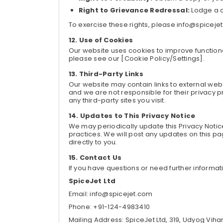
Right to Grievance Redressal:
Lodge a c
To exercise these rights, please info@spiceje
Use of Cookies
Our website uses cookies to improve functiona
please see our [Cookie Policy/Settings].
Third-Party Links
Our website may contain links to external webs
and we are not responsible for their privacy 
any third-party sites you visit.
Updates to This Privacy Notice
We may periodically update this Privacy Notic
practices. We will post any updates on this
directly to you.
Contact Us
If you have questions or need further informat
SpiceJet Ltd
Email: info@spicejet.com
Phone: +91-124-4983410
Mailing Address: SpiceJet Ltd, 319, Udyog Viha