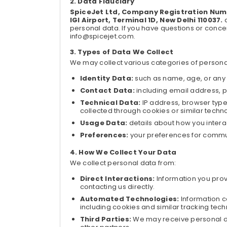
Data Fiduciary
SpiceJet Ltd, Company Registration Numb
IGI Airport, Terminal 1D, New Delhi 110037.
a
personal data. If you have questions or concer
info@spicejet.com.
Types of Data We Collect
We may collect various categories of personal
Identity Data:
such as name, age, or any o
Contact Data:
including email address, 
Technical Data:
IP address, browser type
collected through cookies or similar techn
Usage Data:
details about how you intera
Preferences:
your preferences for commu
How We Collect Your Data
We collect personal data from:
Direct Interactions:
Information you provi
contacting us directly.
Automated Technologies:
Information c
including cookies and similar tracking tech
Third Parties:
We may receive personal da