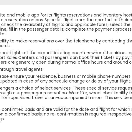
ite and mobile app for its flights reservations and inventory hos
reservation on any SpiceJet flight from the comfort of their o
check the availability of flights and applicable fares; select the 
line; fill in the passenger details; complete the payment process;
te.
cility to make reservations over the telephone by contacting t
cards.
ok flights at the airport ticketing counters where the airlines o
port Sales Centers and passengers can book their tickets by payi
ters are generally open during normal office hours and around ou
hrough travel agents.
ease ensure your residence, business or mobile phone numbers a
u updated in case of any schedule change or delay of your flight.
ssengers a choice of select services. These special service requ
rough our passenger reservation. We offer, wheel chair facility f
e for supervised travel of un-accompanied minors. This service i
confirmed basis and are valid for the date and flight for which
a confirmed basis, no re-confirmation is required irrespective o
gs