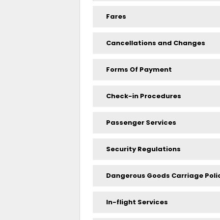
Fares
Cancellations and Changes
Forms Of Payment
Check-in Procedures
Passenger Services
Security Regulations
Dangerous Goods Carriage Poli
In-flight Services