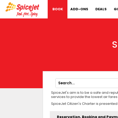
BOOK
ADD-ONS
DEALS
G
S
SpiceJet's aim is to be a safe and rep
services to provide the lowest air far
SpiceJet Citizen's Charter is presented
Reservation, Booking and Paym