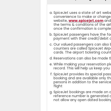
SpiceJet uses a state of art webs
convenience to make or change a 
website,
www.spicejet.com
and 
the terms & conditions of the air
once the confirmation is comple
SpiceJet passengers have the fa
payment with their credit/debit 
Our valued passengers can also bo
counters are called SpiceJet Air
cards. The airport ticketing coun
Reservations can also be made t
While making your reservation pl
record. This will help us keep yo
SpiceJet provides its special pa
booking and are available only th
persons in addition to the servic
flight
SpiceJet bookings are made on a 
reference number is generated on 
not allow any open dated bookin