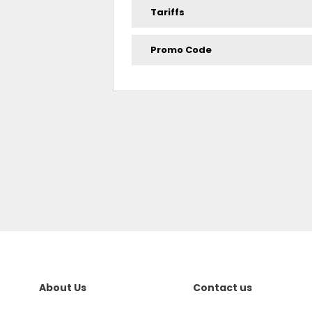
Tariffs
Promo Code
About Us
Contact us