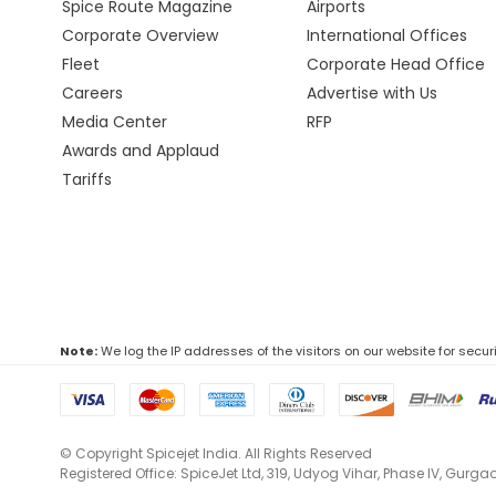
Spice Route Magazine
Airports
Corporate Overview
International Offices
Fleet
Corporate Head Office
Careers
Advertise with Us
Media Center
RFP
Awards and Applaud
Tariffs
Note:
We log the IP addresses of the visitors on our website for secur
© Copyright Spicejet India. All Rights Reserved
Registered Office: SpiceJet Ltd, 319, Udyog Vihar, Phase IV, Gurg