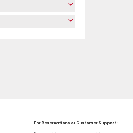
For Reservations or Customer Support: