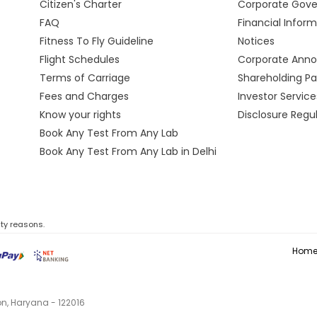
Citizen's Charter
Corporate Gov
FAQ
Financial Infor
Fitness To Fly Guideline
Notices
Flight Schedules
Corporate Ann
Terms of Carriage
Shareholding Pa
Fees and Charges
Investor Service
Know your rights
Disclosure Regu
Book Any Test From Any Lab
Book Any Test From Any Lab in Delhi
ity reasons.
Hom
aon, Haryana - 122016