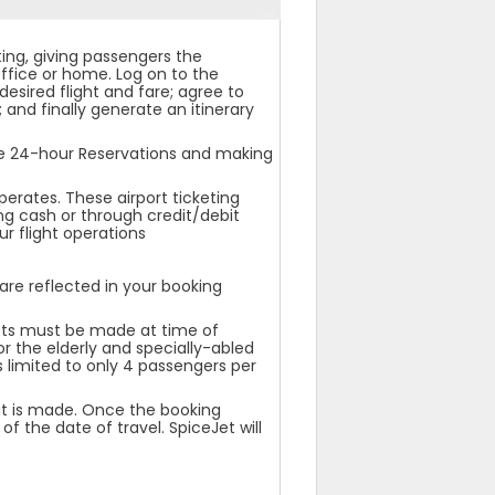
ting, giving passengers the
ffice or home. Log on to the
desired flight and fare; agree to
 and finally generate an itinerary
he 24-hour Reservations and making
perates. These airport ticketing
ng cash or through credit/debit
r flight operations
re reflected in your booking
ests must be made at time of
or the elderly and specially-abled
s limited to only 4 passengers per
 it is made. Once the booking
f the date of travel. SpiceJet will