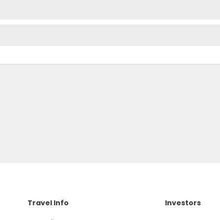
Travel Info
Investors