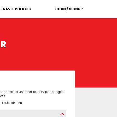
TRAVEL POLICIES
LOGIN / SIGNUP
ER
 cost structure and quality passenger
ets.
ued customers