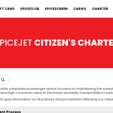
IFT CARD
SPICECLUB
SPICESCREEN
CARGO
CHARTER
PICEJET
CITIZEN'S CHART
utable scheduled passenger airline focused on maintaining the lowest
es and high consumer value to the Indian domestic transportation mark
 to give information on all policies and procedures affecting our val
ent Process