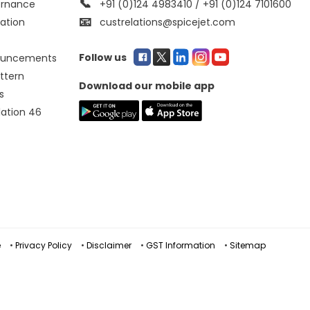
📞
ernance
+91 (0)124 4983410 / +91 (0)124 7101600
📧
mation
custrelations@spicejet.com
Follow us
ouncements
ttern
Download our mobile app
s
lation 46
e
•
Privacy Policy
•
Disclaimer
•
GST Information
•
Sitemap