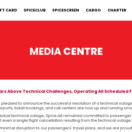
IFT CARD
SPICECLUB
SPICESCREEN
CARGO
CHARTER
MEDIA
CENTRE
ars Above Technical Challenges, Operating All Scheduled F
s pleased to announce the successful resolution of a technical outage
airports, ticket bookings, and call centers are now up and running smo
global technical outage, SpiceJet remained committed to passenger
 even a single flight cancellation resulting from the technical outage.
minimal disruption to our passengers' travel plans, and we are proud