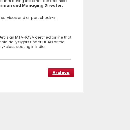
ers during this time. The technical
airman and Managing Director,
 services and airport check-in
t is an IATA-IOSA certified airline that
ple daily flights under UDAN or the
y-class seating in India.
Archive