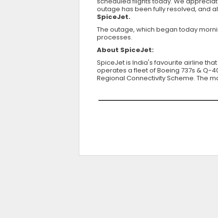
scheduled flights today. We appreciat
outage has been fully resolved, and a
SpiceJet.
The outage, which began today morning,
processes.
About SpiceJet:
SpiceJet is India's favourite airline th
operates a fleet of Boeing 737s & Q-400
Regional Connectivity Scheme. The majo