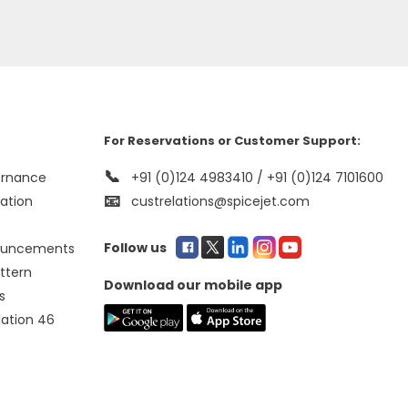
For Reservations or Customer Support:
📞
ernance
+91 (0)124 4983410 / +91 (0)124 7101600
📧
mation
custrelations@spicejet.com
Follow us
ouncements
ttern
Download our mobile app
s
lation 46