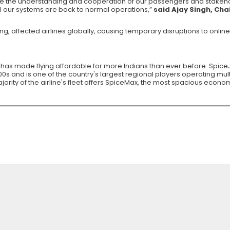
e the understanding and cooperation of our passengers and stakehold
ll our systems are back to normal operations,”
said Ajay Singh, Ch
 affected airlines globally, causing temporary disruptions to online
at has made flying affordable for more Indians than ever before. SpiceJe
s and is one of the country's largest regional players operating multi
rity of the airline's fleet offers SpiceMax, the most spacious econom