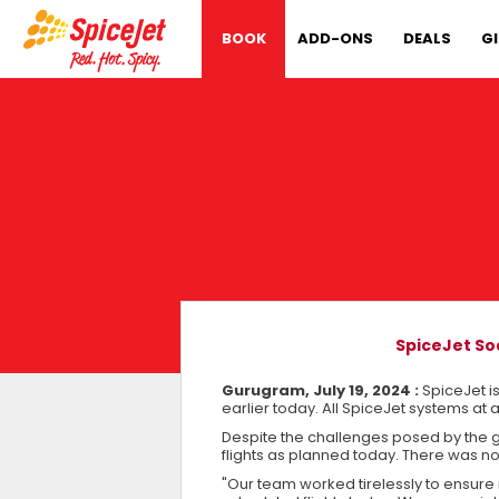
BOOK
ADD-ONS
DEALS
G
SpiceJet So
Gurugram, July 19, 2024 :
SpiceJet i
earlier today. All SpiceJet systems at 
Despite the challenges posed by the 
flights as planned today. There was not
"Our team worked tirelessly to ensure 