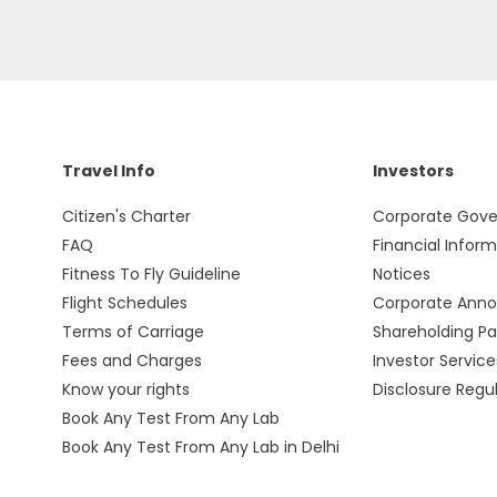
Travel Info
Investors
Citizen's Charter
Corporate Gov
FAQ
Financial Infor
Fitness To Fly Guideline
Notices
Flight Schedules
Corporate Ann
Terms of Carriage
Shareholding Pa
Fees and Charges
Investor Service
Know your rights
Disclosure Regu
Book Any Test From Any Lab
Book Any Test From Any Lab in Delhi