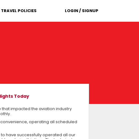
TRAVEL POLICIES
LOGIN / SIGNUP
lights Today
 that impacted the aviation industry
othly.
 convenience, operating all scheduled
 to have successfully operated all our