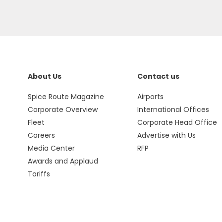
About Us
Contact us
Spice Route Magazine
Airports
Corporate Overview
International Offices
Fleet
Corporate Head Office
Careers
Advertise with Us
Media Center
RFP
Awards and Applaud
Tariffs