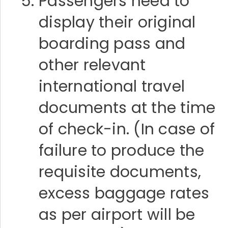
Passengers need to
display their original
boarding pass and
other relevant
international travel
documents at the time
of check-in. (In case of
failure to produce the
requisite documents,
excess baggage rates
as per airport will be