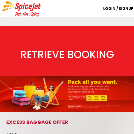
LOGIN / SIGNUP
RETRIEVE BOOKING
EXCESS BAGGAGE OFFER