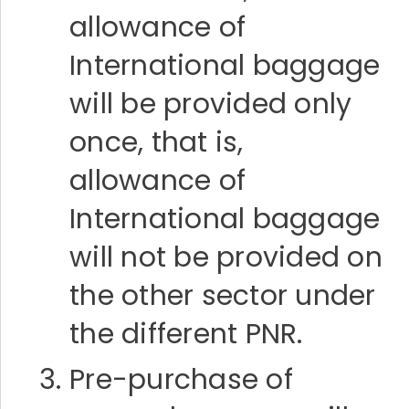
allowance of
International baggage
will be provided only
once, that is,
allowance of
International baggage
will not be provided on
the other sector under
the different PNR.
Pre-purchase of