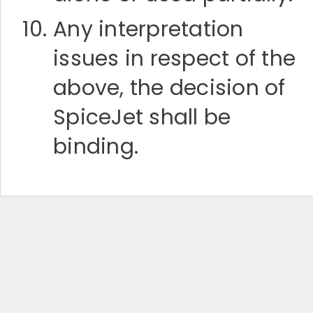
Any interpretation
issues in respect of the
above, the decision of
SpiceJet shall be
binding.