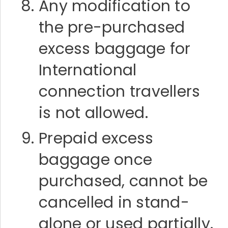
Any modification to
the pre-purchased
excess baggage for
International
connection travellers
is not allowed.
Prepaid excess
baggage once
purchased, cannot be
cancelled in stand-
alone or used partially.