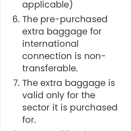
applicable)
The pre-purchased
extra baggage for
international
connection is non-
transferable.
The extra baggage is
valid only for the
sector it is purchased
for.