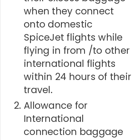
when they connect
onto domestic
SpiceJet flights while
flying in from /to other
international flights
within 24 hours of their
travel.
Allowance for
International
connection baggage