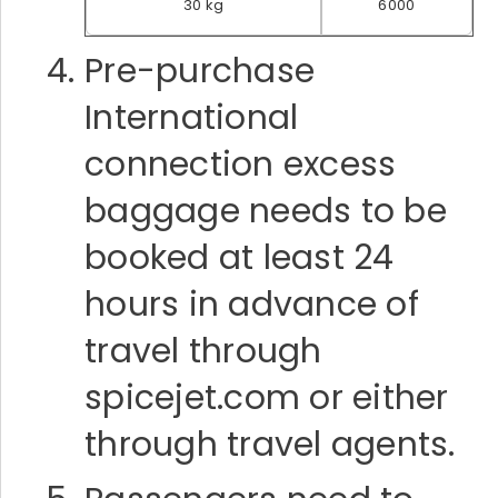
30 kg
6000
Pre-purchase
International
connection excess
baggage needs to be
booked at least 24
hours in advance of
travel through
spicejet.com or either
through travel agents.