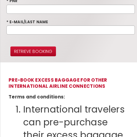
* PNR
* E-MAIL/LAST NAME
RETRIEVE BOOKING
PRE-BOOK EXCESS BAGGAGE FOR OTHER
INTERNATIONAL AIRLINE CONNECTIONS
Terms and conditions:
International travelers
can pre-purchase
their excess baggage