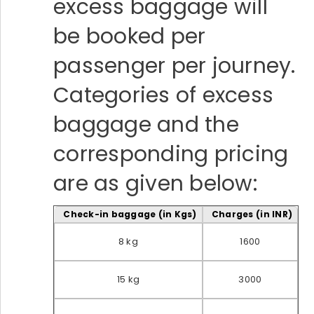
excess baggage will
be booked per
passenger per journey.
Categories of excess
baggage and the
corresponding pricing
are as given below:
Check-in baggage (in Kgs)
Charges (in INR)
8 kg
1600
15 kg
3000