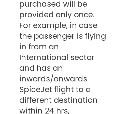
purchased will be
provided only once.
For example, in case
the passenger is flying
in from an
International sector
and has an
inwards/onwards
SpiceJet flight to a
different destination
within 24 hrs,