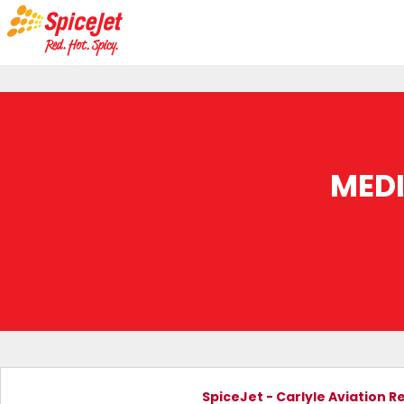
MED
SpiceJet - Carlyle Aviation