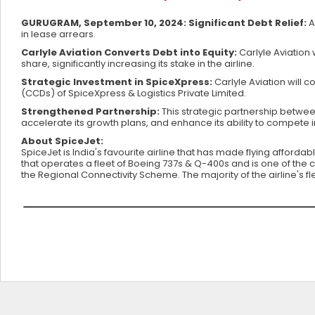
GURUGRAM, September 10, 2024: Significant Debt Relief:
A
in lease arrears.
Carlyle Aviation Converts Debt into Equity:
Carlyle Aviation w
share, significantly increasing its stake in the airline.
Strategic Investment in SpiceXpress:
Carlyle Aviation will 
(CCDs) of SpiceXpress & Logistics Private Limited.
Strengthened Partnership:
This strategic partnership between
accelerate its growth plans, and enhance its ability to compete i
About SpiceJet:
SpiceJet is India's favourite airline that has made flying affordab
that operates a fleet of Boeing 737s & Q-400s and is one of the c
the Regional Connectivity Scheme. The majority of the airline's f