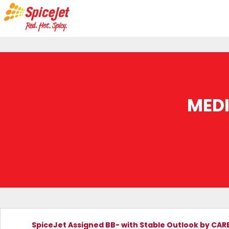
MED
SpiceJet Assigned BB- with Stable Outlook by CAR