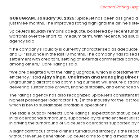
Second Rating Upgr
GURUGRAM, January 30, 2025:
SpiceJet has been assigned a B
just three months. The improved rating highlights the airline’s st
SpiceJet’s liquidity remains adequate, bolstered by recent fund
warrants over the short-to-medium term. With recent fund issuan
agency said.
“The company’s liquidity is currently characterised as adequate
and QIP issuance in the last 18 months. The company has raised I
settlement with creditors, settling of external commercial borrow
among others,” Care Ratings said.
“We are delighted with the rating upgrade, which is a testament
efficiency,” said
Ajay Singh, Chairman and Managing Directo
ungrounding aircraft and optimising our fleet, will ensure a strong
delivering sustainable growth, financial stability, and enhanced v
The ratings agency has also recognized SpiceJet’s consistent track
highest passenger load factor (PLF) in the industry for the last fo
which is key to sustainable profitable operations.
The stable outlook reflects Care Ratings' expectation that SpiceJ
in its operational turnaround, supported by its efficient fleet ut
in driving the turnaround of SpiceJet’s operations supported by his
A significant focus of the airline’s turnaround strategy is the rea
without revenue generation. SpiceJet aims to bring a majority of