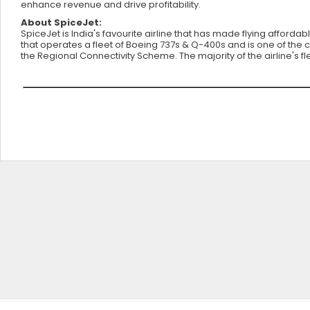
enhance revenue and drive profitability.
About SpiceJet:
SpiceJet is India's favourite airline that has made flying affordab
that operates a fleet of Boeing 737s & Q-400s and is one of the c
the Regional Connectivity Scheme. The majority of the airline's 