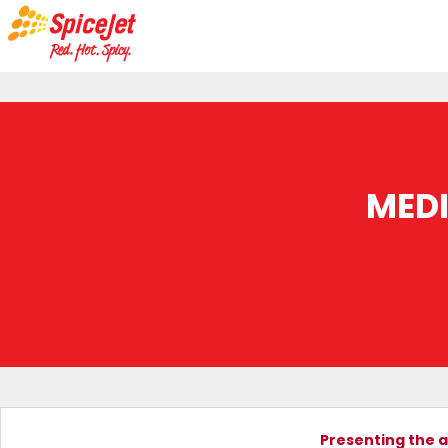
MED
Presenting the a