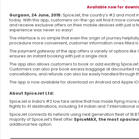
Available now for down
Gurgaon, 24 June, 2015:
SpiceJet, the country’s #2 and most in
today. With this app, customers on-the-go will find it more con
and receive exclusive offers on their mobile devices with just a
experience was never so easy!
The interface is so simple that even the origin of journey helpfu
procedure more convenient, customer information ones filled is 
The payment gateway of the app offers a variety of options like 
ensures an instant booking with just a single click.
The app also allows customers to book or add exciting SpiceJe
Customers can also pre book excess baggage at discounted rates 
cancellations, and refunds can also be easily handled through t
The app is now available for download on Android and Apple i
About SpiceJet Ltd:
SpiceJet is India’s #2 low fare airline that has made flying mor
flights to 41 destinations, including 34 Indian and 7 international ci
SpiceJet connects its network using next generation fleet of 18 
majority of SpiceJet’s fleet offer
SpiceMAX, the most spacious
additional fee option.