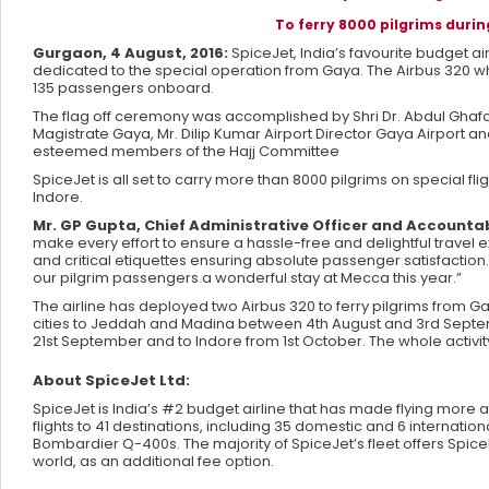
To ferry 8000 pilgrims durin
Gurgaon, 4 August, 2016:
SpiceJet, India’s favourite budget airl
dedicated to the special operation from Gaya. The Airbus 320 wh
135 passengers onboard.
The flag off ceremony was accomplished by Shri Dr. Abdul Ghafoor,
Magistrate Gaya, Mr. Dilip Kumar Airport Director Gaya Airport 
esteemed members of the Hajj Committee
SpiceJet is all set to carry more than 8000 pilgrims on special f
Indore.
Mr. GP Gupta, Chief Administrative Officer and Account
make every effort to ensure a hassle-free and delightful travel 
and critical etiquettes ensuring absolute passenger satisfaction
our pilgrim passengers a wonderful stay at Mecca this year.”
The airline has deployed two Airbus 320 to ferry pilgrims from Ga
cities to Jeddah and Madina between 4th August and 3rd Septemb
21st September and to Indore from 1st October. The whole activi
About SpiceJet Ltd:
SpiceJet is India’s #2 budget airline that has made flying more 
flights to 41 destinations, including 35 domestic and 6 internatio
Bombardier Q-400s. The majority of SpiceJet’s fleet offers Spi
world, as an additional fee option.