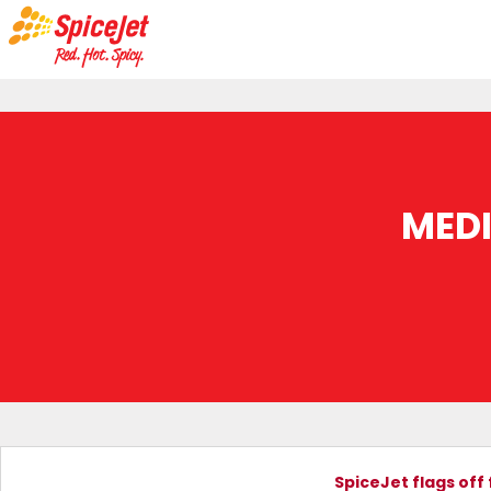
MED
SpiceJet flags off 