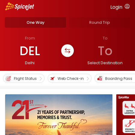
Login
One Way
Round Trip
From
To
DEL
To
Delhi
Select Destination
Flight Status
Web Check-in
Boarding Pass