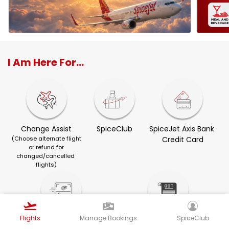
I Am Here For...
Change Assist
SpiceClub
SpiceJet Axis Bank 
(Choose alternate flight
Credit Card
or refund for
changed/cancelled 
flights)
Flights
Manage Bookings
SpiceClub
Visa Services
GST Invoice