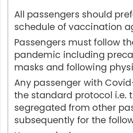
All passengers should pre
schedule of vaccination ag
Passengers must follow t
pandemic including precaut
masks and following physic
Any passenger with Covid-
the standard protocol i.e.
segregated from other pass
subsequently for the follo