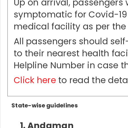
Up on arrival, passengers 
symptomatic for Covid-19 o
medical facility as per the
All passengers should self-
to their nearest health fac
Helpline Number in case 
Click here
to read the deta
State-wise guidelines
1. Andaman