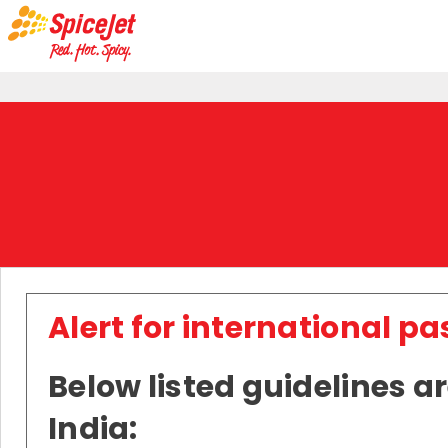
Alert for international p
Below listed guidelines ar
India: