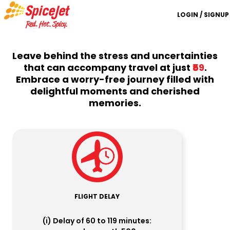
LOGIN / SIGNUP
Leave behind the stress and uncertainties
that can accompany travel at just
₹59
.
Embrace a worry-free journey filled with
delightful moments and cherished
memories.
FLIGHT DELAY
(i) Delay of 60 to 119 minutes: