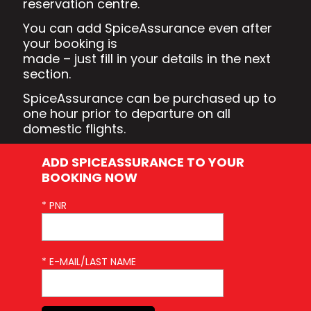
reservation centre.
You can add SpiceAssurance even after
your booking is
made – just fill in your details in the next
section.
SpiceAssurance can be purchased up to
one hour prior to departure on all
domestic flights.
ADD SPICEASSURANCE TO YOUR
BOOKING NOW
* PNR
* E-MAIL/LAST NAME