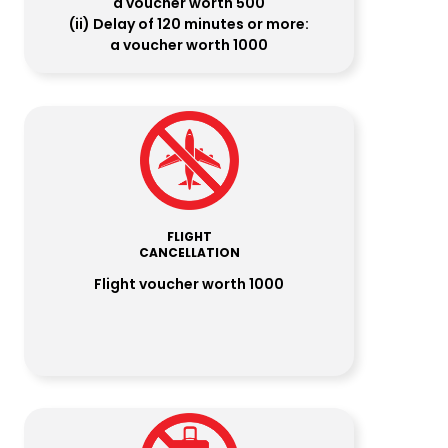
a voucher worth ₹500
(ii) Delay of 120 minutes or more:
a voucher worth ₹1000
FLIGHT
CANCELLATION
Flight voucher worth ₹1000