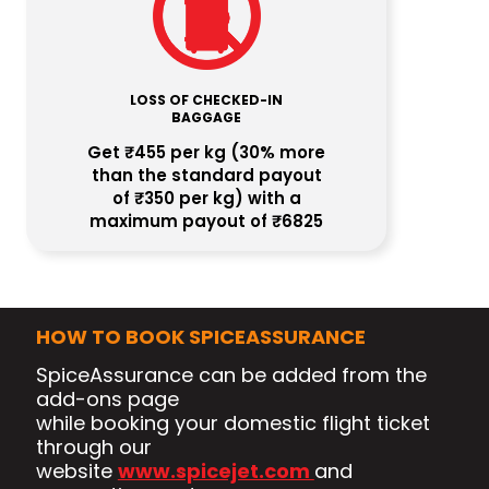
LOSS OF CHECKED-IN
BAGGAGE
Get ₹455 per kg (30% more
than the standard payout
of ₹350 per kg) with a
maximum payout of ₹6825
HOW TO BOOK SPICEASSURANCE
SpiceAssurance can be added from the
add-ons page
while booking your domestic flight ticket
through our
website
www.spicejet.com
and