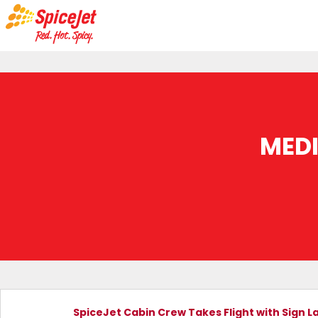
MED
SpiceJet Cabin Crew Takes Flight with Sign La