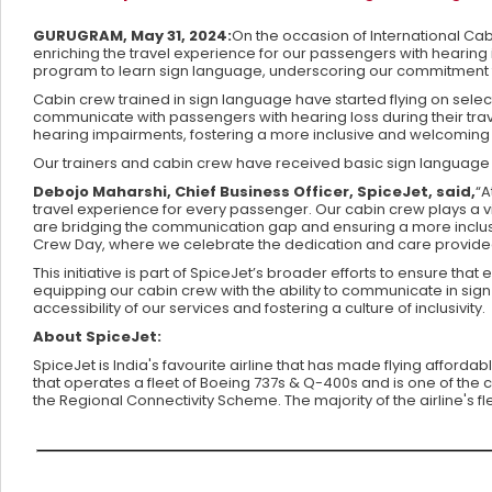
GURUGRAM, May 31, 2024:
On the occasion of International Cab
enriching the travel experience for our passengers with heari
program to learn sign language, underscoring our commitment t
Cabin crew trained in sign language have started flying on select 
communicate with passengers with hearing loss during their tr
hearing impairments, fostering a more inclusive and welcoming t
Our trainers and cabin crew have received basic sign language tr
Debojo Maharshi, Chief Business Officer, SpiceJet, said,
“A
travel experience for every passenger. Our cabin crew plays a vit
are bridging the communication gap and ensuring a more inclusive 
Crew Day, where we celebrate the dedication and care provid
This initiative is part of SpiceJet’s broader efforts to ensure th
equipping our cabin crew with the ability to communicate in sig
accessibility of our services and fostering a culture of inclusivity.
About SpiceJet:
SpiceJet is India's favourite airline that has made flying affordab
that operates a fleet of Boeing 737s & Q-400s and is one of the c
the Regional Connectivity Scheme. The majority of the airline's 