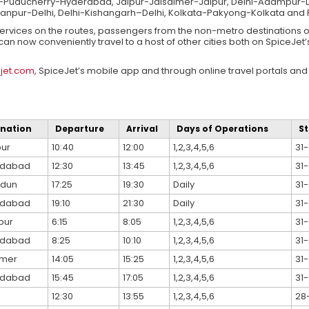
ducherry-Hyderabad, Jaipur-Jaisalmer-Jaipur, Delhi-Adampur-De
anpur-Delhi, Delhi-Kishangarh–Delhi, Kolkata-Pakyong-Kolkata an
t services on the routes, passengers from the non-metro destinations 
an now conveniently travel to a host of other cities both on SpiceJet’
jet.com,
SpiceJet’s mobile app and through online travel portals and 
ination
Departure
Arrival
Days of Operations
St
ur
10:40
12:00
1,2,3,4,5,6
31-
dabad
12:30
13:45
1,2,3,4,5,6
31-
adun
17:25
19:30
Daily
31-
dabad
19:10
21:30
Daily
31-
pur
6:15
8:05
1,2,3,4,5,6
31-
dabad
8:25
10:10
1,2,3,4,5,6
31-
lmer
14:05
15:25
1,2,3,4,5,6
31-
dabad
15:45
17:05
1,2,3,4,5,6
31-
12:30
13:55
1,2,3,4,5,6
28