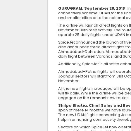
GURUGRAM, September 28, 2018
: 
connectivity scheme, UDAN for the un
and smaller cities onto the national av
The airline will launch direct flight
November 30th respectively. The routes
operate 25 daily flights under UDAN in st
SpiceJet announced the launch of five n
also announced three direct flights fro
Ahmedabad-Dehradun, Ahmedabad-Patn
daily flight between Varanasi and Sur
Additionally, SpiceJet is all set to en
Ahmedabad–Patna flights will opera
Jodhpur sectors will start from 31st Oc
November.
All the new flights introduced will 
will fly daily. While the airline will b
engaged on the remnant new routes.
Shilpa Bhatia, Chief Sales and Rev
span of mere 14 months we have launch
The new UDAN flights connecting Jaisal
help in enhancing connectivity thereby
Sectors on which SpiceJet now oper