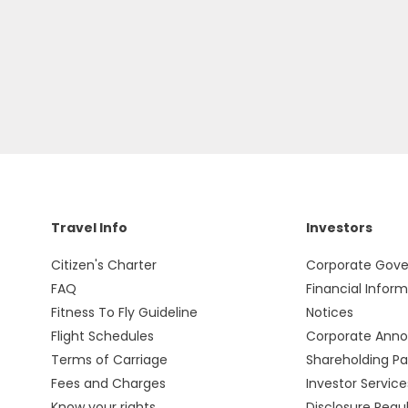
Travel Info
Investors
Citizen's Charter
Corporate Gov
FAQ
Financial Infor
Fitness To Fly Guideline
Notices
Flight Schedules
Corporate Ann
Terms of Carriage
Shareholding Pa
Fees and Charges
Investor Service
Know your rights
Disclosure Regu