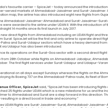
India’s favourite carrier – SpiceJet – today announced the introduction
der-served markets of Ahmedabad-Jaisalmer and Surat-Jaisalmer. I
iation map, the airline has also introduced eight new flights from Guja
s on the Ahmedabad-Jaisalmer-Ahmedabad and Surat-Jaisalmer-Surat r
 were awarded to the airline under UDAN II. With the introduction of t
raight 14 months since its first launch in July 2017.
ew direct flights from Ahmedabad including an UDAN flight and three ne
m Surat. SpiceJet will be the first and only airline to operate direct 
a and Surat-Udaipur sectors which have a heavy demand from both
at via Udaipur has also been introduced.
hance its operations on the Surat-Goa sector with a second direct flig
te from 28th October while flights on Ahmedabad-Jabalpur, Ahm
tober. The first flight services under Surat-Udaipur and Udaipur-Varana
be operational on all days except Sundays whereas the flights on t
e deploying its Boeing 737 on the Ahmedabad-Patna route, its fleet of Bo
enue Officer, SpiceJet
said, “SpiceJet has been introducing flights
ed 25 flights under UDAN which is a new milestone for us and the Ind
mer to Ahmedabad and Surat are a step forward in this direction. The 
 resulting in a direct boost in trade and economy.”
ates UDAN flights are Surat-Jaisalmer-Surat, Ahmedabad-Jaisalm