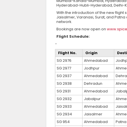
Mumbai-Kandla-Mumbai, Hyderabad-Pu
Hyderabad-Hubli-Hyderabad, Delhi-K
With the introduction of the new fligh
Jaisalmer, Varanasi, Surat, and Patna c
network.
Bookings are now open on
www.spice
Flight Schedule:
-
Flight No.
Origin
Dest
SG 2976
Ahmedabad
Jodhp
SG 2977
Jodhpur
Ahme
SG 2937
Ahmedabad
Dehr
SG 2938
Dehradun
Ahme
SG 2931
Ahmedabad
Jabal
SG 2932
Jabalpur
Ahme
SG 2933
Ahmedabad
Jaisa
SG 2934
Jaisalmer
Ahme
SG 954
Ahmedabad
Patna