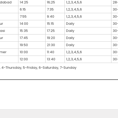
dabad
14:25
16;25
1,2,3,4,5,6
28
6:15
7:35
1,2,3,4,5,6
30
7:55
9:40
1,2,3,4,5,6
30
ur
14:00
15:15
Daily
30
asi
15:35
17:25
Daily
30
ur
17:45
19:20
Daily
30
19:50
21:30
Daily
30
lmer
10:00
11:40
1,2,3,4,5,6
30
12:00
13:40
1,2,3,4,5,6
30
4-Thursday, 5-Friday, 6-Saturday, 7-Sunday