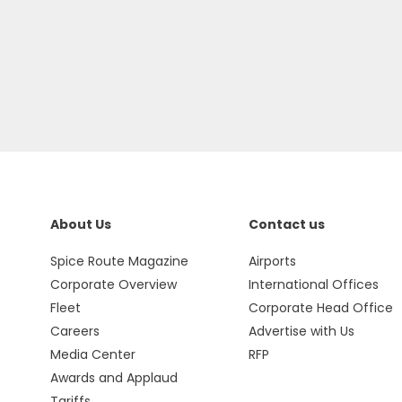
About Us
Contact us
Spice Route Magazine
Airports
Corporate Overview
International Offices
Fleet
Corporate Head Office
Careers
Advertise with Us
Media Center
RFP
Awards and Applaud
Tariffs