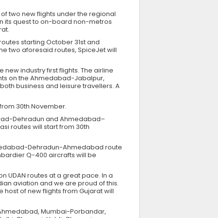
 of two new flights under the regional
n its quest to on-board non-metros
rat.
outes starting October 31st and
he two aforesaid routes, SpiceJet will
w industry first flights. The airline
flights on the Ahmedabad-Jabalpur,
 business and leisure travellers. A
ht from 30th November.
edabad-Dehradun and Ahmedabad–
si routes will start from 30th
he Ahmedabad-Dehradun-Ahmedabad route
mbardier Q-400 aircrafts will be
 on UDAN routes at a great pace. In a
ian aviation and we are proud of this.
host of new flights from Gujarat will
er-Ahmedabad, Mumbai-Porbandar,