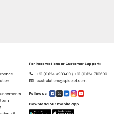
For Reservations or Customer Support:
📞
ernance
+91 (0)124 4983410 / +91 (0)124 7101600
📧
mation
custrelations@spicejet.com
Follow us
ouncements
ttern
Download our mobile app
s
lation 46