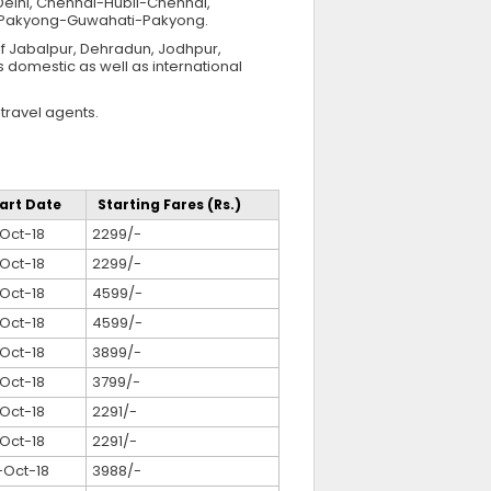
lhi, Chennai-Hubli-Chennai,
d Pakyong-Guwahati-Pakyong.
of Jabalpur, Dehradun, Jodhpur,
s domestic as well as international
travel agents.
art Date
Starting Fares (Rs.)
Oct-18
2299/-
Oct-18
2299/-
Oct-18
4599/-
Oct-18
4599/-
Oct-18
3899/-
Oct-18
3799/-
Oct-18
2291/-
Oct-18
2291/-
-Oct-18
3988/-