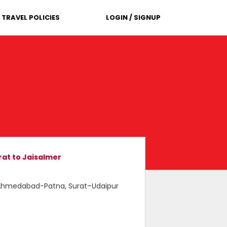
TRAVEL POLICIES
LOGIN / SIGNUP
at to Jaisalmer
, Ahmedabad-Patna, Surat–Udaipur