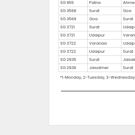
SG 955
Patna
Ahme
SG 3568
Surat
Goa
SG 3569
Goa
Surat
SG 3721
Surat
Udaip
SG 3721
Udaipur
Varan
SG 3722
Varanasi
Udaip
SG 3722
Udaipur
Surat
SG 2935
Surat
Jaisa
SG 2936
Jaisalmer
Surat
*1-Monday, 2-Tuesday, 3-Wednesday, 