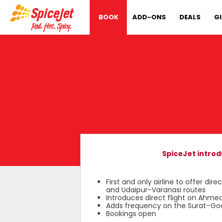
BOOK
ADD-ONS
DEALS
G
SpiceJet intro
First and only airline to offer
and Udaipur-Varanasi routes
Introduces direct flight on Ahm
Adds frequency on the Surat–Go
Bookings open