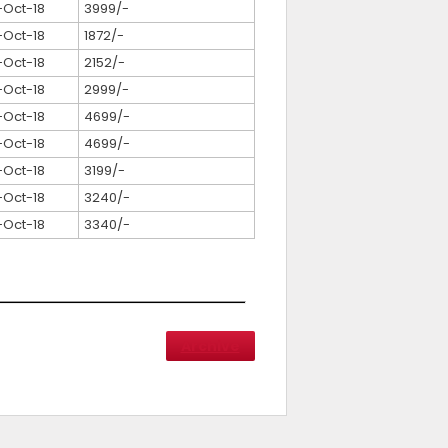
-Oct-18
3999/-
-Oct-18
1872/-
-Oct-18
2152/-
-Oct-18
2999/-
-Oct-18
4699/-
-Oct-18
4699/-
-Oct-18
3199/-
-Oct-18
3240/-
-Oct-18
3340/-
Archive