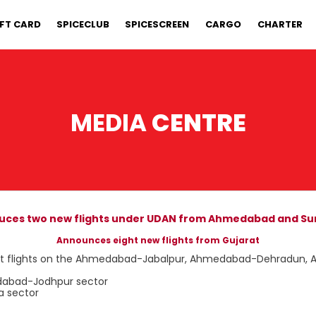
IFT CARD
SPICECLUB
SPICESCREEN
CARGO
CHARTER
MEDIA
CENTRE
duces two new flights under UDAN from Ahmedabad and Sur
Announces eight new flights from Gujarat
 direct flights on the Ahmedabad-Jabalpur, Ahmedabad-Dehradun
edabad-Jodhpur sector
a sector