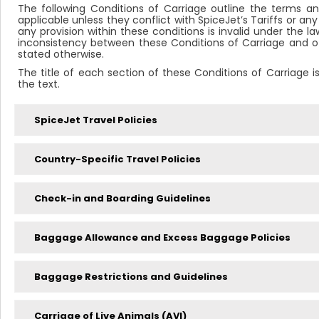
The following Conditions of Carriage outline the terms an
applicable unless they conflict with SpiceJet’s Tariffs or any
any provision within these conditions is invalid under the law
inconsistency between these Conditions of Carriage and othe
stated otherwise.
The title of each section of these Conditions of Carriage i
the text.
SpiceJet Travel Policies
Country-Specific Travel Policies
Check-in and Boarding Guidelines
Baggage Allowance and Excess Baggage Policies
Baggage Restrictions and Guidelines
Carriage of Live Animals (AVI)