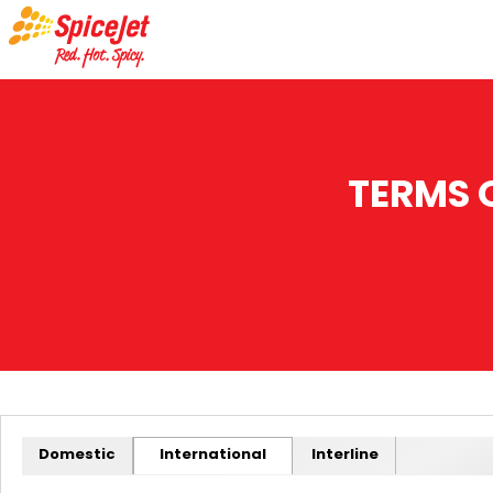
TERMS 
Domestic
International
Interline