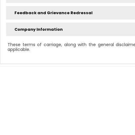
Feedback and Grievance Redressal
Company Information
These terms of carriage, along with the general disclaim
applicable.