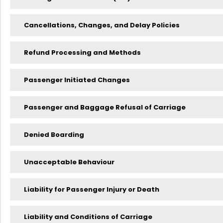
Cancellations, Changes, and Delay Policies
Refund Processing and Methods
Passenger Initiated Changes
Passenger and Baggage Refusal of Carriage
Denied Boarding
Unacceptable Behaviour
Liability for Passenger Injury or Death
Liability and Conditions of Carriage