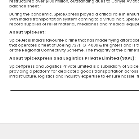
restructured over $100 million, outstanding dues to Carlyle Aviati
balance sheet.”
During the pandemic, SpiceXpress played a critical role in ensur
With India’s transportation system coming to a virtual halt, Spice
record supplies of relief material, medicines and medical equi
About SpiceJet:
SpiceJet is India’s favourite airline that has made flying affordab
that operates a fleet of Boeing 737s, Q-400s & freighters and is t
or the Regional Connectivity Scheme. The majority of the airline’
About SpiceXpress and Logistics Private Limited (SXPL):
SpiceXpress and Logistics Private Limited is a subsidiary of Spic
providing a platform for dedicated goods transportation across g
infrastructure, logistics and industry expertise to ensure hassle-