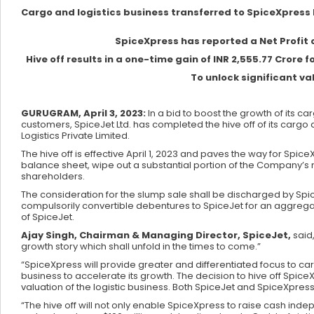
Cargo and logistics business transferred to SpiceXpress Hi
SpiceXpress has reported a Net Profit of
Hive off results in a one-time gain of INR 2,555.77 Cror
To unlock significant va
GURUGRAM, April 3, 2023:
In a bid to boost the growth of its c
customers, SpiceJet Ltd. has completed the hive off of its cargo 
Logistics Private Limited.
The hive off is effective April 1, 2023 and paves the way for Spi
balance sheet, wipe out a substantial portion of the Company’s 
shareholders.
The consideration for the slump sale shall be discharged by Spi
compulsorily convertible debentures to SpiceJet for an aggregat
of SpiceJet.
Ajay Singh, Chairman & Managing Director, SpiceJet,
said
growth story which shall unfold in the times to come.”
“SpiceXpress will provide greater and differentiated focus to cargo
business to accelerate its growth. The decision to hive off SpiceX
valuation of the logistic business. Both SpiceJet and SpiceXpres
“The hive off will not only enable SpiceXpress to raise cash indep