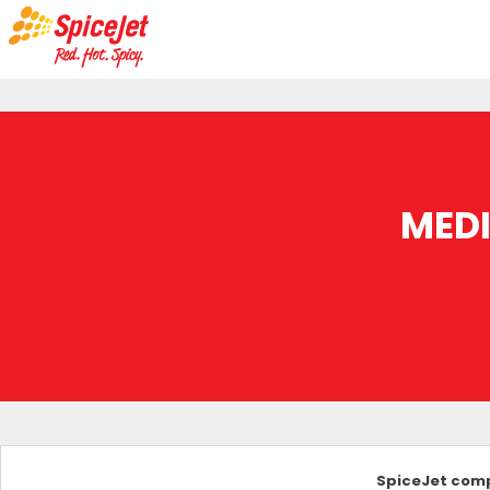
MED
SpiceJet comp