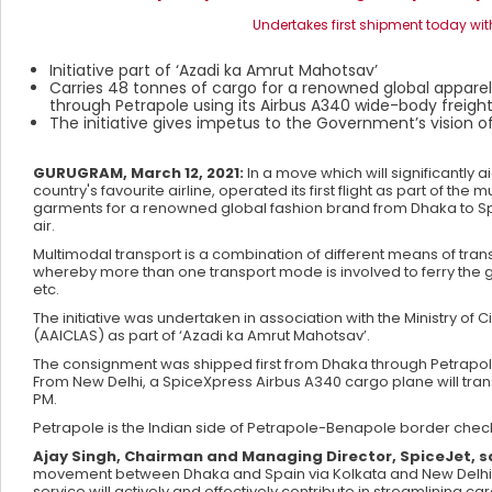
Undertakes first shipment today with
Initiative part of ‘Azadi ka Amrut Mahotsav’
Carries 48 tonnes of cargo for a renowned global apparel
through Petrapole using its Airbus A340 wide-body freigh
The initiative gives impetus to the Government’s vision 
GURUGRAM, March 12, 2021:
In a move which will significantly 
country's favourite airline, operated its first flight as part of t
garments for a renowned global fashion brand from Dhaka to Spa
air.
Multimodal transport is a combination of different means of tran
whereby more than one transport mode is involved to ferry the goo
etc.
The initiative was undertaken in association with the Ministry of 
(AAICLAS) as part of ‘Azadi ka Amrut Mahotsav’.
The consignment was shipped first from Dhaka through Petrapole 
From New Delhi, a SpiceXpress Airbus A340 cargo plane will tran
PM.
Petrapole is the Indian side of Petrapole-Benapole border che
Ajay Singh, Chairman and Managing Director, SpiceJet, sa
movement between Dhaka and Spain via Kolkata and New Delhi wit
service will actively and effectively contribute in streamlining 