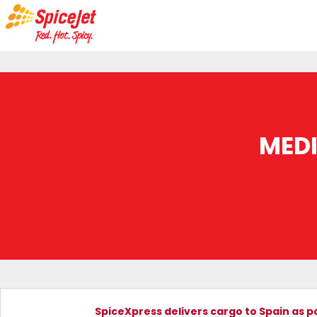
MED
SpiceXpress delivers cargo to Spain as p