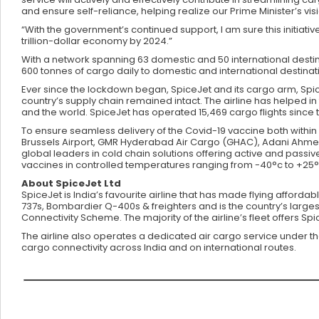
and ensure self-reliance, helping realize our Prime Minister’s vi
“With the government’s continued support, I am sure this initiative 
trillion-dollar economy by 2024.”
With a network spanning 63 domestic and 50 international destina
600 tonnes of cargo daily to domestic and international destinat
Ever since the lockdown began, SpiceJet and its cargo arm, Spice
country’s supply chain remained intact. The airline has helped in 
and the world. SpiceJet has operated 15,469 cargo flights since
To ensure seamless delivery of the Covid-19 vaccine both within 
Brussels Airport, GMR Hyderabad Air Cargo (GHAC), Adani Ahmeda
global leaders in cold chain solutions offering active and passi
vaccines in controlled temperatures ranging from -40°c to +25°
About SpiceJet Ltd
SpiceJet is India’s favourite airline that has made flying afforda
737s, Bombardier Q-400s & freighters and is the country’s larges
Connectivity Scheme. The majority of the airline’s fleet offers S
The airline also operates a dedicated air cargo service under t
cargo connectivity across India and on international routes.