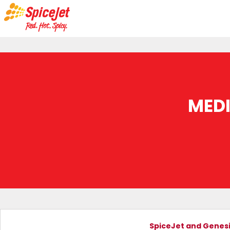
MED
SpiceJet and Genesis