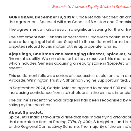
Genesis to Acquire Equity Stake in SpiceJet
GURUGRAM, December 19, 2024:
SpiceJet has reached an amic
the agreement, SpiceJet will pay Genesis $6 million and Genesis wi
The agreement will also result in a significant saving for the air
The settlement with Genesis underscores SpiceJet’s continued com
and reducing legal liabilities. Subject to the settlement terms be
disputes related to this matter at the appropriate forums.
Ajay Singh, Chairman and Managing Director, SpiceJet, s
financial stability. We are pleased to have resolved this matter
which includes Genesis acquiring an equity stake in SpiceJet, will 
sheet.”
This settlement follows a series of successful resolutions with o
Aircastle, Wilmington Trust SP, Shannon Engine Support Limited
In September 2024, Carlyle Aviation agreed to convert $30 million 
increasing confidence from stakeholders in the airline’s financi
The airline's recent financial progress has been recognised by 
rating by four notches.
About SpiceJet:
SpiceJet is India’s favourite airline that has made flying affordab
that operates a fleet of Boeing 737s, Q-400s & freighters and is t
or the Regional Connectivity Scheme. The majority of the airline’