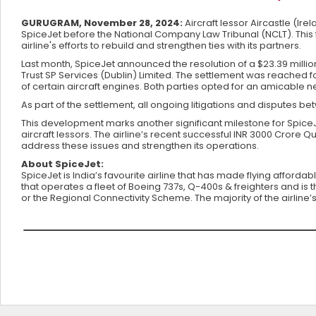
GURUGRAM, November 28, 2024:
Aircraft lessor Aircastle (Ir
SpiceJet before the National Company Law Tribunal (NCLT). This 
airline's efforts to rebuild and strengthen ties with its partners.
Last month, SpiceJet announced the resolution of a $23.39 milli
Trust SP Services (Dublin) Limited. The settlement was reached 
of certain aircraft engines. Both parties opted for an amicable
As part of the settlement, all ongoing litigations and disputes
This development marks another significant milestone for SpiceJe
aircraft lessors. The airline’s recent successful INR 3000 Crore 
address these issues and strengthen its operations.
About SpiceJet:
SpiceJet is India’s favourite airline that has made flying affordab
that operates a fleet of Boeing 737s, Q-400s & freighters and is t
or the Regional Connectivity Scheme. The majority of the airline’