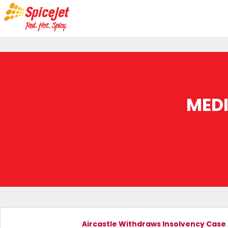
MED
Aircastle Withdraws Insolvency Case