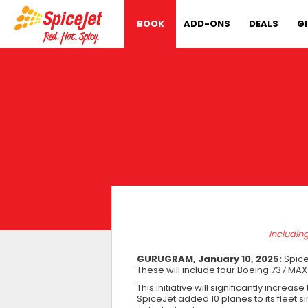
BOOK
ADD-ONS
DEALS
G
Includin
GURUGRAM, January 10, 2025:
SpiceJ
These will include four Boeing 737 MAX
This initiative will significantly incre
SpiceJet added 10 planes to its fleet