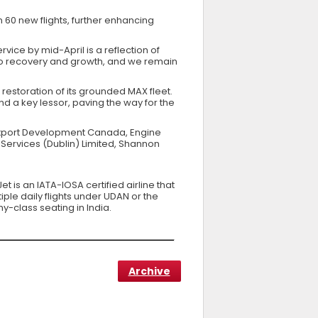
 60 new flights, further enhancing
ervice by mid-April is a reflection of
 to recovery and growth, and we remain
estoration of its grounded MAX fleet.
nd a key lessor, paving the way for the
g Export Development Canada, Engine
Services (Dublin) Limited, Shannon
t is an IATA-IOSA certified airline that
ple daily flights under UDAN or the
y-class seating in India.
Archive