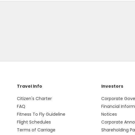
Travel Info
Investors
Citizen's Charter
Corporate Gov
FAQ
Financial Infor
Fitness To Fly Guideline
Notices
Flight Schedules
Corporate Ann
Terms of Carriage
Shareholding Pa