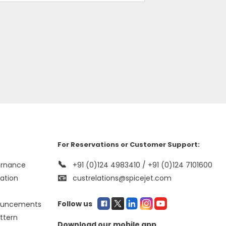
For Reservations or Customer Support:
📞
ernance
+91 (0)124 4983410 / +91 (0)124 7101600
📧
mation
custrelations@spicejet.com
Follow us
ouncements
ttern
Download our mobile app