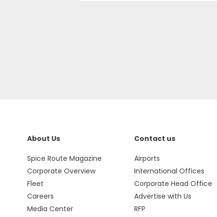
About Us
Contact us
Spice Route Magazine
Airports
Corporate Overview
International Offices
Fleet
Corporate Head Office
Careers
Advertise with Us
Media Center
RFP