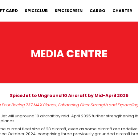
IFT CARD
SPICECLUB
SPICESCREEN
CARGO
CHARTER
MEDIA
CENTRE
SpiceJet to Unground 10 Aircraft by Mid-April 2025
g Four Boeing 737 MAX Planes, Enhancing Fleet Strength and Expandin
et will unground 10 aircraft by mid-April 2025 further strengthening i
 planes.
ase the current fleet size of 28 aircraft, even as some aircraft are redel
 since October 2024, comprising three previously grounded aircraft br