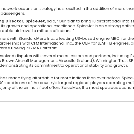
 network expansion strategy has resulted in the addition of more than
ts passengers.
g Director, SpiceJet,
said, “Our plan to bring 10 aircraft back into s
ts growth and operational excellence. SpiceJet is on a strong path
able air travel to millions of Indians.”
ent with StandardAero Inc., a leading US-based engine MRO, for the r
tnerships with CFM International, Inc., the OEM for LEAP-1B engines, a
three Boeing 737 MAX aircraft.
resolved disputes with several major lessors and partners, includin
Brown Aircraft Management, Aircastle (Ireland), Wilmington Trust SP 
emonstrating its commitment to operational stability and growth.
at has made flying affordable for more Indians than ever before. SpiceJe
s and is one of the country's largest regional players operating multi
rity of the airline's fleet offers SpiceMax, the most spacious econom