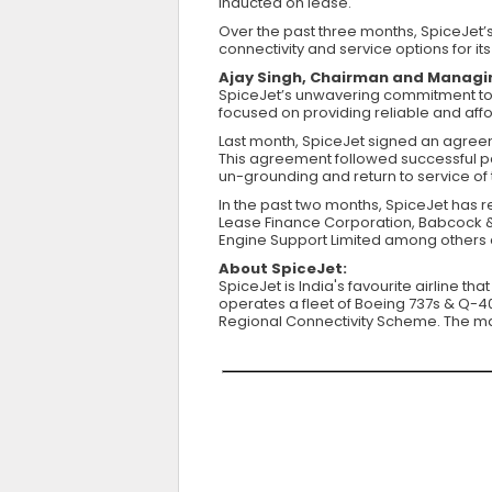
inducted on lease.
Over the past three months, SpiceJet’s
connectivity and service options for i
Ajay Singh, Chairman and Managin
SpiceJet’s unwavering commitment to i
focused on providing reliable and afford
Last month, SpiceJet signed an agreem
This agreement followed successful par
un-grounding and return to service of 
In the past two months, SpiceJet has 
Lease Finance Corporation, Babcock & 
Engine Support Limited among others d
About SpiceJet:
SpiceJet is India's favourite airline th
operates a fleet of Boeing 737s & Q-400
Regional Connectivity Scheme. The majo