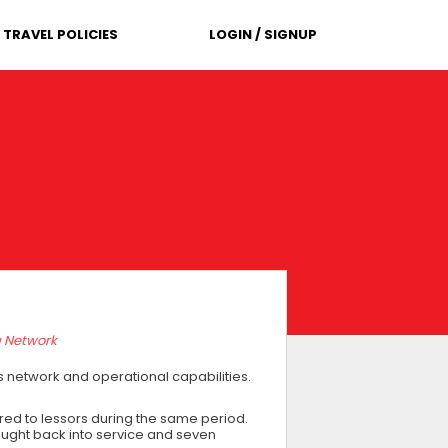
TRAVEL POLICIES
LOGIN / SIGNUP
g Network
ts network and operational capabilities.
ivered to lessors during the same period.
ought back into service and seven