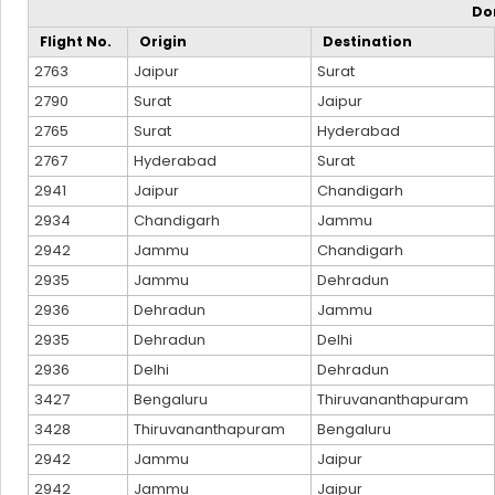
Do
Flight No.
Origin
Destination
2763
Jaipur
Surat
2790
Surat
Jaipur
2765
Surat
Hyderabad
2767
Hyderabad
Surat
2941
Jaipur
Chandigarh
2934
Chandigarh
Jammu
2942
Jammu
Chandigarh
2935
Jammu
Dehradun
2936
Dehradun
Jammu
2935
Dehradun
Delhi
2936
Delhi
Dehradun
3427
Bengaluru
Thiruvananthapuram
3428
Thiruvananthapuram
Bengaluru
2942
Jammu
Jaipur
2942
Jammu
Jaipur