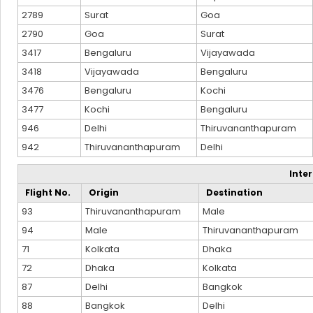
2789
Surat
Goa
2790
Goa
Surat
3417
Bengaluru
Vijayawada
3418
Vijayawada
Bengaluru
3476
Bengaluru
Kochi
3477
Kochi
Bengaluru
946
Delhi
Thiruvananthapuram
942
Thiruvananthapuram
Delhi
Inte
Flight No.
Origin
Destination
93
Thiruvananthapuram
Male
94
Male
Thiruvananthapuram
71
Kolkata
Dhaka
72
Dhaka
Kolkata
87
Delhi
Bangkok
88
Bangkok
Delhi