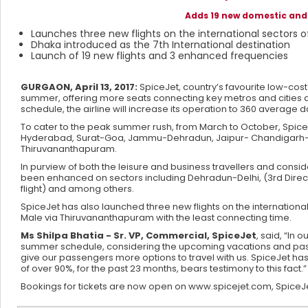
Adds 19 new domestic and 
Launches three new flights on the international sector
Dhaka introduced as the 7th International destination
Launch of 19 new flights and 3 enhanced frequencies
GURGAON, April 13, 2017:
SpiceJet, country’s favourite low-cost
summer, offering more seats connecting key metros and cities as
schedule, the airline will increase its operation to 360 average dai
To cater to the peak summer rush, from March to October, SpiceJet
Hyderabad, Surat-Goa, Jammu-Dehradun, Jaipur- Chandigarh
Thiruvananthapuram.
In purview of both the leisure and business travellers and consi
been enhanced on sectors including Dehradun-Delhi, (3rd Direct 
flight) and among others.
SpiceJet has also launched three new flights on the internationa
Male via Thiruvananthapuram with the least connecting time.
Ms Shilpa Bhatia - Sr. VP, Commercial, SpiceJet
, said, “In
summer schedule, considering the upcoming vacations and passen
give our passengers more options to travel with us. SpiceJet ha
of over 90%, for the past 23 months, bears testimony to this fact.”
Bookings for tickets are now open on www.spicejet.com, SpiceJet