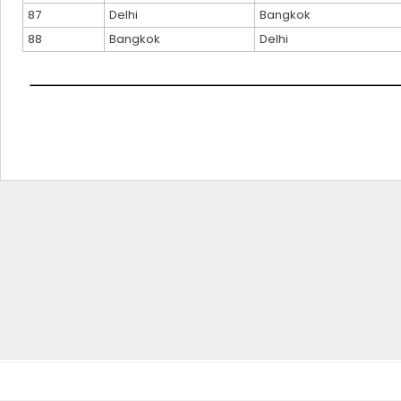
87
Delhi
Bangkok
88
Bangkok
Delhi