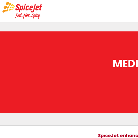
MED
SpiceJet enhanc