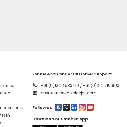
For Reservations or Customer Support:
📞
ernance
+91 (0)124 4983410 / +91 (0)124 7101600
📧
mation
custrelations@spicejet.com
Follow us
ouncements
ttern
Download our mobile app
s