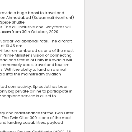
provide a huge boost to travel and
tween Ahmedabad (Sabarmati riverfront)
 Spice Shuttle.
. The all-inclusive one-way fares will
e.com
from 30th October, 2020
 Sardar Vallabhbhai Patel. The aircraft
 at 10:45 am.
e will be remembered as one of the most
ur Prime Minister’s vision of connecting
ad and Statue of Unity in Kevadia will
ld immensely boost travel and tourism.
. With the ability to land on a small
dia into the mainstream aviation
ed connectivity. SpiceJet has been
y big private airline to participate in
 seaplane service is all set to
ety and maintenance for the Twin Otter
. The Twin Otter 300 is one of the most
f and landing capabilities, payload
thiness Review Certificate (ARC). All