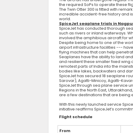
the required SoPs to operate these fli
The Twin Otter 300 is fitted with remark
incredible accident-free history and is
world.
SpiceJet seaplane trials in Nagp
SpiceJet has conducted thorough seaplan
such as rivers or inland waterways. Wh
involved the amphibious aircraft for 
Despite being home to one of the wor
airport infrastructure facilities --- h
flying machines that can help penetr
Seaplanes have the ability to land and
and resilient these smaller fixed wing 
remotest parts of India into the mains
bodies like lakes, backwaters and dam
SpiceJet has secured 18 seaplane rou
Sarovar), Agatti-Minicoy, Agatti-Kavar
SpiceJet through sea plane service 
Regions in the North East, Uttarakha
are a few destinations that are being
With this newly launched service Spice
initiative reaffirms SpiceJet’s commit
Flight schedule
From