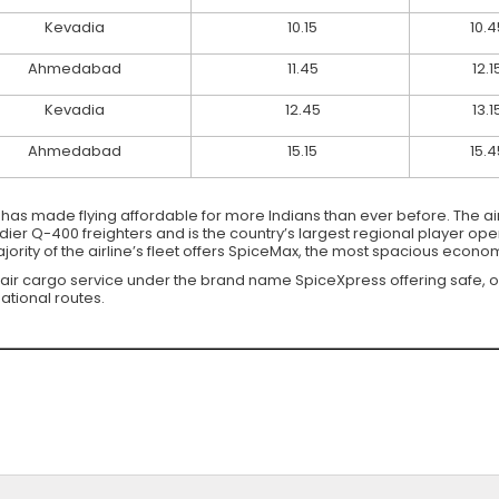
Kevadia
10.15
10.4
Ahmedabad
11.45
12.1
Kevadia
12.45
13.1
Ahmedabad
15.15
15.4
at has made flying affordable for more Indians than ever before. The air
r Q-400 freighters and is the country’s largest regional player opera
rity of the airline’s fleet offers SpiceMax, the most spacious economy
 air cargo service under the brand name SpiceXpress offering safe, 
ational routes.