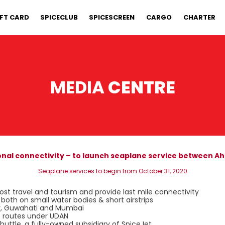
IFT CARD
SPICECLUB
SPICESCREEN
CARGO
CHARTER
MEDIA
CENTRE
ional connectivity – to launch seaplane service between 
Seaplane services to begin from October 31, 2020
ost travel and tourism and provide last mile connectivity
oth on small water bodies & short airstrips
pur, Guwahati and Mumbai
e routes under UDAN
Shuttle, a fully-owned subsidiary of SpiceJet