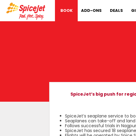
BOOK
ADD-ONS
DEALS
G
SpiceJet’s big push for reg
SpiceJet’s seaplane service to bo
Seaplanes can take-off and land b
Follows successful trials in Nag
SpiceJet has secured 18 seaplan
Flights will be operated by Spice 