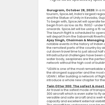
Gurugram, October 28, 2020:
In a m
tourism, SpiceJet, India’s largest re
and the Statue of Unity in Kevadia, Guj
To begin with, SpiceJet will operate t
begin from as low as Rs. 1500/- under
onwards. SpiceJet will be using a 15-sea
The launch flight is scheduled to opera
will depart from the Sabarmati Riverfr
Ajay Singh, Chairman & Managing D
notable events in the history of Indian 
the remotest parts of the country by a
cut down travel time to just about half
Infrastructural challenges have been a k
water body, seaplanes are the perfect 
network without the high cost of buildi
“UDAN is one of the most remarkable
the strongest supporter and the most en
UDAN I. After building a network of fli
introduce a whole new chapter for the 
Twin Otter 300: The safest & most
Air travel is the safest mode of tran
300 aircraft which is even safer to fly
versatile and safe aircraft and is well-
capacity and excellent external visibilit
The aircraft has undergone regular ma