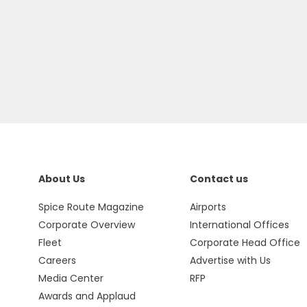
About Us
Contact us
Spice Route Magazine
Airports
Corporate Overview
International Offices
Fleet
Corporate Head Office
Careers
Advertise with Us
Media Center
RFP
Awards and Applaud