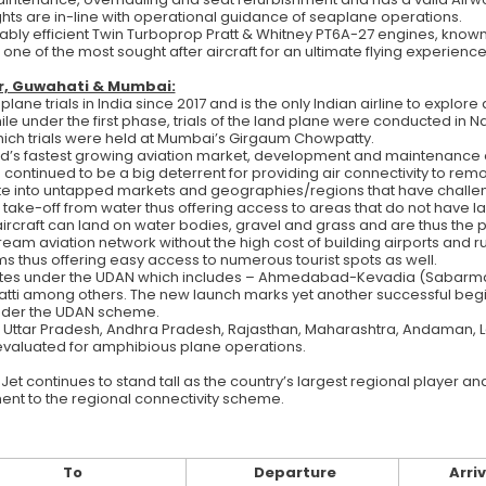
ghts are in-line with operational guidance of seaplane operations.
ably efficient Twin Turboprop Pratt & Whitney PT6A-27 engines, known for
 one of the most sought after aircraft for an ultimate flying experience
ur, Guwahati & Mumbai:
e trials in India since 2017 and is the only Indian airline to explore
ile under the first phase, trials of the land plane were conducted i
which trials were held at Mumbai’s Girgaum Chowpatty.
ld’s fastest growing aviation market, development and maintenance 
ave continued to be a big deterrent for providing air connectivity to r
ate into untapped markets and geographies/regions that have challen
 take-off from water thus offering access to areas that do not have la
aircraft can land on water bodies, gravel and grass and are thus the p
tream aviation network without the high cost of building airports and
s thus offering easy access to numerous tourist spots as well.
tes under the UDAN which includes – Ahmedabad-Kevadia (Sabarmati R
atti among others. The new launch marks yet another successful beginn
under the UDAN scheme.
nd, Uttar Pradesh, Andhra Pradesh, Rajasthan, Maharashtra, Andaman
 evaluated for amphibious plane operations.
Jet continues to stand tall as the country’s largest regional player 
ment to the regional connectivity scheme.
To
Departure
Arriv