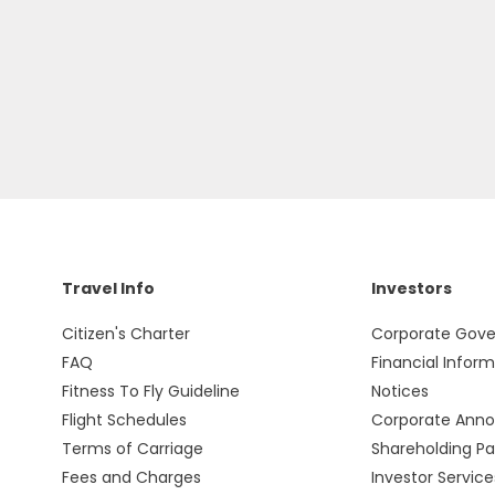
Travel Info
Investors
Citizen's Charter
Corporate Gov
FAQ
Financial Infor
Fitness To Fly Guideline
Notices
Flight Schedules
Corporate Ann
Terms of Carriage
Shareholding Pa
Fees and Charges
Investor Service