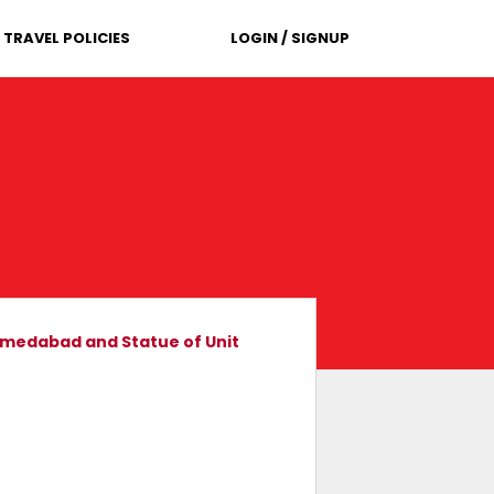
TRAVEL POLICIES
LOGIN / SIGNUP
Ahmedabad and Statue of Unit