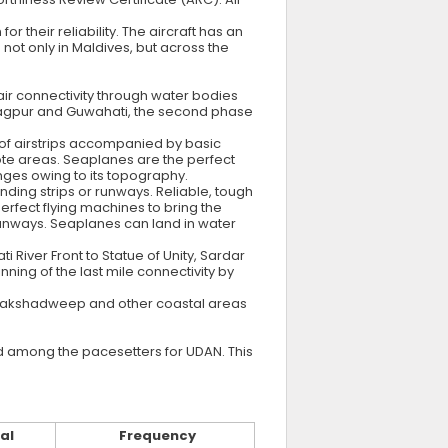
 their reliability. The aircraft has an
 not only in Maldives, but across the
 air connectivity through water bodies
n Nagpur and Guwahati, the second phase
of airstrips accompanied by basic
emote areas. Seaplanes are the perfect
ges owing to its topography.
nding strips or runways. Reliable, tough
erfect flying machines to bring the
 runways. Seaplanes can land in water
iver Front to Statue of Unity, Sardar
ing of the last mile connectivity by
, Lakshadweep and other coastal areas
and among the pacesetters for UDAN. This
al
Frequency