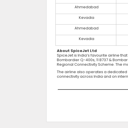
Ahmedabad
Kevadia
Ahmedabad
Kevadia
About SpiceJet Ltd
SpiceJet is India’s favourite airline th
Bombardier Q-400s, 11 B737 & Bombardie
Regional Connectivity Scheme. The majo
The airline also operates a dedicated
connectivity across India and on intern