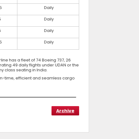
5
Daily
5
Daily
5
Daily
5
Daily
line has a fleet of 74 Boeing 737, 26
ting 49 daily flights under UDAN or the
 class seating in India.
on-time, efficient and seamless cargo
Archive