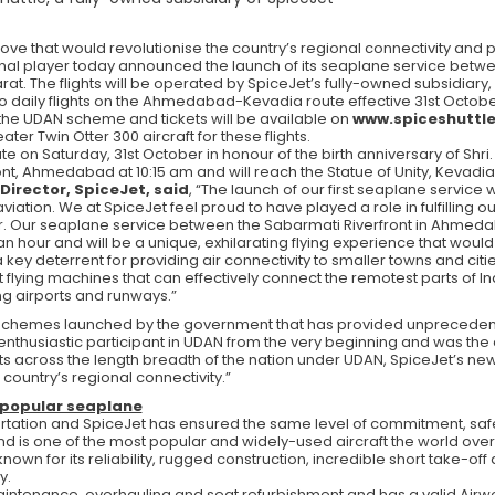
ove that would revolutionise the country’s regional connectivity and 
gional player today announced the launch of its seaplane service be
arat. The flights will be operated by SpiceJet’s fully-owned subsidiary,
wo daily flights on the Ahmedabad-Kevadia route effective 31st October
 the UDAN scheme and tickets will be available on
www.spiceshuttl
ter Twin Otter 300 aircraft for these flights.
te on Saturday, 31st October in honour of the birth anniversary of Shri.
ont, Ahmedabad at 10:15 am and will reach the Statue of Unity, Kevadia
irector, SpiceJet, said
, “The launch of our first seaplane servic
aviation. We at SpiceJet feel proud to have played a role in fulfilling o
ir. Our seaplane service between the Sabarmati Riverfront in Ahmedab
 an hour and will be a unique, exhilarating flying experience that wou
ey deterrent for providing air connectivity to smaller towns and cities
flying machines that can effectively connect the remotest parts of In
ng airports and runways.”
 schemes launched by the government that has provided unprecedent
thusiastic participant in UDAN from the very beginning and was the onl
ghts across the length breadth of the nation under UDAN, SpiceJet’s new
country’s regional connectivity.”
 popular seaplane
sportation and SpiceJet has ensured the same level of commitment, saf
 and is one of the most popular and widely-used aircraft the world over
known for its reliability, rugged construction, incredible short take-of
y.
intenance, overhauling and seat refurbishment and has a valid Airwor