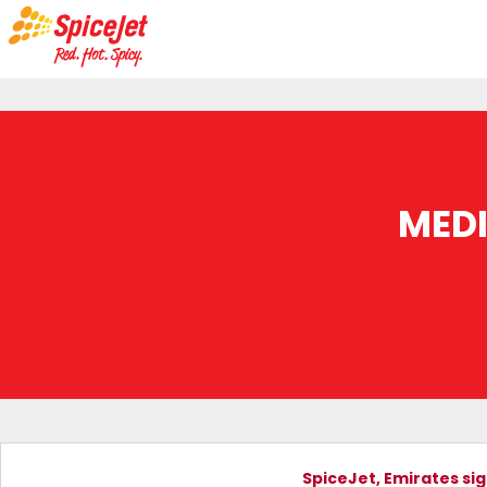
MED
SpiceJet, Emirates si