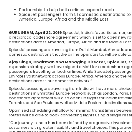
Partnership to help both airlines expand reach
SpiceJet passengers from 51 domestic destinations to
America, Europe, Africa and the Middle East
GURUGRAM, April 22, 2019
:SpiceJet, India’s favourite carrie
a reciprocal codeshare agreement, which is set to open new rou
destinations across America, Europe, Africa and the Middle East.
SpiceJet passengers travelling from Delhi, Mumbai, Ahmedabad, 
domestic destinations that the airline operates to, will be able
Ajay Singh, Chairman and Managing Director, SpiceJet,
sa
expansion strategy, we have signed a MoU for a codeshare agre
passengers travelling on both airlines. While SpiceJet passenger
Emirates vast network across Europe, Africa, America and the Middl
destinations across our domestic network.”
SpiceJet passengers travelling from India will have more choice
destinations in Emirates' Europe network such as London, Paris,
codeshare agreement will also open up flights for Indian travel
Toronto, and Sao Paulo as well as Middle Eastern destinations
Optimized scheduling will allow for minimal transit times betwe
routes will be able to book connecting flights using a single rese
“Our journey in India has been defined by progressive investmen
customers with greater flexibility and travel choices. This partn