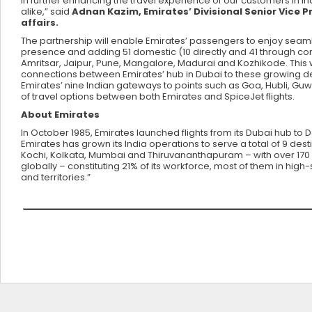
in further enhancing the travel experience of our customers in In
alike,” said
Adnan Kazim, Emirates’ Divisional Senior Vice 
affairs.
The partnership will enable Emirates’ passengers to enjoy seamle
presence and adding 51 domestic (10 directly and 41 through co
Amritsar, Jaipur, Pune, Mangalore, Madurai and Kozhikode. This w
connections between Emirates’ hub in Dubai to these growing des
Emirates’ nine Indian gateways to points such as Goa, Hubli, Gu
of travel options between both Emirates and SpiceJet flights.
About Emirates
In October 1985, Emirates launched flights from its Dubai hub to 
Emirates has grown its India operations to serve a total of 9 d
Kochi, Kolkata, Mumbai and Thiruvananthapuram – with over 170 w
globally – constituting 21% of its workforce, most of them in high-
and territories.”