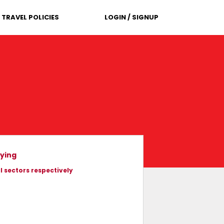
TRAVEL POLICIES
LOGIN / SIGNUP
lying
l sectors respectively