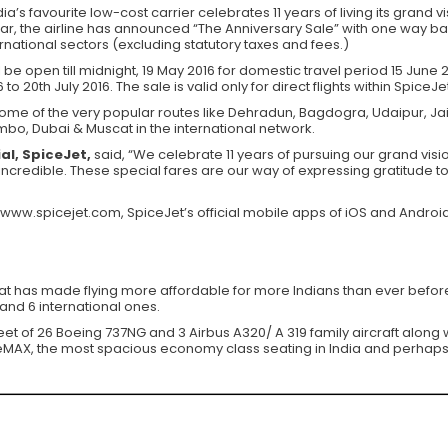
ia’s favourite low-cost carrier celebrates 11 years of living its grand vi
r, the airline has announced “The Anniversary Sale” with one way base 
ernational sectors (excluding statutory taxes and fees.)
 be open till midnight, 19 May 2016 for domestic travel period 15 June
 to 20th July 2016. The sale is valid only for direct flights within SpiceJe
some of the very popular routes like Dehradun, Bagdogra, Udaipur, Jaipu
o, Dubai & Muscat in the international network.
al, SpiceJet,
said, “We celebrate 11 years of pursuing our grand vision
 incredible. These special fares are our way of expressing gratitude
 www.spicejet.com, SpiceJet’s official mobile apps of iOS and Android
that has made flying more affordable for more Indians than ever before.
and 6 international ones.
leet of 26 Boeing 737NG and 3 Airbus A320/ A 319 family aircraft alon
iceMAX, the most spacious economy class seating in India and perhaps 