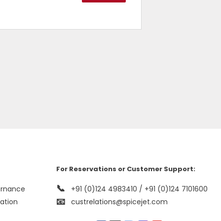
For Reservations or Customer Support:
📞
ernance
+91 (0)124 4983410 / +91 (0)124 7101600
📧
mation
custrelations@spicejet.com