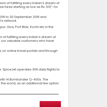
sion of fulfilling every Indian’s dream of
fares starting as low as Rs. 511/- for
 2016 to 30 September 2016 and
t’s network.
r, Goa, Port Blair, Kochi etc in the
 of fulfilling every Indian’s dream of
 to our valuable customers who have
, on online travel portals and through
 SpiceJet operates 306 daily flights to
g with 14 Bombardier Q-400s. The
the world, as an additional fee option.
Archive