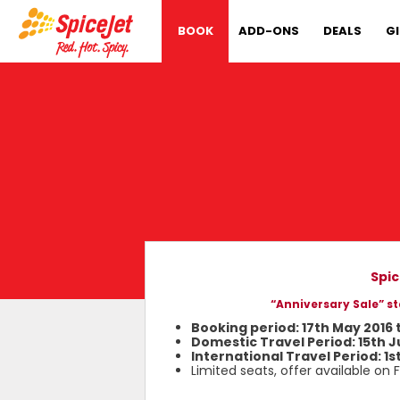
BOOK
ADD-ONS
DEALS
G
Spic
“Anniversary Sale” st
Booking period: 17th May 2016 
Domestic Travel Period: 15th J
International Travel Period: 1s
Limited seats, offer available on