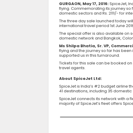
GURGAON, May 17, 2016:
SpiceJet, Ind
flying. Commemorating its journey so fa
domestic sectors and Rs. 2111/- for int
The three day sale launched today will
international travel period 1st June 2016
The special offer is also available on 
domestic network and Bangkok, Colomb
Ms Shilpa Bhatia, Sr. VP, Commerci
flying and the journey so far has been
supported us in this turnaround.
Tickets for this sale can be booked on
travel agents.
About SpiceJet Ltd:
SpiceJet is India’s #2 budget airline 
41 destinations, including 35 domestic 
SpiceJet connects its network with a f
majority of SpiceJet’s fleet offers Sp