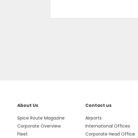
About Us
Contact us
Spice Route Magazine
Airports
Corporate Overview
International Offices
Fleet
Corporate Head Office