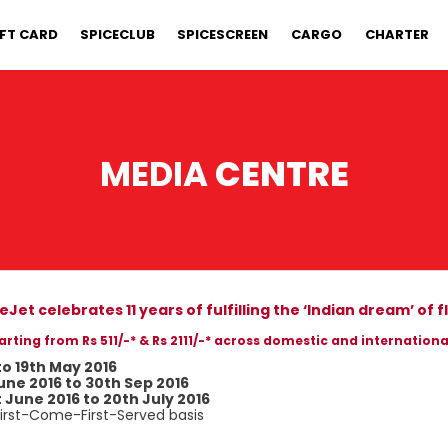
IFT CARD
SPICECLUB
SPICESCREEN
CARGO
CHARTER
MEDIA
CENTRE
eJet celebrates 11 years of fulfilling the ‘Indian dream’ of f
arting from Rs 511/-* & Rs 2111/-* across domestic and internationa
to 19th May 2016
une 2016 to 30th Sep 2016
t June 2016 to 20th July 2016
 First-Come-First-Served basis