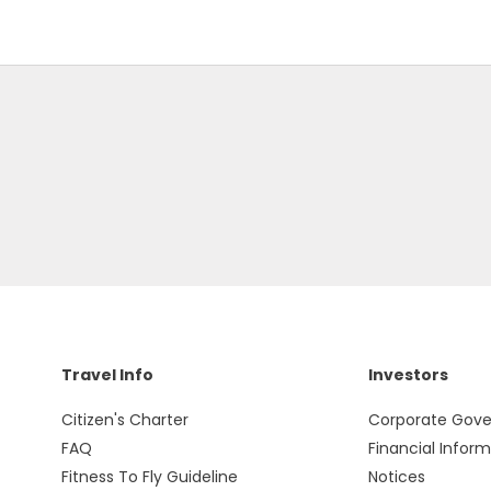
Travel Info
Investors
Citizen's Charter
Corporate Gov
FAQ
Financial Infor
Fitness To Fly Guideline
Notices