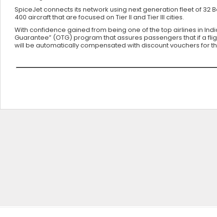
SpiceJet connects its network using next generation fleet of 32
400 aircraft that are focused on Tier II and Tier III cities.
With confidence gained from being one of the top airlines in Ind
Guarantee” (OTG) program that assures passengers that if a flight 
will be automatically compensated with discount vouchers for thei