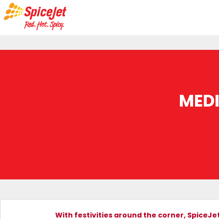
MED
With festivities around the corner, SpiceJet