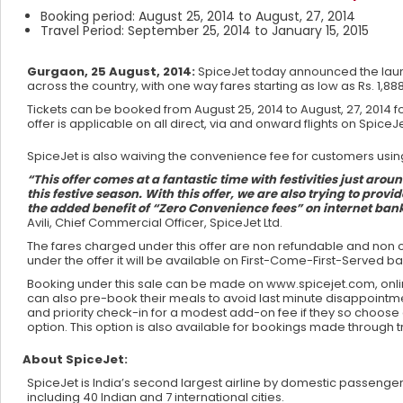
Booking period: August 25, 2014 to August, 27, 2014
Travel Period: September 25, 2014 to January 15, 2015
Gurgaon, 25 August, 2014:
SpiceJet today announced the launc
across the country, with one way fares starting as low as Rs. 1,888 
Tickets can be booked from August 25, 2014 to August, 27, 2014 f
offer is applicable on all direct, via and onward flights on Spice
SpiceJet is also waiving the convenience fee for customers us
“This offer comes at a fantastic time with festivities just aro
this festive season. With this offer, we are also trying to provi
the added benefit of “Zero Convenience fees” on internet ban
Avili, Chief Commercial Officer, SpiceJet Ltd.
The fares charged under this offer are non refundable and non c
under the offer it will be available on First-Come-First-Served b
Booking under this sale can be made on www.spicejet.com, onlin
can also pre-book their meals to avoid last minute disappointm
and priority check-in for a modest add-on fee if they so choos
option. This option is also available for bookings made through t
About SpiceJet:
SpiceJet is India’s second largest airline by domestic passenger 
including 40 Indian and 7 international cities.