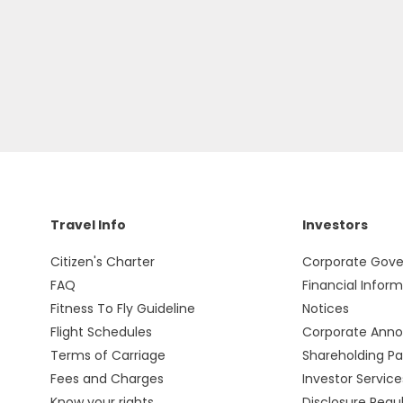
Travel Info
Investors
Citizen's Charter
Corporate Gov
FAQ
Financial Infor
Fitness To Fly Guideline
Notices
Flight Schedules
Corporate Ann
Terms of Carriage
Shareholding Pa
Fees and Charges
Investor Service
Know your rights
Disclosure Regu