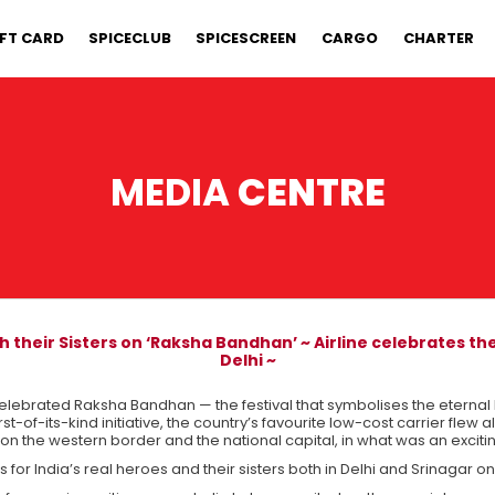
IFT CARD
SPICECLUB
SPICESCREEN
CARGO
CHARTER
MEDIA
CENTRE
 their Sisters on ‘Raksha Bandhan’ ~ Airline celebrates the
Delhi ~
elebrated Raksha Bandhan — the festival that symbolises the eternal 
first-of-its-kind initiative, the country’s favourite low-cost carrier flew
on the western border and the national capital, in what was an exciti
or India’s real heroes and their sisters both in Delhi and Srinagar on