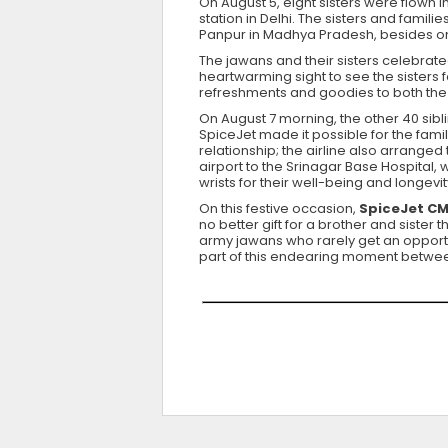
On August 5, eight sisters were flown i
station in Delhi. The sisters and fami
Panpur in Madhya Pradesh, besides o
The jawans and their sisters celebrat
heartwarming sight to see the sisters f
refreshments and goodies to both the s
On August 7 morning, the other 40 sibl
SpiceJet made it possible for the famil
relationship; the airline also arranged
airport to the Srinagar Base Hospital, 
wrists for their well-being and longevit
On this festive occasion,
SpiceJet CMD
no better gift for a brother and siste
army jawans who rarely get an opportun
part of this endearing moment between