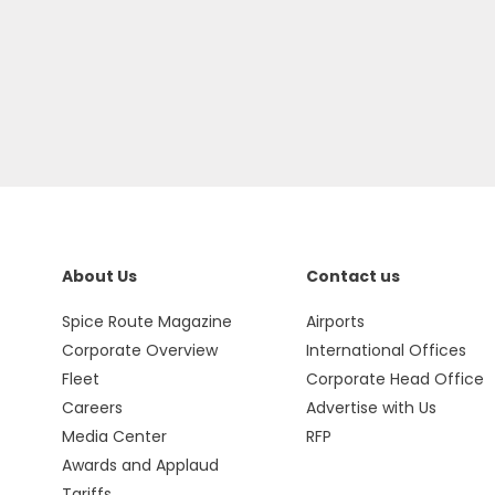
About Us
Contact us
Spice Route Magazine
Airports
Corporate Overview
International Offices
Fleet
Corporate Head Office
Careers
Advertise with Us
Media Center
RFP
Awards and Applaud
Tariffs