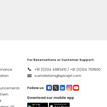
For Reservations or Customer Support:
📞
ernance
+91 (0)124 4983410 / +91 (0)124 7101600
📧
mation
custrelations@spicejet.com
Follow us
ouncements
ttern
Download our mobile app
s
lation 46