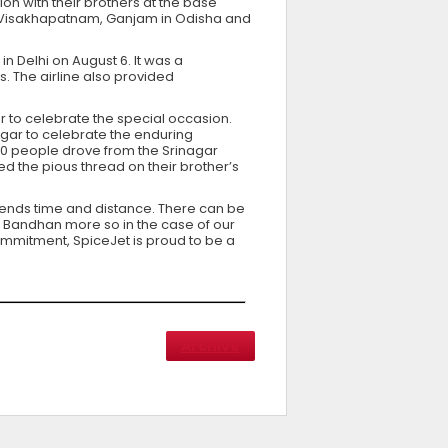
ion with their brothers at the base
li, Visakhapatnam, Ganjam in Odisha and
 Delhi on August 6. It was a
s. The airline also provided
ar to celebrate the special occasion.
nagar to celebrate the enduring
f 60 people drove from the Srinagar
ed the pious thread on their brother’s
scends time and distance. There can be
a Bandhan more so in the case of our
commitment, SpiceJet is proud to be a
Archive