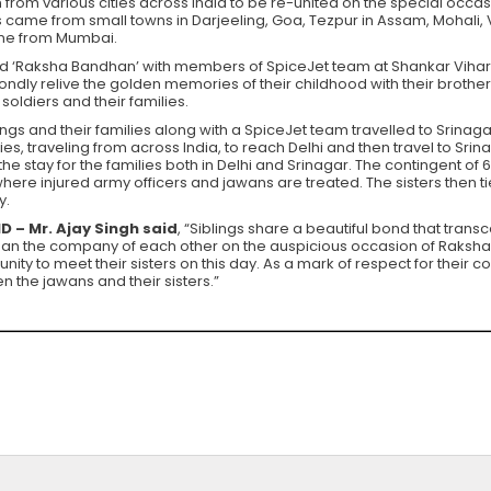
n from various cities across India to be re-united on the special occas
lies came from small towns in Darjeeling, Goa, Tezpur in Assam, Moha
ne from Mumbai.
ed ‘Raksha Bandhan’ with members of SpiceJet team at Shankar Vihar in
ondly relive the golden memories of their childhood with their brother
oldiers and their families.
ings and their families along with a SpiceJet team travelled to Srinag
ies, traveling from across India, to reach Delhi and then travel to Sri
 the stay for the families both in Delhi and Srinagar. The contingent o
where injured army officers and jawans are treated. The sisters then ti
y.
 – Mr. Ajay Singh said
, “Siblings share a beautiful bond that tran
r than the company of each other on the auspicious occasion of Raksh
ity to meet their sisters on this day. As a mark of respect for their 
 the jawans and their sisters.”