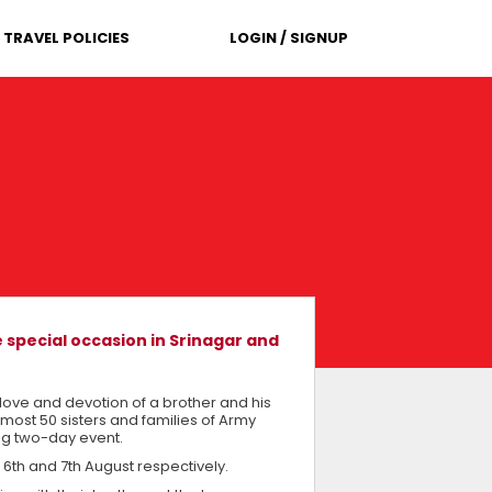
TRAVEL POLICIES
LOGIN / SIGNUP
 special occasion in Srinagar and
love and devotion of a brother and his
 almost 50 sisters and families of Army
ng two-day event.
 6th and 7th August respectively.