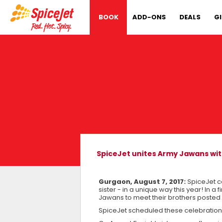
BOOK
ADD-ONS
DEALS
G
SpiceJet unites Army Jawans with
Gurgaon, August 7, 2017:
SpiceJet c
sister - in a unique way this year! In a 
Jawans to meet their brothers posted 
SpiceJet scheduled these celebrations f