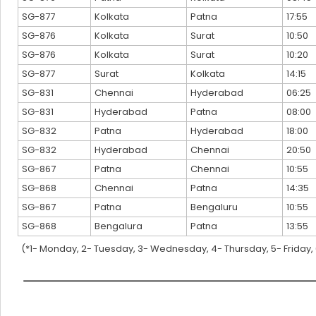
SG-877
Kolkata
Patna
17:55
SG-876
Kolkata
Surat
10:50
SG-876
Kolkata
Surat
10:20
SG-877
Surat
Kolkata
14:15
SG-831
Chennai
Hyderabad
06:25
SG-831
Hyderabad
Patna
08:00
SG-832
Patna
Hyderabad
18:00
SG-832
Hyderabad
Chennai
20:50
SG-867
Patna
Chennai
10:55
SG-868
Chennai
Patna
14:35
SG-867
Patna
Bengaluru
10:55
SG-868
Bengalura
Patna
13:55
(*1- Monday, 2- Tuesday, 3- Wednesday, 4- Thursday, 5- Friday,