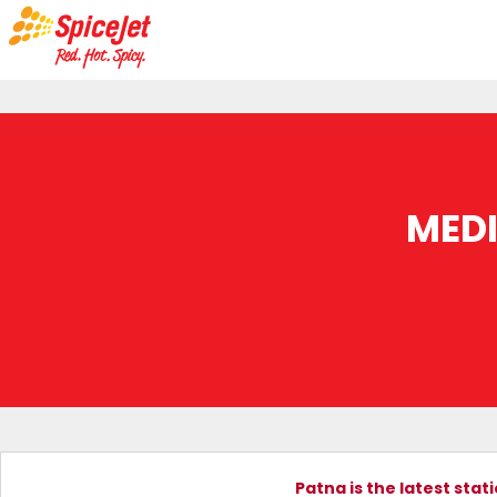
MED
Patna is the latest sta