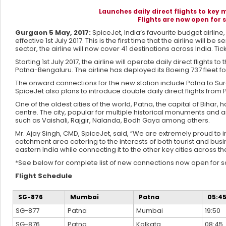
Launches daily direct flights to key
Flights are now open for s
Gurgaon 5 May, 2017:
SpiceJet, India’s favourite budget airlin
effective 1st July 2017. This is the first time that the airline will
sector, the airline will now cover 41 destinations across India. Ti
Starting 1st July 2017, the airline will operate daily direct fli
Patna-Bengaluru. The airline has deployed its Boeing 737 fleet fo
The onward connections for the new station include Patna to Sura
SpiceJet also plans to introduce double daily direct flights from 
One of the oldest cities of the world, Patna, the capital of Bihar, 
centre. The city, popular for multiple historical monuments and ar
such as Vaishali, Rajgir, Nalanda, Bodh Gaya among others.
Mr. Ajay Singh, CMD, SpiceJet, said, “We are extremely proud to i
catchment area catering to the interests of both tourist and busine
eastern India while connecting it to the other key cities across th
*See below for complete list of new connections now open for s
Flight Schedule
SG-876
Mumbai
Patna
05:4
SG-877
Patna
Mumbai
19:50
SG-876
Patna
Kolkata
08:45