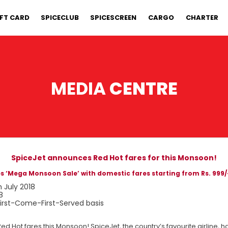
IFT CARD
SPICECLUB
SPICESCREEN
CARGO
CHARTER
MEDIA
CENTRE
SpiceJet announces Red Hot fares for this Monsoon!
 ‘Mega Monsoon Sale’ with domestic fares starting from Rs. 999/-
h July 2018
8
 First-Come-First-Served basis
g Red Hot fares this Monsoon! SpiceJet, the country’s favourite airline