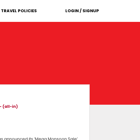
TRAVEL POLICIES
LOGIN / SIGNUP
 (all-in)
, has announced its ‘Mega Monsoon Sale’