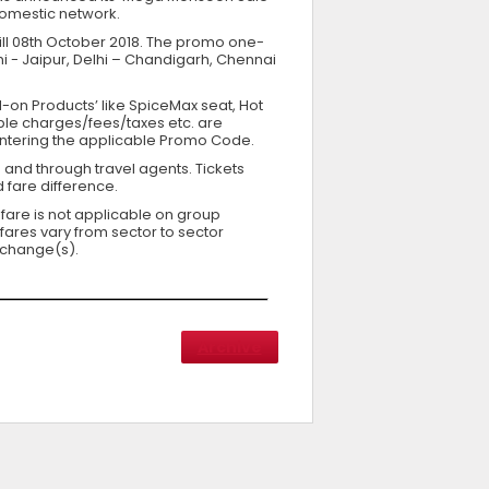
 domestic network.
 till 08th October 2018. The promo one-
hi - Jaipur, Delhi – Chandigarh, Chennai
dd-on Products’ like SpiceMax seat, Hot
cable charges/fees/taxes etc. are
entering the applicable Promo Code.
 and through travel agents. Tickets
 fare difference.
 fare is not applicable on group
fares vary from sector to sector
 change(s).
Archive