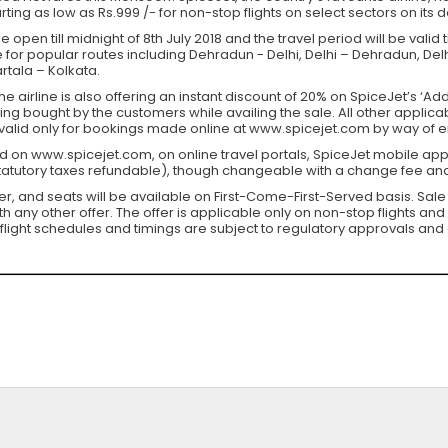
arting as low as Rs.999 /- for non-stop flights on select sectors on its
 open till midnight of 8th July 2018 and the travel period will be valid
e for popular routes including Dehradun - Delhi, Delhi – Dehradun, Del
tala – Kolkata.
he airline is also offering an instant discount of 20% on SpiceJet’s ‘A
 being bought by the customers while availing the sale. All other appli
s valid only for bookings made online at www.spicejet.com by way of 
d on www.spicejet.com, on online travel portals, SpiceJet mobile app
statutory taxes refundable), though changeable with a change fee and
fer, and seats will be available on First-Come-First-Served basis. Sale
ny other offer. The offer is applicable only on non-stop flights and 
flight schedules and timings are subject to regulatory approvals and