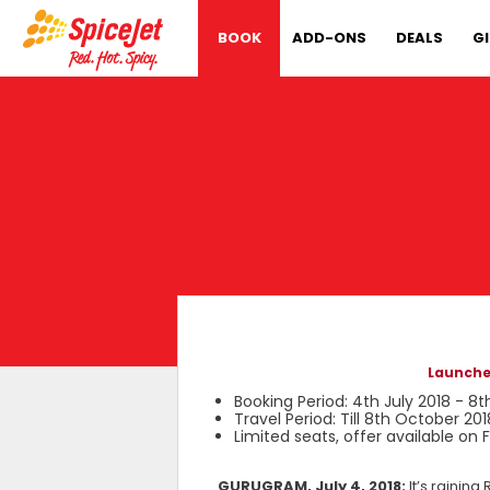
BOOK
ADD-ONS
DEALS
G
Launches
Booking Period: 4th July 2018 - 8t
Travel Period: Till 8th October 201
Limited seats, offer available on
GURUGRAM, July 4, 2018:
It’s rainin