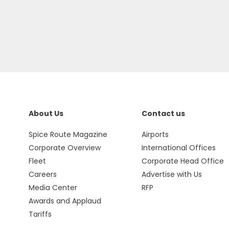
About Us
Contact us
Spice Route Magazine
Airports
Corporate Overview
International Offices
Fleet
Corporate Head Office
Careers
Advertise with Us
Media Center
RFP
Awards and Applaud
Tariffs