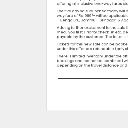
offering all inclusive one-way fares st
The five day sale launched today will be
way fare of Rs. 999/- will be applicabl
– Bengaluru, Jammu – Srinagar, & Agar
Adding further excitement to the sale t
meal, you first, Priority check-in etc.
payable by the customer. The latter i
Tickets for this new sale can be booke
under this offer are refundable (only 
There is limited inventory under the of
bookings and cannot be combined with a
depending on the travel distance and 