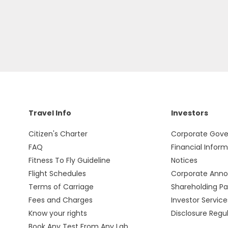
Travel Info
Investors
Citizen's Charter
Corporate Gov
FAQ
Financial Infor
Fitness To Fly Guideline
Notices
Flight Schedules
Corporate Ann
Terms of Carriage
Shareholding Pa
Fees and Charges
Investor Service
Know your rights
Disclosure Regu
Book Any Test From Any Lab