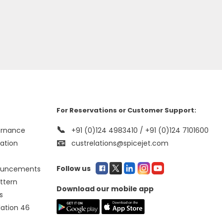
For Reservations or Customer Support:
📞
ernance
+91 (0)124 4983410 / +91 (0)124 7101600
📧
mation
custrelations@spicejet.com
Follow us
ouncements
ttern
Download our mobile app
s
lation 46