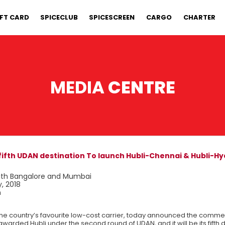
IFT CARD
SPICECLUB
SPICESCREEN
CARGO
CHARTER
MEDIA
CENTRE
s fifth UDAN destination To launch Hubli-Chennai & Hubli-
 with Bangalore and Mumbai
, 2018
n
the country’s favourite low-cost carrier, today announced the comm
awarded Hubli under the second round of UDAN, and it will be its fifth