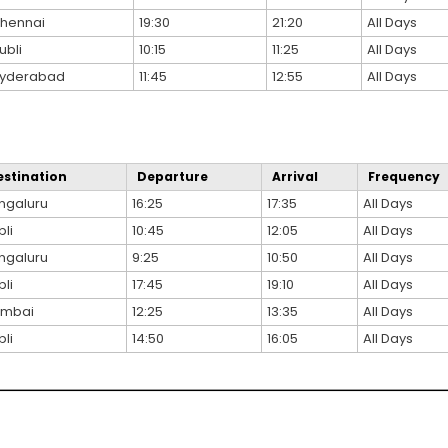
hennai
19:30
21:20
All Days
ubli
10:15
11:25
All Days
yderabad
11:45
12:55
All Days
estination
Departure
Arrival
Frequency
ngaluru
16:25
17:35
All Days
li
10:45
12:05
All Days
ngaluru
9:25
10:50
All Days
li
17:45
19:10
All Days
mbai
12:25
13:35
All Days
li
14:50
16:05
All Days