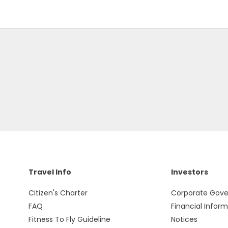
Travel Info
Investors
Citizen's Charter
Corporate Gov
FAQ
Financial Infor
Fitness To Fly Guideline
Notices