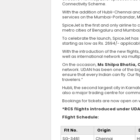
Connectivity Scheme.
With the addition of Hubli-Chennai and
services on the Mumbai-Porbandar, M
SpiceJet is the first and only airline t
metro cities of Bengaluru and Mumbai,
To celebrate the launch, SpiceJet has 
starting as low as Rs. 2694/- applicabl
With the introduction of the new flight
well as international network via mul
On the occasion,
Ms Shilpa Bhatia, 
network. UDAN has been one of the bigg
ensure that every Indian can fly. Our fl
travelers.”
Hubli, the second largest city in Karna
also a major trading centre for commod
Bookings for tickets are now open on 
*RCS flights introduced under UDA
Flight Schedule:
Flt No.
Origin
SG-3461
Chennai
H