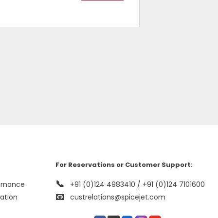
For Reservations or Customer Support:
📞
ernance
+91 (0)124 4983410 / +91 (0)124 7101600
📧
mation
custrelations@spicejet.com