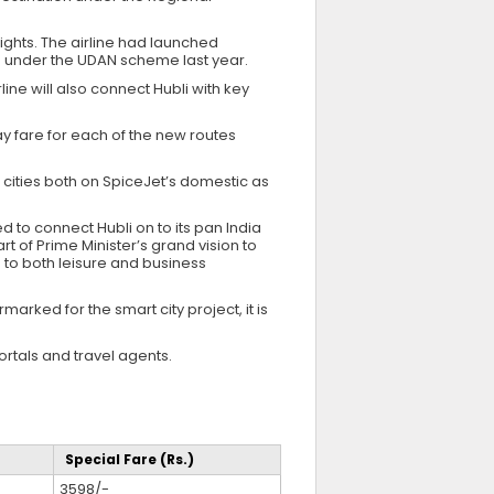
ights. The airline had launched
under the UDAN scheme last year.
line will also connect Hubli with key
y fare for each of the new routes
r cities both on SpiceJet’s domestic as
ed to connect Hubli on to its pan India
 of Prime Minister’s grand vision to
e to both leisure and business
arked for the smart city project, it is
rtals and travel agents.
Special Fare (Rs.)
3598/-