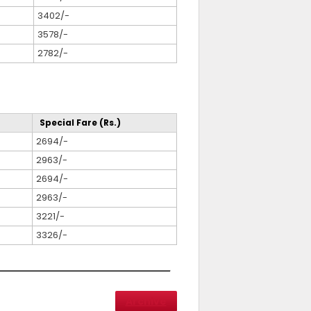
3402/-
3578/-
2782/-
Special Fare (Rs.)
2694/-
2963/-
2694/-
2963/-
3221/-
3326/-
Archive