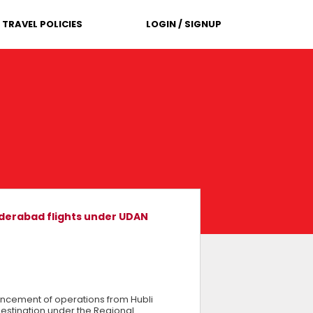
TRAVEL POLICIES
LOGIN / SIGNUP
Hyderabad flights under UDAN
encement of operations from Hubli
 destination under the Regional