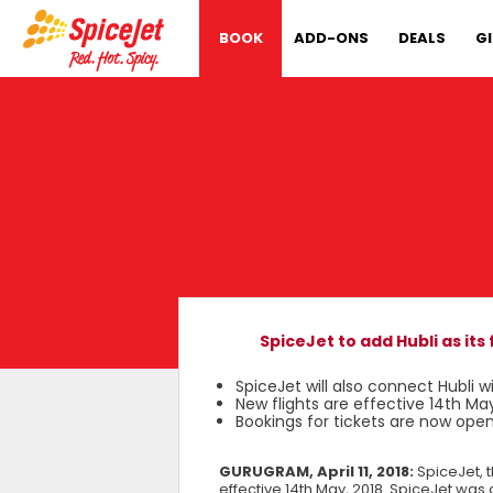
BOOK
ADD-ONS
DEALS
G
SpiceJet to add Hubli as it
SpiceJet will also connect Hubli
New flights are effective 14th May
Bookings for tickets are now ope
GURUGRAM, April 11, 2018:
SpiceJet, 
effective 14th May, 2018. SpiceJet was 