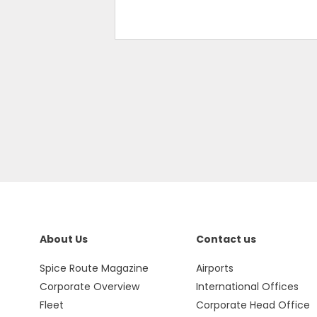
About Us
Contact us
Spice Route Magazine
Airports
Corporate Overview
International Offices
Fleet
Corporate Head Office