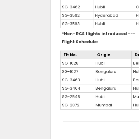
SG-3462
Hubli
C
SG-3562
Hyderabad
H
SG-3563
Hubli
H
*Non- RCS flights introduced ---
Flight Schedule:
Flt No.
Origin
D
SG-1028
Hubli
Be
SG-1027
Bengaluru
Hub
SG-3463
Hubli
Be
SG-3464
Bengaluru
Hub
SG-2548
Hubli
Mu
SG-2872
Mumbai
Hub