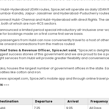
 Hubli-Hyderabad UDAN routes, SpiceJet will operate six daily UDAN fl
umbai-Kandla, Jaipur-Jaisalmer and Hyderabad-Puducherry routes 
o connect Hubli-Chennai and Hubli-Hyderabad with direct flights. The air
 both of which are non-RCS sectors.
announced a limited period special introductory all-inclusive one-wa
e for bookings made on a first come first serve basis.
s, passengers from Hubli can now conveniently travel to a host of othe
tiple onward connections from the metros routed.
Chief Sales & Revenue Officer, SpiceJet said
, “SpiceJet is delight
est success stories of this government and we are proud to be a part
ight services from Hubli will provide greater flexibility and convenienc
taka, houses the largest number of government offices in the state. Earm
ities like cotton and iron.
www.spicejet.com, SpiceJet’s mobile app and through online travel po
N ---
Destination
Departure
Arrival
Frequency
ubli
7:25
9:05
All Days