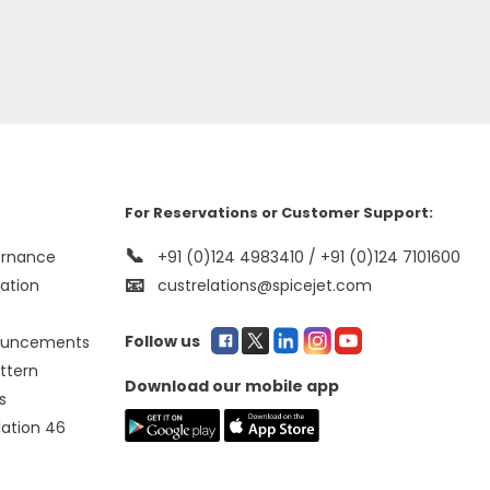
For Reservations or Customer Support:
📞
ernance
+91 (0)124 4983410 / +91 (0)124 7101600
📧
mation
custrelations@spicejet.com
Follow us
ouncements
ttern
Download our mobile app
s
lation 46