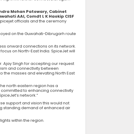
andra Mohan Patowary, Cabinet
Guwahati AAI, Comdt L K Haokip CISF
picejet officials and the ceremony
eployed on the Guwahati-Dibrugarh route
less onward connections on its network.
 focus on North-East India. SpiceJet will
. Ajay Singh for accepting our request
urism and connectivity between
g to the masses and elevating North East
The north eastern region has a
ed committed to enhancing connectivity
SpiceJet’s network.”
se support and vision this would not
ong standing demand of enhanced air
lights within the region.