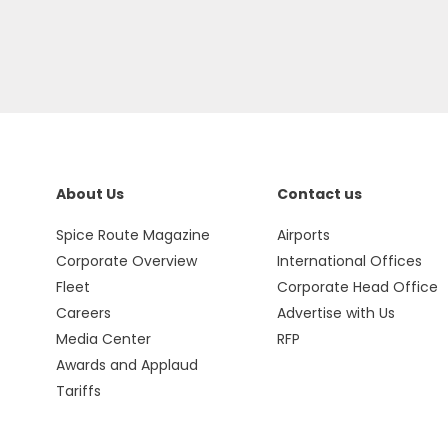
About Us
Contact us
Spice Route Magazine
Airports
Corporate Overview
International Offices
Fleet
Corporate Head Office
Careers
Advertise with Us
Media Center
RFP
Awards and Applaud
Tariffs