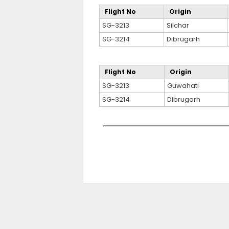
Flight No
Origin
SG-3213
Silchar
SG-3214
Dibrugarh
Flight No
Origin
SG-3213
Guwahati
SG-3214
Dibrugarh