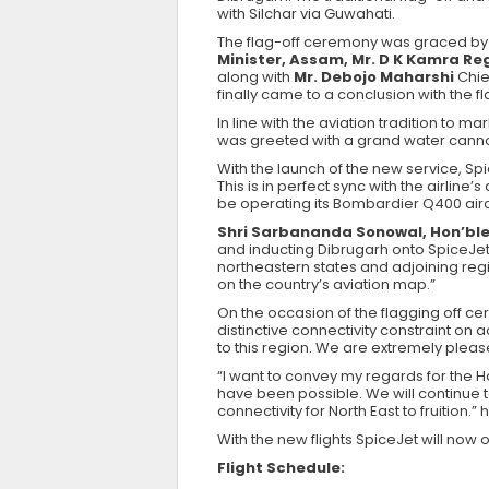
with Silchar via Guwahati.
The flag-off ceremony was graced by 
Minister, Assam, Mr. D K Kamra Reg
along with
Mr. Debojo Maharshi
Chie
finally came to a conclusion with the fl
In line with the aviation tradition to
was greeted with a grand water cannon
With the launch of the new service, Sp
This is in perfect sync with the airline
be operating its Bombardier Q400 aircr
Shri Sarbananda Sonowal, Hon’ble
and inducting Dibrugarh onto SpiceJet’
northeastern states and adjoining regio
on the country’s aviation map.”
On the occasion of the flagging off ce
distinctive connectivity constraint on
to this region. We are extremely please
“I want to convey my regards for the 
have been possible. We will continue
connectivity for North East to fruition.”
With the new flights SpiceJet will now op
Flight Schedule: