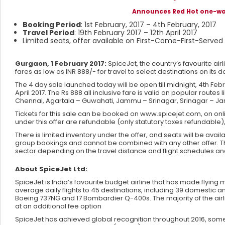
Announces Red Hot one-way 
Booking Period
: 1st February, 2017 – 4th February, 2017
Travel Period
: 19th February 2017 – 12th April 2017
Limited seats, offer available on First-Come-First-Served
Gurgaon, 1 February 2017:
SpiceJet, the country’s favourite airl
fares as low as INR 888/- for travel to select destinations on its
The 4 day sale launched today will be open till midnight, 4th Feb
April 2017. The Rs 888 all inclusive fare is valid on popular ro
Chennai, Agartala – Guwahati, Jammu – Srinagar, Srinagar – J
Tickets for this sale can be booked on www.spicejet.com, on onli
under this offer are refundable (only statutory taxes refundabl
There is limited inventory under the offer, and seats will be ava
group bookings and cannot be combined with any other offer. The 
sector depending on the travel distance and flight schedules an
About SpiceJet Ltd:
SpiceJet is India’s favourite budget airline that has made flyin
average daily flights to 45 destinations, including 39 domestic and
Boeing 737NG and 17 Bombardier Q-400s. The majority of the airl
at an additional fee option
SpiceJet has achieved global recognition throughout 2016, some