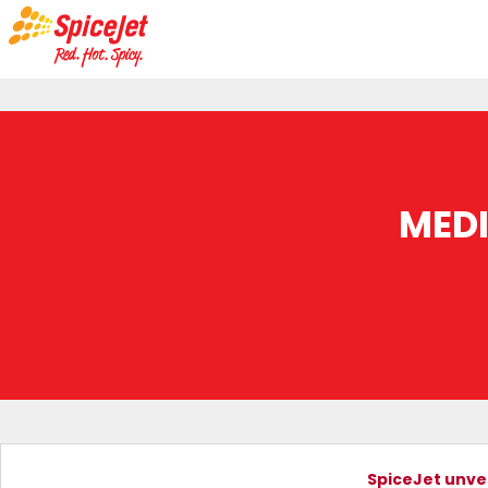
MED
SpiceJet unvei