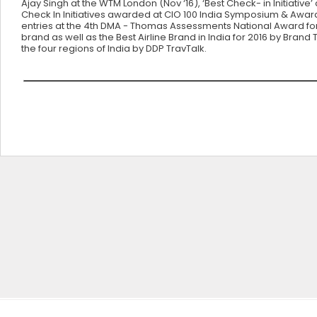
Ajay Singh at the WTM London (Nov ‘16), ‘Best Check- in Initiativ
Check In Initiatives awarded at CIO 100 India Symposium & Awa
entries at the 4th DMA - Thomas Assessments National Award for
brand as well as the Best Airline Brand in India for 2016 by Brand
the four regions of India by DDP TravTalk.