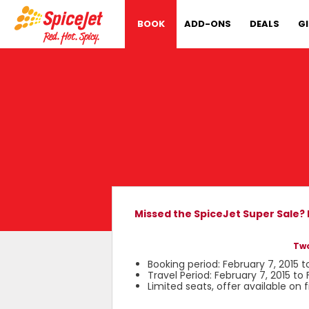
BOOK
ADD-ONS
DEALS
G
Missed the SpiceJet Super Sale?
Two
Booking period: February 7, 2015 t
Travel Period: February 7, 2015 to 
Limited seats, offer available on 