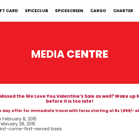
IFT CARD
SPICECLUB
SPICESCREEN
CARGO
CHARTER
MEDIA
CENTRE
 Missed the We Love You Valentine’s Sale as well? Wake up
before it is too late!
 day offer for immediate travel with fares starting at Rs 1,899/- al
o February 8, 2015
February 28, 2015
first-come-first-served basis