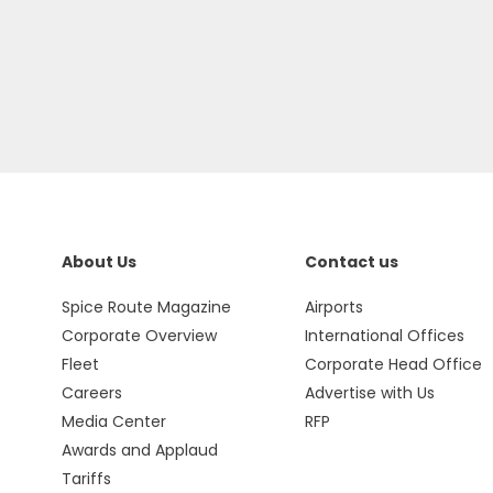
About Us
Contact us
Spice Route Magazine
Airports
Corporate Overview
International Offices
Fleet
Corporate Head Office
Careers
Advertise with Us
Media Center
RFP
Awards and Applaud
Tariffs