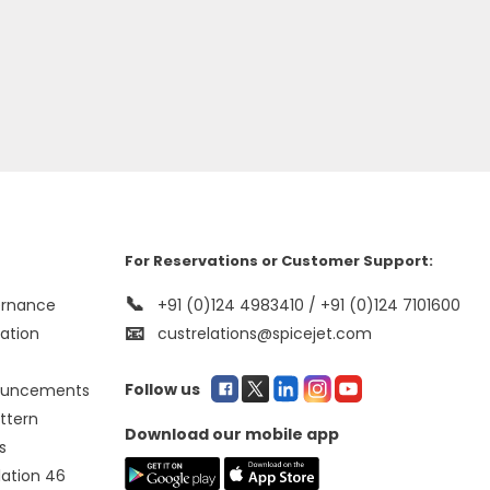
For Reservations or Customer Support:
📞
ernance
+91 (0)124 4983410 / +91 (0)124 7101600
📧
mation
custrelations@spicejet.com
Follow us
ouncements
ttern
Download our mobile app
s
lation 46