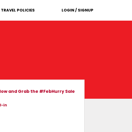
TRAVEL POLICIES
LOGIN / SIGNUP
 Now and Grab the #FebHurry Sale
l-in