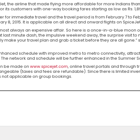
et, the airline that made flying more affordable for more Indians th
for its customers with one-way booking fares starting as low as Rs. 1,89
fer for immediate travel and the travel period is from February 7 to Feb
y 8, 2015. It is applicable on all direct and onward flights on SpiceJ
 almost always an expensive affair. So here is a once-in-a-blue moon 
 last minute dash, the impulsive weekend away, the surprise visit to
ly make your travel plan and grab a ticket before they are all gone.” 
hanced schedule with improved metro to metro connectivity, attract
 The network and schedule will be further enhanced in the Summer Sc
can be made on
www.spicejet.com
, online travel portals and through 
eable (taxes and fees are refundable). Since there is limited inventor
is not applicable on group bookings.