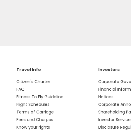
Travel Info
Investors
Citizen's Charter
Corporate Gov
FAQ
Financial Infor
Fitness To Fly Guideline
Notices
Flight Schedules
Corporate Ann
Terms of Carriage
Shareholding Pa
Fees and Charges
Investor Service
Know your rights
Disclosure Regu