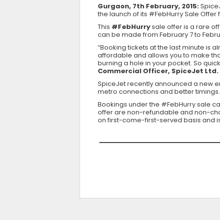
Gurgaon, 7th February, 2015:
SpiceJ
the launch of its #FebHurry Sale Offer 
This
#FebHurry
sale offer is a rare of
can be made from February 7 to Februar
“Booking tickets at the last minute is
affordable and allows you to make that
burning a hole in your pocket. So quick
Commercial Officer, SpiceJet Ltd.
SpiceJet recently announced a new en
metro connections and better timings.
Bookings under the #FebHurry sale 
offer are non-refundable and non-chang
on first-come-first-served basis and 