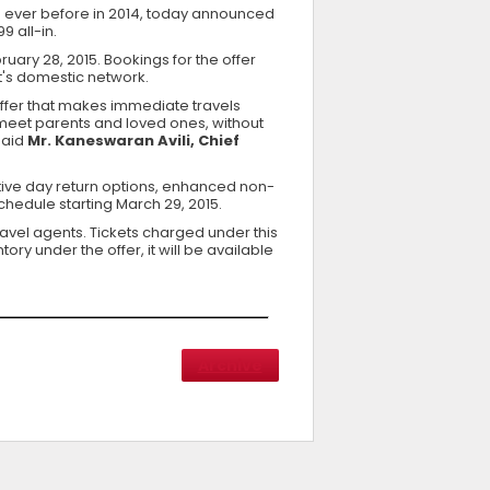
an ever before in 2014, today announced
9 all-in.
ruary 28, 2015. Bookings for the offer
et's domestic network.
offer that makes immediate travels
 meet parents and loved ones, without
said
Mr. Kaneswaran Avili, Chief
ive day return options, enhanced non-
hedule starting March 29, 2015.
travel agents. Tickets charged under this
y under the offer, it will be available
Archive