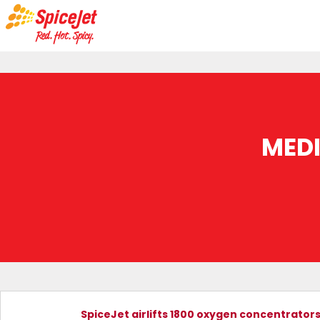
MED
SpiceJet airlifts 1800 oxygen concentrator