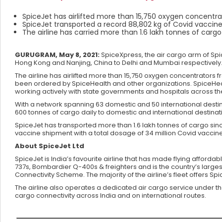
SpiceJet has airlifted more than 15,750 oxygen concentra
SpiceJet transported a record 88,802 kg of Covid vaccine
The airline has carried more than 1.6 lakh tonnes of carg
GURUGRAM, May 8, 2021:
SpiceXpress, the air cargo arm of Spic
Hong Kong and Nanjing, China to Delhi and Mumbai respectively. T
The airline has airlifted more than 15,750 oxygen concentrators
been ordered by SpiceHealth and other organizations. SpiceHe
working actively with state governments and hospitals across th
With a network spanning 63 domestic and 50 international destina
600 tonnes of cargo daily to domestic and international destinat
SpiceJet has transported more than 1.6 lakh tonnes of cargo sinc
vaccine shipment with a total dosage of 34 million Covid vaccine
About SpiceJet Ltd
SpiceJet is India’s favourite airline that has made flying afforda
737s, Bombardier Q-400s & freighters and is the country’s larges
Connectivity Scheme. The majority of the airline’s fleet offers S
The airline also operates a dedicated air cargo service under t
cargo connectivity across India and on international routes.