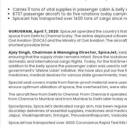
Carries 11 tons of vital supplies in passenger cabin & bell
B737 passenger aircraft to do five rotations today carryin
SpiceJet has transported over 1400 tons of cargo since
GURUGRAM, April 7, 2020:
SpiceJet operated the country’s first
space from Delhi to Chennai today. The airline deployed a Boeing
Civil Aviation (DGCA) and the Ministry of Civil Aviation. The aircraf
shortest possible time.
Ajay Singh, Chairman & Managing Director, SpiceJet,
said
ensuring that the supply chain remains intact. Since the lockd
domestic and international cargo flights. Today, for the first tim
addition to the belly space the passenger cabin was used to safe
government’s ‘Lifeline Udan’ initiative. We have also put our fiv
medicines, medical devices for various state governments, m
Special seat covers made from flame-proof material were used t
ensure optimum utilisation of space, the overhead bin, were als
The aircraft flew from Delhi to Chennai. From Chennai it operated
from Chennai to Mumbai and from Mumbai to Delhi later today w
SpiceXpress, SpiceJet’s dedicated cargo arm, has been regularly 
doorstep deliveries of essential supplies, medicines and medi
Jaipur, Visakhapatnam, Srinagar, Thiruvananthapuram, Vadodar
SpiceJet has transported over 4000 Coronavirus Rapid Test Kit