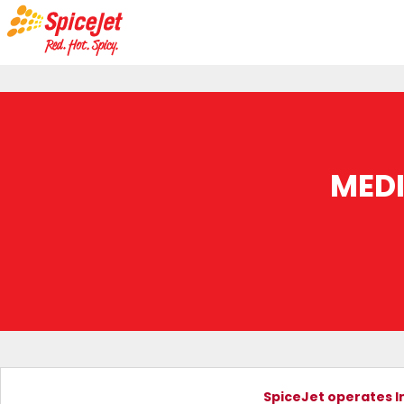
MED
SpiceJet operates In