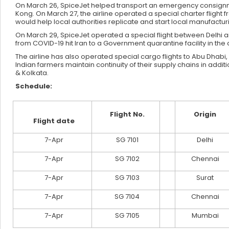
On March 26, SpiceJet helped transport an emergency consignme
Kong. On March 27, the airline operated a special charter flight
would help local authorities replicate and start local manufactur
On March 29, SpiceJet operated a special flight between Delhi a
from COVID-19 hit Iran to a Government quarantine facility in the c
The airline has also operated special cargo flights to Abu Dhabi,
Indian farmers maintain continuity of their supply chains in ad
& Kolkata.
Schedule:
Flight No.
Origin
Flight date
7-Apr
SG 7101
Delhi
7-Apr
SG 7102
Chennai
7-Apr
SG 7103
Surat
7-Apr
SG 7104
Chennai
7-Apr
SG 7105
Mumbai