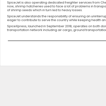
SpiceJet is also operating dedicated freighter services from Che
now, shrimp hatcheries used to face a lot of problems in transpor
of shrimp seeds which in turn led to heavy losses.
SpiceJet understands the responsibility of ensuring an uninterr
eager to contribute to serve the country while keeping health a
SpiceXpress, launched in September 2018, operates on both dome
transportation network including air cargo, ground transportatio