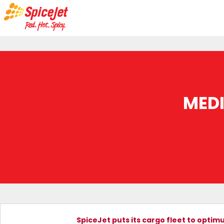
MED
SpiceJet puts its cargo fleet to optim