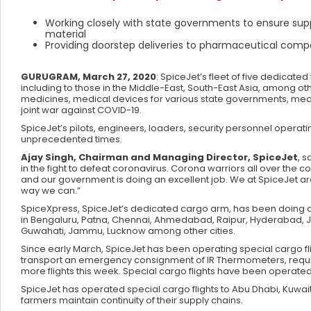
Working closely with state governments to ensure supp
material
Providing doorstep deliveries to pharmaceutical compa
GURUGRAM, March 27, 2020
: SpiceJet’s fleet of five dedicated
including to those in the Middle-East, South-East Asia, among oth
medicines, medical devices for various state governments, medi
joint war against COVID-19.
SpiceJet’s pilots, engineers, loaders, security personnel operati
unprecedented times.
Ajay Singh, Chairman and Managing Director, SpiceJet
, 
in the fight to defeat coronavirus. Corona warriors all over the c
and our government is doing an excellent job. We at SpiceJet 
way we can.”
SpiceXpress, SpiceJet’s dedicated cargo arm, has been doing d
in Bengaluru, Patna, Chennai, Ahmedabad, Raipur, Hyderabad, 
Guwahati, Jammu, Lucknow among other cities.
Since early March, SpiceJet has been operating special cargo fligh
transport an emergency consignment of IR Thermometers, requir
more flights this week. Special cargo flights have been operated
SpiceJet has operated special cargo flights to Abu Dhabi, Kuwait
farmers maintain continuity of their supply chains.