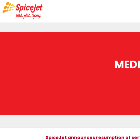
MED
SpiceJet announces resumption of servi