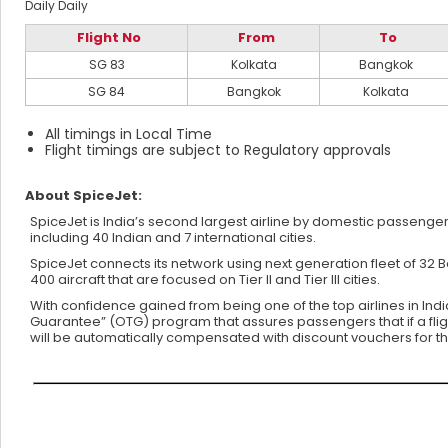
Daily
Daily
Flight No
From
To
SG 83
Kolkata
Bangkok
SG 84
Bangkok
Kolkata
All timings in Local Time
Flight timings are subject to Regulatory approvals
About SpiceJet:
SpiceJet is India’s second largest airline by domestic passenger 
including 40 Indian and 7 international cities.
SpiceJet connects its network using next generation fleet of 32
400 aircraft that are focused on Tier II and Tier III cities.
With confidence gained from being one of the top airlines in Ind
Guarantee” (OTG) program that assures passengers that if a flight 
will be automatically compensated with discount vouchers for thei