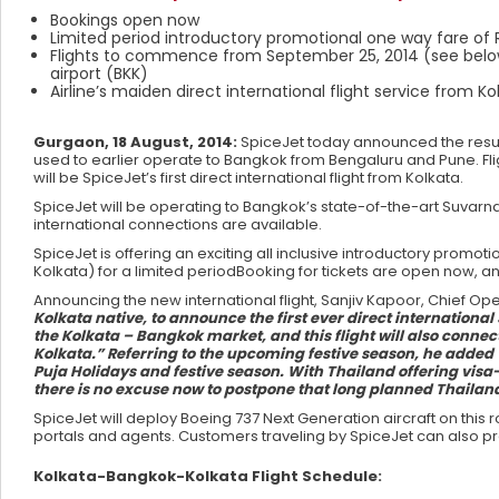
Bookings open now
Limited period introductory promotional one way fare of Rs.
Flights to commence from September 25, 2014 (see below 
airport (BKK)
Airline’s maiden direct international flight service from Ko
Gurgaon, 18 August, 2014:
SpiceJet today announced the resump
used to earlier operate to Bangkok from Bengaluru and Pune. Fli
will be SpiceJet’s first direct international flight from Kolkata.
SpiceJet will be operating to Bangkok’s state-of-the-art Suv
international connections are available.
SpiceJet is offering an exciting all inclusive introductory promo
Kolkata) for a limited periodBooking for tickets are open now, an
Announcing the new international flight, Sanjiv Kapoor, Chief Oper
Kolkata native, to announce the first ever direct internationa
the Kolkata – Bangkok market, and this flight will also conne
Kolkata.” Referring to the upcoming festive season, he added “W
Puja Holidays and festive season. With Thailand offering visa-
there is no excuse now to postpone that long planned Thailan
SpiceJet will deploy Boeing 737 Next Generation aircraft on thi
portals and agents. Customers traveling by SpiceJet can also p
Kolkata-Bangkok-Kolkata Flight Schedule: