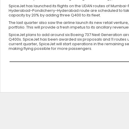
SpiceJet has launched its flights on the UDAN routes of Mumb
Hyderabad-Pondicherry-Hyderabad route are scheduled to take-off
capacity by 20% by adding three Q400 to its fleet.
The last quarter also saw the airline launch its new retail venture
portfolio. This will provide a fresh impetus to its ancillary reven
SpiceJet plans to add around six Boeing 737 Next Generation ai
Q400s. SpiceJet has been awarded six proposals and 11 routes u
current quarter, SpiceJet will start operations in the remaini
making flying possible for more passengers.