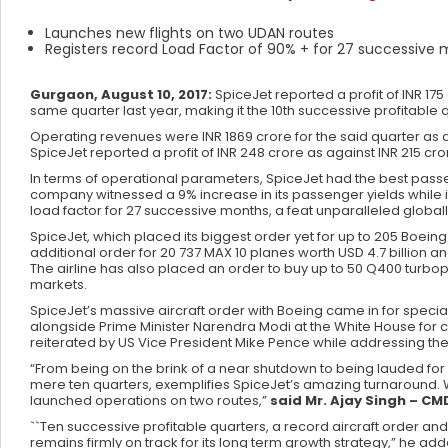
Launches new flights on two UDAN routes
Registers record Load Factor of 90% + for 27 successive
Gurgaon, August 10, 2017:
SpiceJet reported a profit of INR 17
same quarter last year, making it the 10th successive profitable qu
Operating revenues were INR 1869 crore for the said quarter as ag
SpiceJet reported a profit of INR 248 crore as against INR 215 cro
In terms of operational parameters, SpiceJet had the best passen
company witnessed a 9% increase in its passenger yields while
load factor for 27 successive months, a feat unparalleled globall
SpiceJet, which placed its biggest order yet for up to 205 Boeing 
additional order for 20 737 MAX 10 planes worth USD 4.7 billion a
The airline has also placed an order to buy up to 50 Q400 turbop
markets.
SpiceJet’s massive aircraft order with Boeing came in for speci
alongside Prime Minister Narendra Modi at the White House for 
reiterated by US Vice President Mike Pence while addressing the
“From being on the brink of a near shutdown to being lauded for 
mere ten quarters, exemplifies SpiceJet’s amazing turnaround.
launched operations on two routes,”
said Mr. Ajay Singh – CM
``Ten successive profitable quarters, a record aircraft order 
remains firmly on track for its long term growth strategy,” he add