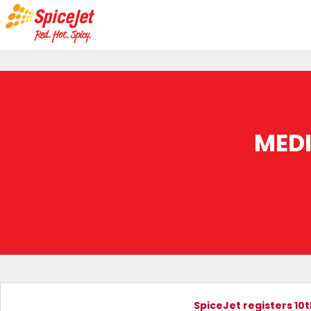
MED
SpiceJet registers 10