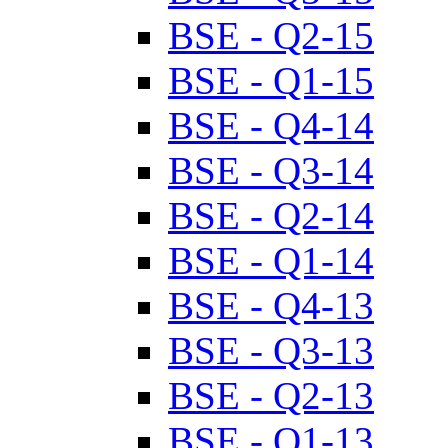
BSE - Q2-15
BSE - Q1-15
BSE - Q4-14
BSE - Q3-14
BSE - Q2-14
BSE - Q1-14
BSE - Q4-13
BSE - Q3-13
BSE - Q2-13
BSE - Q1-13