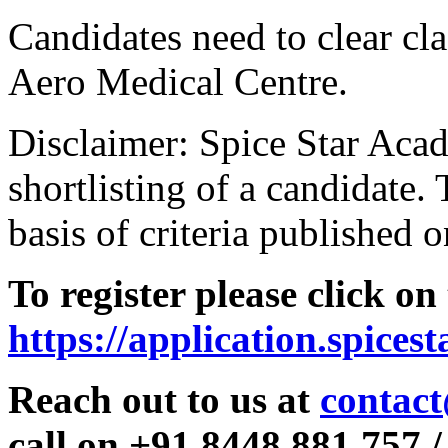
Candidates need to clear clas
Aero Medical Centre.
Disclaimer: Spice Star Acad
shortlisting of a candidate. 
basis of criteria published o
To register please click on
https://application.spices
Reach out to us at
contact
call on +91 8448 881 757 /