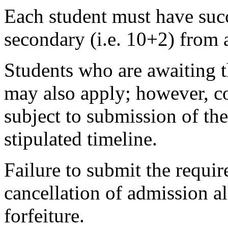
Each student must have succ
secondary (i.e. 10+2) from 
Students who are awaiting t
may also apply; however, co
subject to submission of the
stipulated timeline.
Failure to submit the requir
cancellation of admission 
forfeiture.