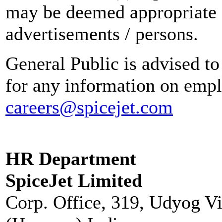
may be deemed appropriate 
advertisements / persons.
General Public is advised to
for any information on empl
careers@spicejet.com
HR Department
SpiceJet Limited
Corp. Office, 319, Udyog V