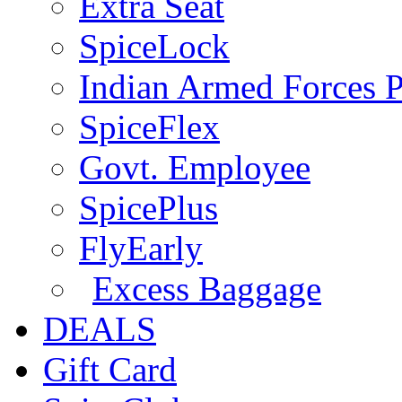
Extra Seat
SpiceLock
Indian Armed Forces P
SpiceFlex
Govt. Employee
SpicePlus
FlyEarly
Excess Baggage
DEALS
Gift Card