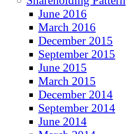
Shareholding Pattern
June 2016
March 2016
December 2015
September 2015
June 2015
March 2015
December 2014
September 2014
June 2014