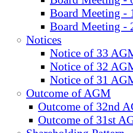
Board Meeting -
Board Meeting - 
Notices
Notice of 33 AG
Notice of 32 AG
Notice of 31 AG
Outcome of AGM
Outcome of 32nd 
Outcome of 31st 