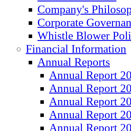
Company's Philosop
Corporate Governa
Whistle Blower Pol
Financial Information
Annual Reports
Annual Report 2
Annual Report 2
Annual Report 2
Annual Report 2
Annual Report 2