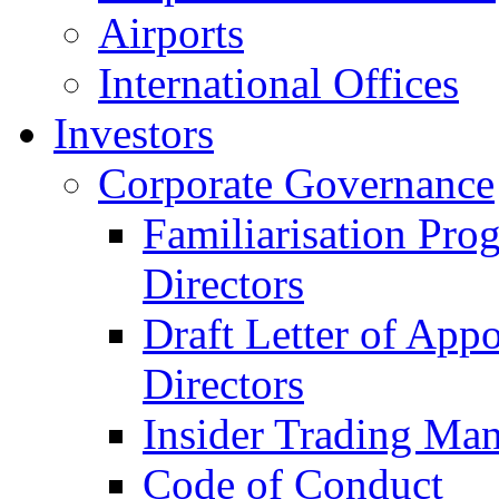
Airports
International Offices
Investors
Corporate Governance
Familiarisation Pro
Directors
Draft Letter of App
Directors
Insider Trading Ma
Code of Conduct