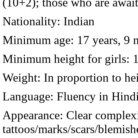
(10+2); those who are awaiti
Nationality: Indian
Minimum age: 17 years, 9 m
Minimum height for girls: 
Weight: In proportion to he
Language: Fluency in Hindi
Appearance: Clear complex
tattoos/marks/scars/blemish