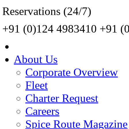
Reservations (24/7)
+91 (0)124 4983410
+91 (
About Us
Corporate Overview
Fleet
Charter Request
Careers
Spice Route Magazine