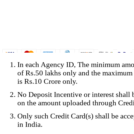
In each Agency ID, The minimum amou
© Copyright Spicejet India. All Rights Reserved
of Rs.50 lakhs only and the maximum
Registered Office: SpiceJet Ltd, 319, Udyog Vihar, Phase IV, Gurga
Home
•
Privacy Policy
•
Disclaimer
•
GST Information
•
Site
is Rs.10 Crore only.
Mobile Site
No Deposit Incentive or interest shall
Home
Privacy Policy
on the amount uploaded through Credi
Terms & Conditions
Contact Us
Only such Credit Card(s) shall be acc
Advertise With Us
Careers
in India.
Tariffs
Sitemap