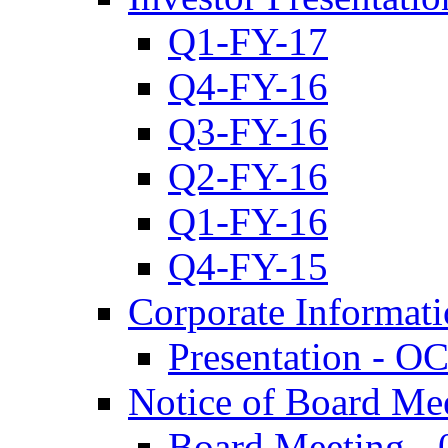
Q1-FY-17
Q4-FY-16
Q3-FY-16
Q2-FY-16
Q1-FY-16
Q4-FY-15
Corporate Informat
Presentation - O
Notice of Board Me
Board Meeting - 