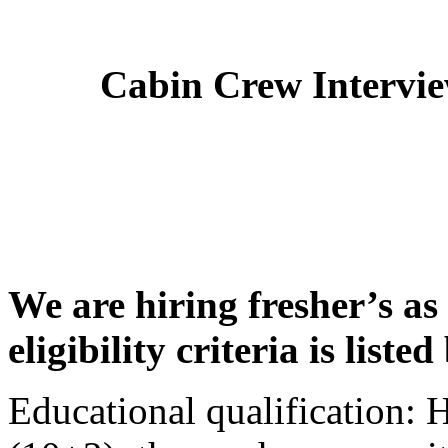
Cabin Crew Intervi
We are hiring fresher’s as
eligibility criteria is liste
Educational qualification: 