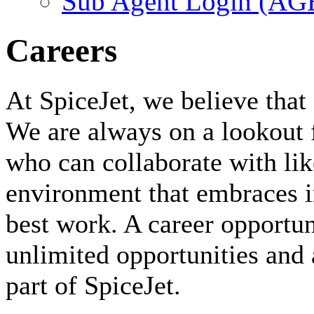
Sub Agent Login (A
Careers
At SpiceJet, we believe that 
We are always on a lookout 
who can collaborate with li
environment that embraces i
best work. A career opportuni
unlimited opportunities and 
part of SpiceJet.