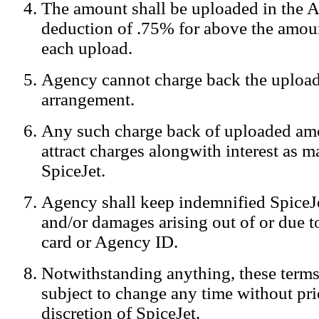
The amount shall be uploaded in the A
Notification:
We log the IP addresses of the visitors on our website
deduction of .75% for above the amoun
each upload.
Agency cannot charge back the upload
arrangement.
Any such charge back of uploaded am
attract charges alongwith interest as 
SpiceJet.
Agency shall keep indemnified SpiceJe
and/or damages arising out of or due to
card or Agency ID.
Notwithstanding anything, these terms
subject to change any time without prio
discretion of SpiceJet.