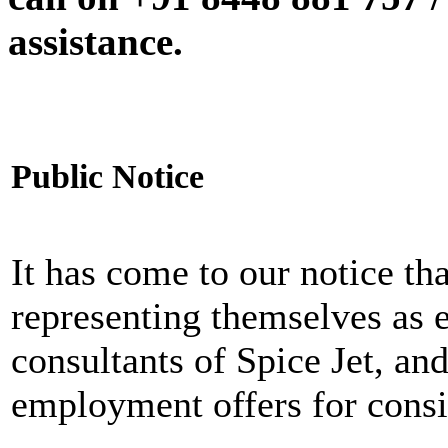
assistance.
Public Notice
It has come to our notice tha
representing themselves as 
consultants of Spice Jet, an
employment offers for consi