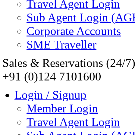
Travel Agent Login
Sub Agent Login (A
Corporate Accounts
SME Traveller
Sales & Reservations (24/7
+91 (0)124 7101600
Login / Signup
Member Login
Travel Agent Login