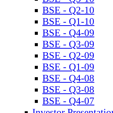
BSE - Q2-10
BSE - Q1-10
BSE - Q4-09
BSE - Q3-09
BSE - Q2-09
BSE - Q1-09
BSE - Q4-08
BSE - Q3-08
BSE - Q4-07
Investor Presentatio