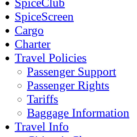
SpiceClub
SpiceScreen
Cargo
Charter
Travel Policies
Passenger Support
Passenger Rights
Tariffs
Baggage Information
Travel Info