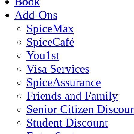
Book
Add-Ons
SpiceMax
SpiceCafé
You1st
Visa Services
SpiceAssurance
Friends and Family
Senior Citizen Discou
Student Discount