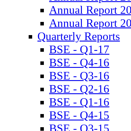
Annual Report 2
Annual Report 2
Quarterly Reports
BSE - Q1-17
BSE - Q4-16
BSE - Q3-16
BSE - Q2-16
BSE - Q1-16
BSE - Q4-15
BSE - Q3-15