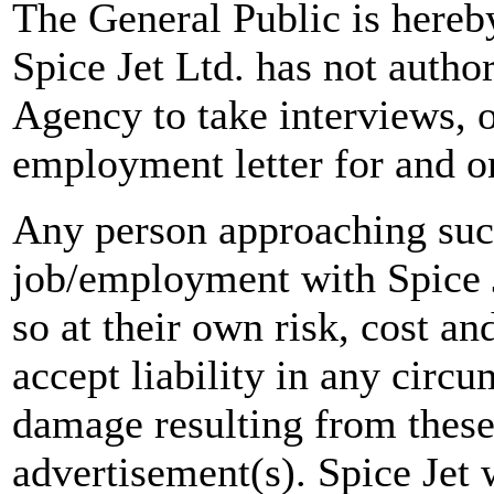
The General Public is hereb
Spice Jet Ltd. has not autho
Agency to take interviews, 
employment letter for and on
Any person approaching suc
job/employment with Spice J
so at their own risk, cost a
accept liability in any circ
damage resulting from these
advertisement(s). Spice Jet w