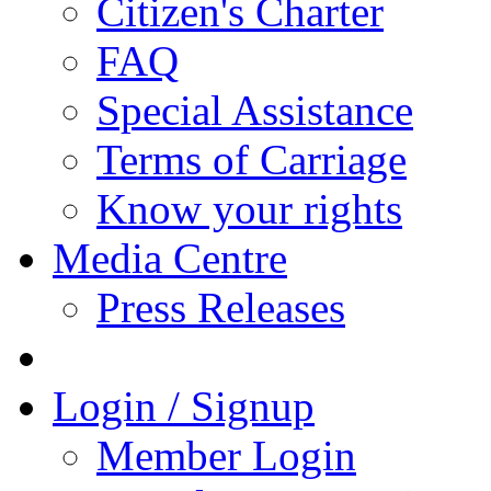
Citizen's Charter
FAQ
Special Assistance
Terms of Carriage
Know your rights
Media Centre
Press Releases
Login / Signup
Member Login