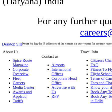
(Haryana) India
For any further que
careers
Desktop Site
Note:
We log the IP addresses of the visitors on our website for security reaso
About Us
Travel Info
Contact us
Spice Route
Citizen's Cha
Magazine
Airports
FAQ
Corporate
International
Fitness To Fl
Overview
Offices
Flight Schedu
Fleet
Corporate Head
Terms of Car
Careers
Office
Fees and Cha
Media Center
Advertise with
Know your ri
Awards and
Us
Book Any Te
Applaud
RFP
Book Any Te
Tariffs
in Delhi