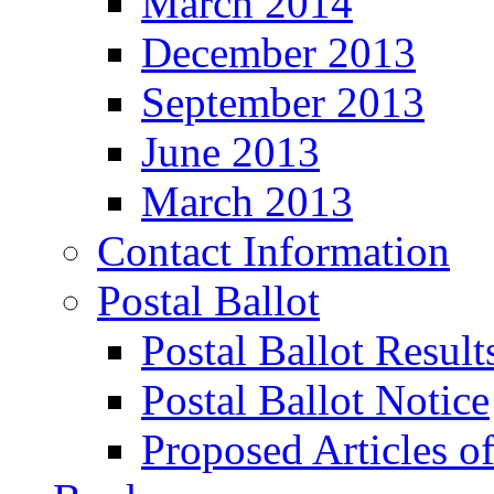
March 2014
December 2013
September 2013
June 2013
March 2013
Contact Information
Postal Ballot
Postal Ballot Result
Postal Ballot Notice
Proposed Articles o