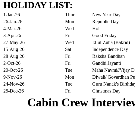
HOLIDAY LIST:
1-Jan-26
Thur
New Year Day
26-Jan-26
Mon
Republic Day
4-Mar-26
Wed
Holi
3-Apr-26
Fri
Good Friday
27-May-26
Wed
Id-ul-Zuha (Bakrid)
15-Aug-26
Sat
Independence Day
28-Aug-26
Fri
Raksha Bandhan
2-Oct-26
Fri
Gandhi Jayanti
20-Oct-26
Tue
Maha Navmi//Vijay D
9-Nov-26
Mon
Diwali/ Govardhan Pu
24-Nov-26
Tue
Guru Nanak's Birthda
25-Dec-26
Fri
Christmas Day
Cabin Crew Intervie