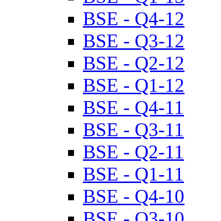
BSE - Q4-12
BSE - Q3-12
BSE - Q2-12
BSE - Q1-12
BSE - Q4-11
BSE - Q3-11
BSE - Q2-11
BSE - Q1-11
BSE - Q4-10
BSE - Q3-10