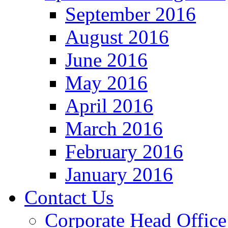
September 2016
August 2016
June 2016
May 2016
April 2016
March 2016
February 2016
January 2016
Contact Us
Corporate Head Office