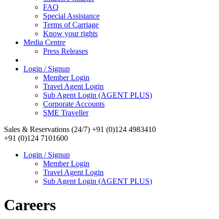
FAQ
Special Assistance
Terms of Carriage
Know your rights
Media Centre
Press Releases
Login / Signup
Member Login
Travel Agent Login
Sub Agent Login (AGENT PLUS)
Corporate Accounts
SME Traveller
Sales & Reservations (24/7)
+91 (0)124 4983410
+91 (0)124 7101600
Login / Signup
Member Login
Travel Agent Login
Sub Agent Login (AGENT PLUS)
Careers