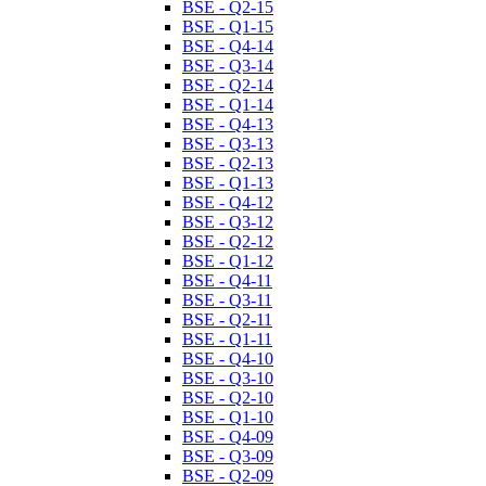
BSE - Q2-15
BSE - Q1-15
BSE - Q4-14
BSE - Q3-14
BSE - Q2-14
BSE - Q1-14
BSE - Q4-13
BSE - Q3-13
BSE - Q2-13
BSE - Q1-13
BSE - Q4-12
BSE - Q3-12
BSE - Q2-12
BSE - Q1-12
BSE - Q4-11
BSE - Q3-11
BSE - Q2-11
BSE - Q1-11
BSE - Q4-10
BSE - Q3-10
BSE - Q2-10
BSE - Q1-10
BSE - Q4-09
BSE - Q3-09
BSE - Q2-09