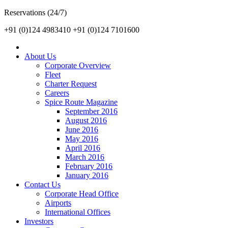
Reservations (24/7)
+91 (0)124 4983410
+91 (0)124 7101600
About Us
Corporate Overview
Fleet
Charter Request
Careers
Spice Route Magazine
September 2016
August 2016
June 2016
May 2016
April 2016
March 2016
February 2016
January 2016
Contact Us
Corporate Head Office
Airports
International Offices
Investors