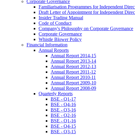
Corporate Governance
Familiarisation Programmes for Independent Direc
Draft Letter of Appointment for Independent Direc
Insider Trading Manual
Code of Conduct
Company's Philosophy on Corporate Governance
Corporate Governance
Whistle Blower Policy
Financial Information
Annual Reports
Annual Report 2014-15
Annual Report 2013-14
Annual Report 2012-13
Annual Report 2011-12
Annual Report 2010-11
Annual Report 2009-10
Annual Report 2008-09
Quarterly Reports
BSE - Q1-17
BSE - Q4-16
BSE - Q3-16
BSE - Q2-16
BSE - Q1-16
BSE - Q4-15
BSE - Q3-15