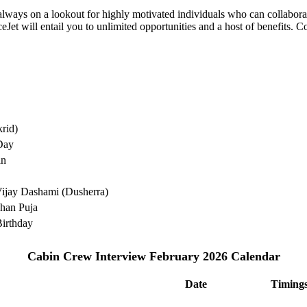
e always on a lookout for highly motivated individuals who can collabo
Jet will entail you to unlimited opportunities and a host of benefits. C
rid)
Day
an
ijay Dashami (Dusherra)
han Puja
irthday
Cabin Crew Interview February 2026 Calendar
Date
Timing