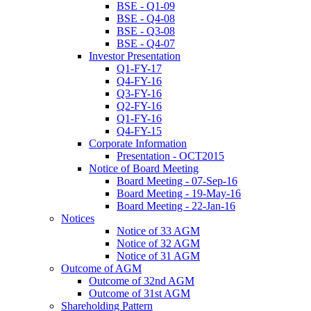
BSE - Q1-09
BSE - Q4-08
BSE - Q3-08
BSE - Q4-07
Investor Presentation
Q1-FY-17
Q4-FY-16
Q3-FY-16
Q2-FY-16
Q1-FY-16
Q4-FY-15
Corporate Information
Presentation - OCT2015
Notice of Board Meeting
Board Meeting - 07-Sep-16
Board Meeting - 19-May-16
Board Meeting - 22-Jan-16
Notices
Notice of 33 AGM
Notice of 32 AGM
Notice of 31 AGM
Outcome of AGM
Outcome of 32nd AGM
Outcome of 31st AGM
Shareholding Pattern