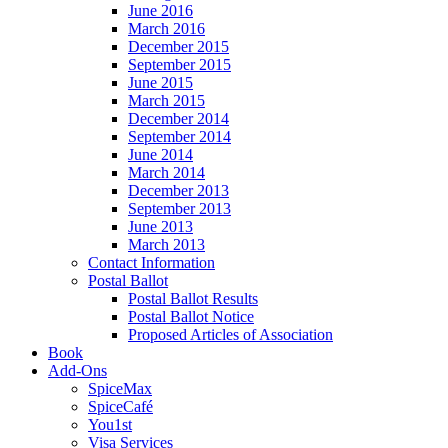
June 2016
March 2016
December 2015
September 2015
June 2015
March 2015
December 2014
September 2014
June 2014
March 2014
December 2013
September 2013
June 2013
March 2013
Contact Information
Postal Ballot
Postal Ballot Results
Postal Ballot Notice
Proposed Articles of Association
Book
Add-Ons
SpiceMax
SpiceCafé
You1st
Visa Services