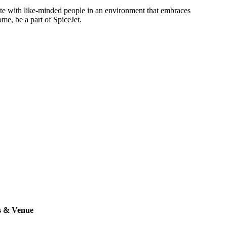
rate with like-minded people in an environment that embraces
ome, be a part of SpiceJet.
s & Venue