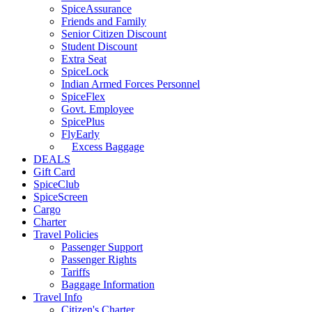
SpiceAssurance
Friends and Family
Senior Citizen Discount
Student Discount
Extra Seat
SpiceLock
Indian Armed Forces Personnel
SpiceFlex
Govt. Employee
SpicePlus
FlyEarly
Excess Baggage
DEALS
Gift Card
SpiceClub
SpiceScreen
Cargo
Charter
Travel Policies
Passenger Support
Passenger Rights
Tariffs
Baggage Information
Travel Info
Citizen's Charter