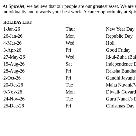
At SpiceJet, we believe that our people are our greatest asset. We ar
individuality and rewards your best work. A career opportunity at Spice
HOLIDAY LIST:
1-Jan-26
Thur
New Year Day
26-Jan-26
Mon
Republic Day
4-Mar-26
Wed
Holi
3-Apr-26
Fri
Good Friday
27-May-26
Wed
Id-ul-Zuha (Bak
15-Aug-26
Sat
Independence 
28-Aug-26
Fri
Raksha Bandh
2-Oct-26
Fri
Gandhi Jayanti
20-Oct-26
Tue
Maha Navmi//V
9-Nov-26
Mon
Diwali/ Govard
24-Nov-26
Tue
Guru Nanak's B
25-Dec-26
Fri
Christmas Day