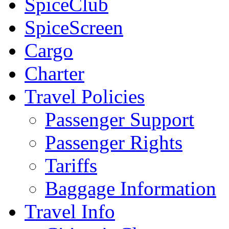
SpiceClub
SpiceScreen
Cargo
Charter
Travel Policies
Passenger Support
Passenger Rights
Tariffs
Baggage Information
Travel Info