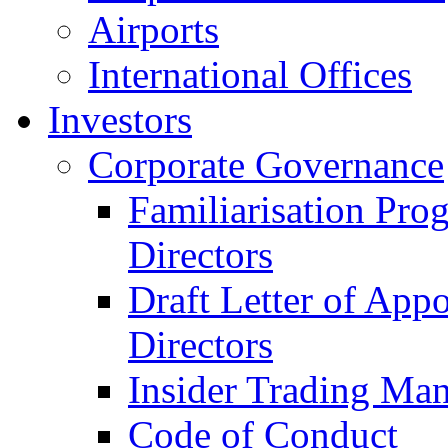
Airports
International Offices
Investors
Corporate Governance
Familiarisation Pro
Directors
Draft Letter of App
Directors
Insider Trading Ma
Code of Conduct