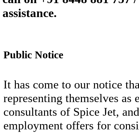
assistance.
Public Notice
It has come to our notice tha
representing themselves as 
consultants of Spice Jet, an
employment offers for consi