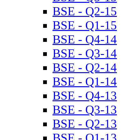
BSE - Q2-15
BSE - Q1-15
BSE - Q4-14
BSE - Q3-14
BSE - Q2-14
BSE - Q1-14
BSE - Q4-13
BSE - Q3-13
BSE - Q2-13
BSE - Q1-13