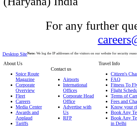
(Haryana) India
For any further que
careers
Desktop Site
Note:
We log the IP addresses of the visitors on our website for security reaso
About Us
Travel Info
Contact us
Spice Route
Citizen's Cha
Magazine
Airports
FAQ
Corporate
International
Fitness To Fl
Overview
Offices
Flight Schedu
Fleet
Corporate Head
Terms of Car
Careers
Office
Fees and Cha
Media Center
Advertise with
Know your ri
Awards and
Us
Book Any Te
Applaud
RFP
Book Any Te
Tariffs
in Delhi