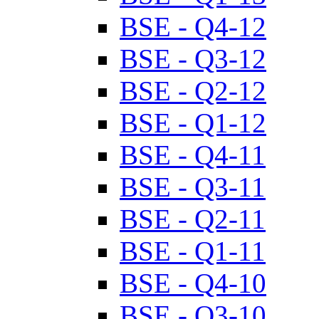
BSE - Q4-12
BSE - Q3-12
BSE - Q2-12
BSE - Q1-12
BSE - Q4-11
BSE - Q3-11
BSE - Q2-11
BSE - Q1-11
BSE - Q4-10
BSE - Q3-10