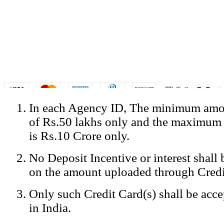
In each Agency ID, The minimum amou
© Copyright Spicejet India. All Rights Reserved
of Rs.50 lakhs only and the maximum
Registered Office: SpiceJet Ltd, 319, Udyog Vihar, Phase IV, Gurga
Home
•
Privacy Policy
•
Disclaimer
•
GST Information
•
Site
is Rs.10 Crore only.
Mobile Site
No Deposit Incentive or interest shall
Home
Privacy Policy
on the amount uploaded through Credi
Terms & Conditions
Contact Us
Only such Credit Card(s) shall be acc
Advertise With Us
Careers
in India.
Tariffs
Sitemap