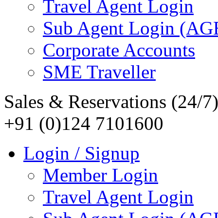
Travel Agent Login
Sub Agent Login (A
Corporate Accounts
SME Traveller
Sales & Reservations (24/7
+91 (0)124 7101600
Login / Signup
Member Login
Travel Agent Login