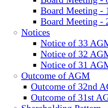
Board Meeting -
Board Meeting - 
Notices
Notice of 33 AG
Notice of 32 AG
Notice of 31 AG
Outcome of AGM
Outcome of 32nd 
Outcome of 31st 