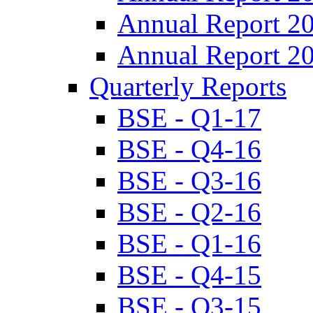
Annual Report 2
Annual Report 2
Quarterly Reports
BSE - Q1-17
BSE - Q4-16
BSE - Q3-16
BSE - Q2-16
BSE - Q1-16
BSE - Q4-15
BSE - Q3-15