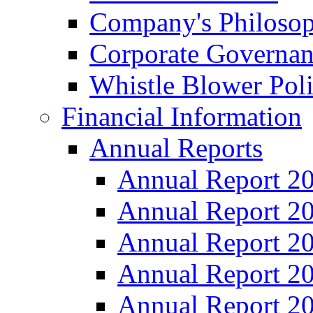
Company's Philosop
Corporate Governa
Whistle Blower Pol
Financial Information
Annual Reports
Annual Report 2
Annual Report 2
Annual Report 2
Annual Report 2
Annual Report 2