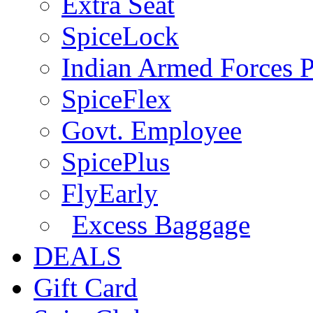
Extra Seat
SpiceLock
Indian Armed Forces P
SpiceFlex
Govt. Employee
SpicePlus
FlyEarly
Excess Baggage
DEALS
Gift Card