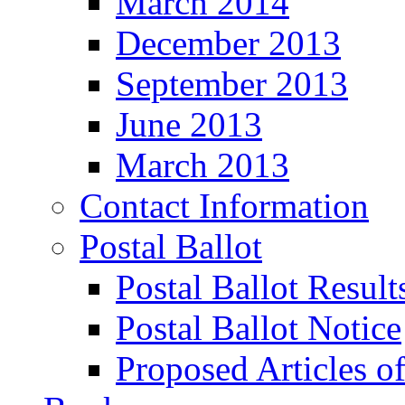
March 2014
December 2013
September 2013
June 2013
March 2013
Contact Information
Postal Ballot
Postal Ballot Result
Postal Ballot Notice
Proposed Articles o