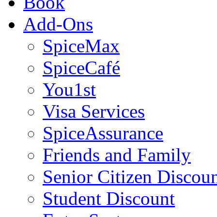
Book
Add-Ons
SpiceMax
SpiceCafé
You1st
Visa Services
SpiceAssurance
Friends and Family
Senior Citizen Discou
Student Discount