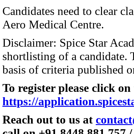
Candidates need to clear clas
Aero Medical Centre.
Disclaimer: Spice Star Acad
shortlisting of a candidate. 
basis of criteria published o
To register please click on
https://application.spices
Reach out to us at
contact
call on +91 8448 881 757 /