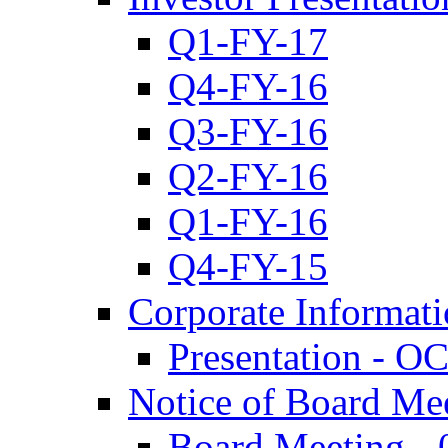
Q1-FY-17
Q4-FY-16
Q3-FY-16
Q2-FY-16
Q1-FY-16
Q4-FY-15
Corporate Informat
Presentation - O
Notice of Board Me
Board Meeting - 