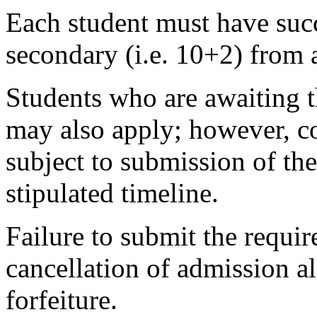
Each student must have succ
secondary (i.e. 10+2) from 
Students who are awaiting t
may also apply; however, co
subject to submission of the
stipulated timeline.
Failure to submit the requir
cancellation of admission 
forfeiture.