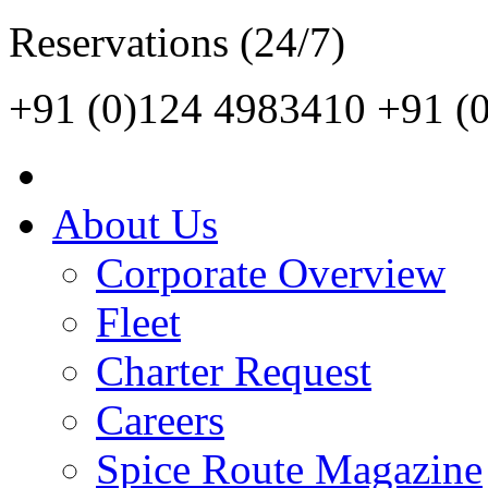
Reservations (24/7)
+91 (0)124 4983410
+91 (
About Us
Corporate Overview
Fleet
Charter Request
Careers
Spice Route Magazine