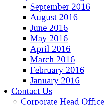
September 2016
August 2016
June 2016
May 2016
April 2016
March 2016
February 2016
January 2016
Contact Us
Corporate Head Office