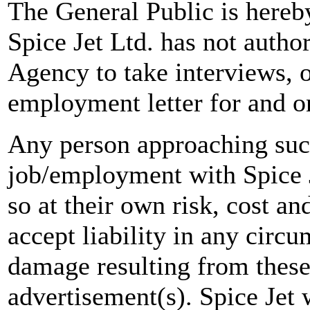
The General Public is hereb
Spice Jet Ltd. has not autho
Agency to take interviews, 
employment letter for and on
Any person approaching suc
job/employment with Spice J
so at their own risk, cost a
accept liability in any circ
damage resulting from these
advertisement(s). Spice Jet w