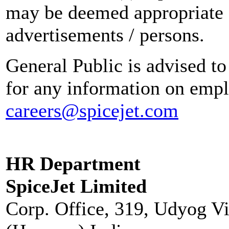
may be deemed appropriate 
advertisements / persons.
General Public is advised to
for any information on empl
careers@spicejet.com
HR Department
SpiceJet Limited
Corp. Office, 319, Udyog V