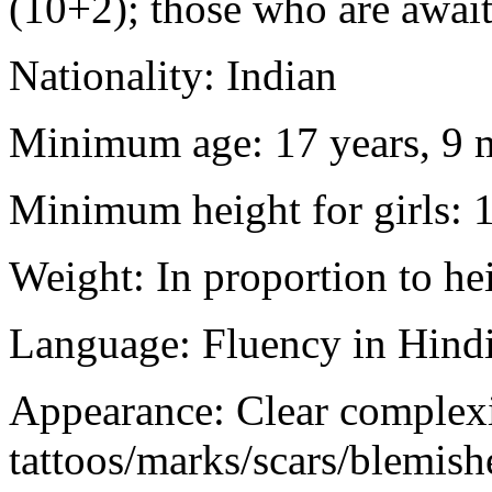
(10+2); those who are awaiti
Nationality: Indian
Minimum age: 17 years, 9 m
Minimum height for girls: 
Weight: In proportion to he
Language: Fluency in Hindi
Appearance: Clear complex
tattoos/marks/scars/blemish