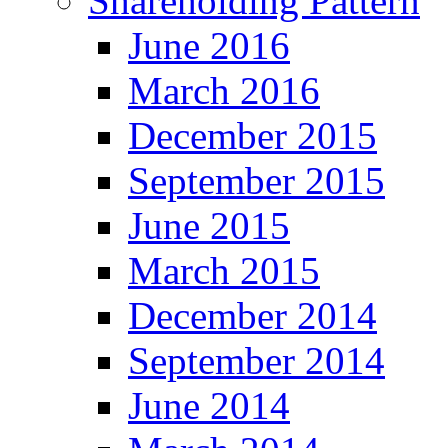
Shareholding Pattern
June 2016
March 2016
December 2015
September 2015
June 2015
March 2015
December 2014
September 2014
June 2014