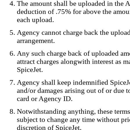
The amount shall be uploaded in the A
Notification:
We log the IP addresses of the visitors on our website
deduction of .75% for above the amoun
each upload.
Agency cannot charge back the upload
arrangement.
Any such charge back of uploaded am
attract charges alongwith interest as 
SpiceJet.
Agency shall keep indemnified SpiceJe
and/or damages arising out of or due to
card or Agency ID.
Notwithstanding anything, these terms
subject to change any time without prio
discretion of SpiceJet.