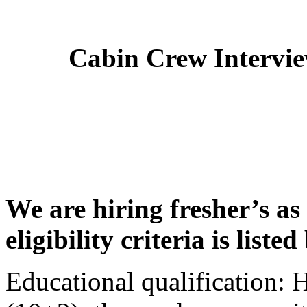
Cabin Crew Intervi
We are hiring fresher’s as
eligibility criteria is liste
Educational qualification: 