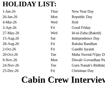
HOLIDAY LIST:
1-Jan-26
Thur
New Year Day
26-Jan-26
Mon
Republic Day
4-Mar-26
Wed
Holi
3-Apr-26
Fri
Good Friday
27-May-26
Wed
Id-ul-Zuha (Bakrid)
15-Aug-26
Sat
Independence Day
28-Aug-26
Fri
Raksha Bandhan
2-Oct-26
Fri
Gandhi Jayanti
20-Oct-26
Tue
Maha Navmi//Vijay D
9-Nov-26
Mon
Diwali/ Govardhan Pu
24-Nov-26
Tue
Guru Nanak's Birthda
25-Dec-26
Fri
Christmas Day
Cabin Crew Intervie