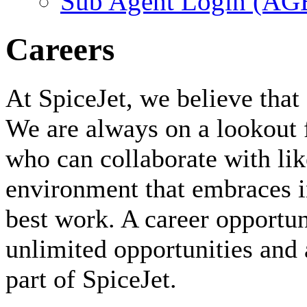
Sub Agent Login (A
Careers
At SpiceJet, we believe that 
We are always on a lookout 
who can collaborate with li
environment that embraces i
best work. A career opportuni
unlimited opportunities and 
part of SpiceJet.