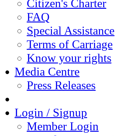
Citizen's Charter
FAQ
Special Assistance
Terms of Carriage
Know your rights
Media Centre
Press Releases
Login / Signup
Member Login