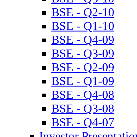
BSE - Q2-10
BSE - Q1-10
BSE - Q4-09
BSE - Q3-09
BSE - Q2-09
BSE - Q1-09
BSE - Q4-08
BSE - Q3-08
BSE - Q4-07
Investor Presentatio