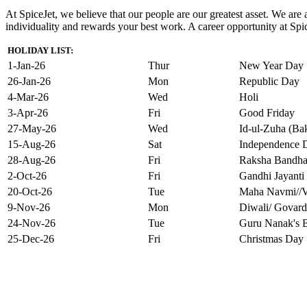
At SpiceJet, we believe that our people are our greatest asset. We ar
individuality and rewards your best work. A career opportunity at Spice
HOLIDAY LIST:
1-Jan-26
Thur
New Year Day
26-Jan-26
Mon
Republic Day
4-Mar-26
Wed
Holi
3-Apr-26
Fri
Good Friday
27-May-26
Wed
Id-ul-Zuha (Bak
15-Aug-26
Sat
Independence 
28-Aug-26
Fri
Raksha Bandh
2-Oct-26
Fri
Gandhi Jayanti
20-Oct-26
Tue
Maha Navmi//V
9-Nov-26
Mon
Diwali/ Govard
24-Nov-26
Tue
Guru Nanak's B
25-Dec-26
Fri
Christmas Day