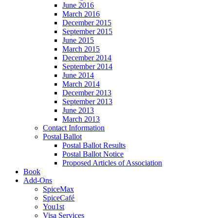
June 2016
March 2016
December 2015
September 2015
June 2015
March 2015
December 2014
September 2014
June 2014
March 2014
December 2013
September 2013
June 2013
March 2013
Contact Information
Postal Ballot
Postal Ballot Results
Postal Ballot Notice
Proposed Articles of Association
Book
Add-Ons
SpiceMax
SpiceCafé
You1st
Visa Services