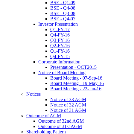
BSE - Q1-09
BSE - Q4-08
BSE - Q3-08
BSE - Q4-07
Investor Presentation
Q1-FY-17
Q4-FY-16
Q3-FY-16
Q2-FY-16
Q1-FY-16
Q4-FY-15
Corporate Information
Presentation - OCT2015
Notice of Board Meeting
Board Meeting - 07-Sep-16
Board Meeting - 19-May-16
Board Meeting - 22-Jan-16
Notices
Notice of 33 AGM
Notice of 32 AGM
Notice of 31 AGM
Outcome of AGM
Outcome of 32nd AGM
Outcome of 31st AGM
Shareholding Pattern