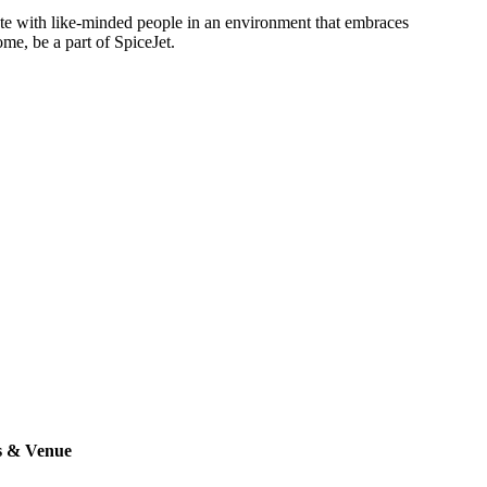
rate with like-minded people in an environment that embraces
ome, be a part of SpiceJet.
s & Venue