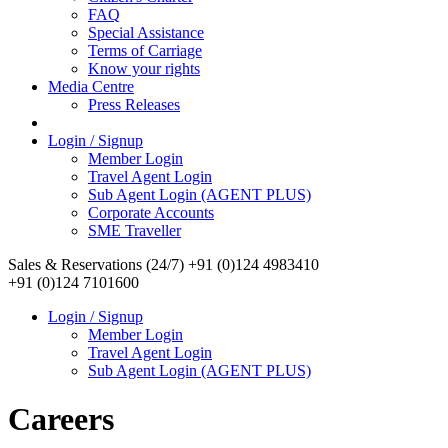
FAQ
Special Assistance
Terms of Carriage
Know your rights
Media Centre
Press Releases
Login / Signup
Member Login
Travel Agent Login
Sub Agent Login (AGENT PLUS)
Corporate Accounts
SME Traveller
Sales & Reservations (24/7)
+91 (0)124 4983410
+91 (0)124 7101600
Login / Signup
Member Login
Travel Agent Login
Sub Agent Login (AGENT PLUS)
Careers