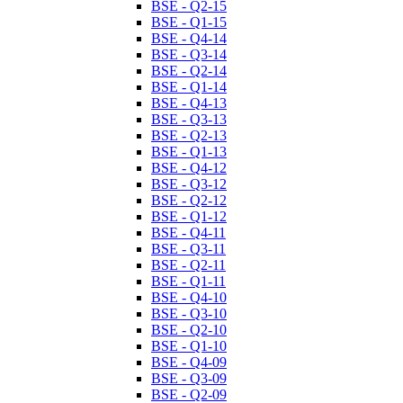
BSE - Q2-15
BSE - Q1-15
BSE - Q4-14
BSE - Q3-14
BSE - Q2-14
BSE - Q1-14
BSE - Q4-13
BSE - Q3-13
BSE - Q2-13
BSE - Q1-13
BSE - Q4-12
BSE - Q3-12
BSE - Q2-12
BSE - Q1-12
BSE - Q4-11
BSE - Q3-11
BSE - Q2-11
BSE - Q1-11
BSE - Q4-10
BSE - Q3-10
BSE - Q2-10
BSE - Q1-10
BSE - Q4-09
BSE - Q3-09
BSE - Q2-09