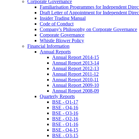
Corporate Governance
Familiarisation Programmes for Independent Direc
Draft Letter of Appointment for Independent Direc
Insider Trading Manual
Code of Conduct
Company's Philosophy on Corporate Governance
Corporate Governance
Whistle Blower Policy
Financial Information
Annual Reports
Annual Report 2014-15
Annual Report 2013-14
Annual Report 2012-13
Annual Report 2011-12
Annual Report 2010-11
Annual Report 2009-10
Annual Report 2008-09
Quarterly Reports
BSE - Q1-17
BSE - Q4-16
BSE - Q3-16
BSE - Q2-16
BSE - Q1-16
BSE - Q4-15
BSE - Q3-15