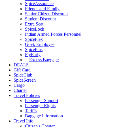
SpiceAssurance
Friends and Family
Senior Citizen Discount
Student Discount
Extra Seat
SpiceLock
Indian Armed Forces Personnel
SpiceFlex
Govt. Employee
SpicePlus
FlyEarly
Excess Baggage
DEALS
Gift Card
SpiceClub
SpiceScreen
Cargo
Charter
Travel Policies
Passenger Support
Passenger Rights
Tariffs
Baggage Information
Travel Info
Citizen's Charter