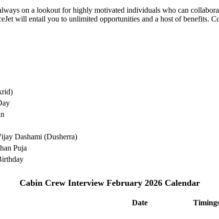
e always on a lookout for highly motivated individuals who can collabo
Jet will entail you to unlimited opportunities and a host of benefits. C
rid)
Day
an
ijay Dashami (Dusherra)
han Puja
irthday
Cabin Crew Interview February 2026 Calendar
Date
Timing