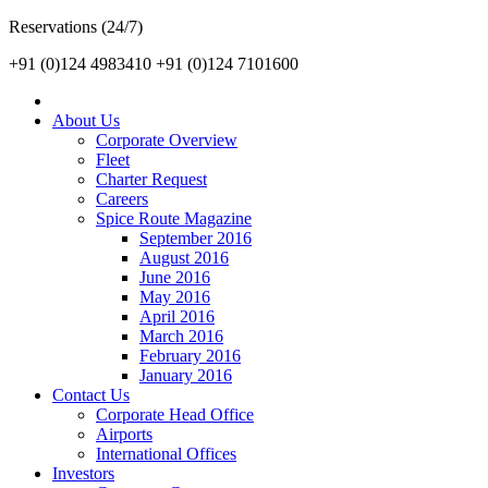
Reservations (24/7)
+91 (0)124 4983410
+91 (0)124 7101600
About Us
Corporate Overview
Fleet
Charter Request
Careers
Spice Route Magazine
September 2016
August 2016
June 2016
May 2016
April 2016
March 2016
February 2016
January 2016
Contact Us
Corporate Head Office
Airports
International Offices
Investors