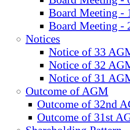
Board Meeting -
Board Meeting - 
Notices
Notice of 33 AG
Notice of 32 AG
Notice of 31 AG
Outcome of AGM
Outcome of 32nd 
Outcome of 31st 