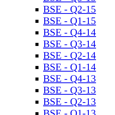
BSE - Q2-15
BSE - Q1-15
BSE - Q4-14
BSE - Q3-14
BSE - Q2-14
BSE - Q1-14
BSE - Q4-13
BSE - Q3-13
BSE - Q2-13
BSE - Q1-13