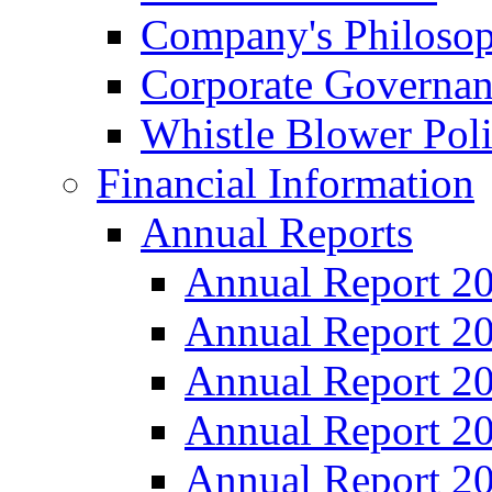
Company's Philosop
Corporate Governa
Whistle Blower Pol
Financial Information
Annual Reports
Annual Report 2
Annual Report 2
Annual Report 2
Annual Report 2
Annual Report 2