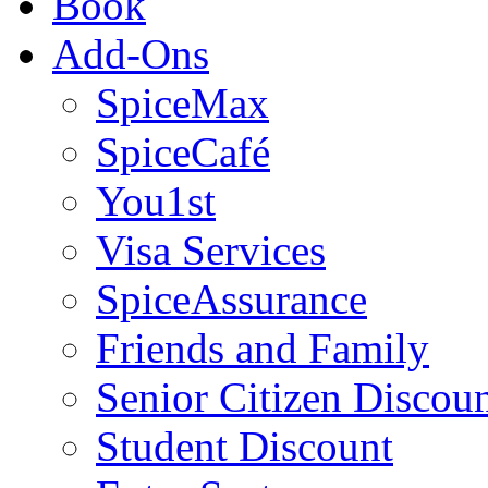
Book
Add-Ons
SpiceMax
SpiceCafé
You1st
Visa Services
SpiceAssurance
Friends and Family
Senior Citizen Discou
Student Discount