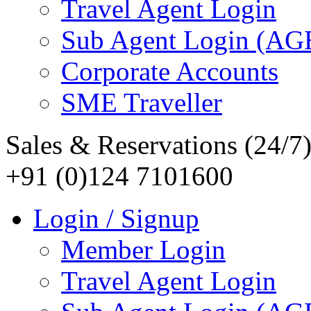
Travel Agent Login
Sub Agent Login (A
Corporate Accounts
SME Traveller
Sales & Reservations (24/7
+91 (0)124 7101600
Login / Signup
Member Login
Travel Agent Login