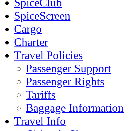
SpiceClub
SpiceScreen
Cargo
Charter
Travel Policies
Passenger Support
Passenger Rights
Tariffs
Baggage Information
Travel Info