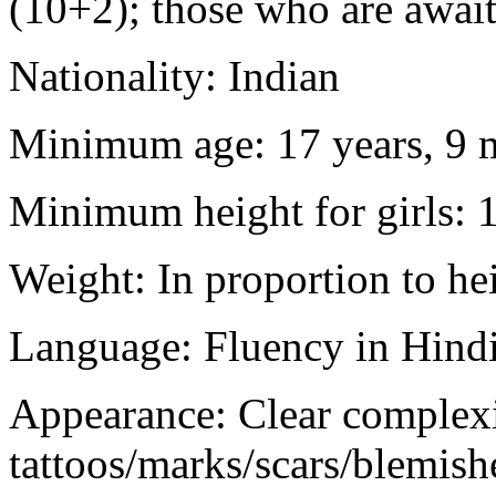
(10+2); those who are awaiti
Nationality: Indian
Minimum age: 17 years, 9 m
Minimum height for girls: 
Weight: In proportion to he
Language: Fluency in Hindi
Appearance: Clear complex
tattoos/marks/scars/blemish