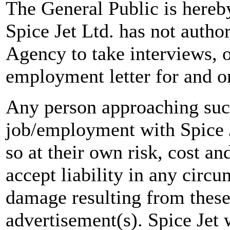
The General Public is hereb
Spice Jet Ltd. has not autho
Agency to take interviews, 
employment letter for and on
Any person approaching suc
job/employment with Spice J
so at their own risk, cost a
accept liability in any circ
damage resulting from these
advertisement(s). Spice Jet w