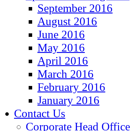
September 2016
August 2016
June 2016
May 2016
April 2016
March 2016
February 2016
January 2016
Contact Us
Corporate Head Office