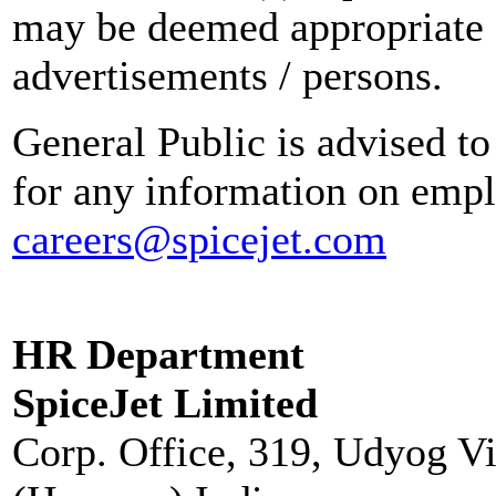
may be deemed appropriate 
advertisements / persons.
General Public is advised to
for any information on empl
careers@spicejet.com
HR Department
SpiceJet Limited
Corp. Office, 319, Udyog V