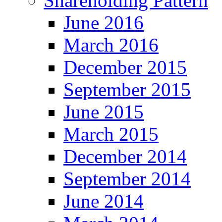
Shareholding Pattern
June 2016
March 2016
December 2015
September 2015
June 2015
March 2015
December 2014
September 2014
June 2014