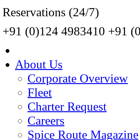
Reservations (24/7)
+91 (0)124 4983410
+91 (
About Us
Corporate Overview
Fleet
Charter Request
Careers
Spice Route Magazine