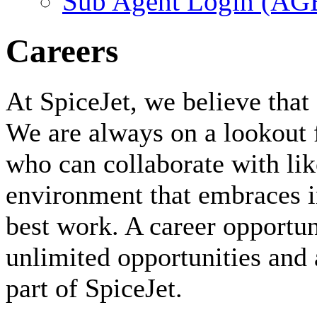
Sub Agent Login (A
Careers
At SpiceJet, we believe that 
We are always on a lookout 
who can collaborate with li
environment that embraces i
best work. A career opportuni
unlimited opportunities and 
part of SpiceJet.