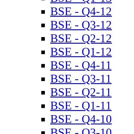
BSE - Q4-12
BSE - Q3-12
BSE - Q2-12
BSE - Q1-12
BSE - Q4-11
BSE - Q3-11
BSE - Q2-11
BSE - Q1-11
BSE - Q4-10
BSE - Q3-10