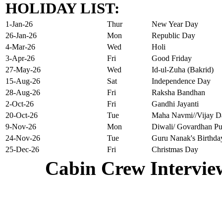
HOLIDAY LIST:
1-Jan-26
Thur
New Year Day
26-Jan-26
Mon
Republic Day
4-Mar-26
Wed
Holi
3-Apr-26
Fri
Good Friday
27-May-26
Wed
Id-ul-Zuha (Bakrid)
15-Aug-26
Sat
Independence Day
28-Aug-26
Fri
Raksha Bandhan
2-Oct-26
Fri
Gandhi Jayanti
20-Oct-26
Tue
Maha Navmi//Vijay D
9-Nov-26
Mon
Diwali/ Govardhan Pu
24-Nov-26
Tue
Guru Nanak's Birthda
25-Dec-26
Fri
Christmas Day
Cabin Crew Intervie