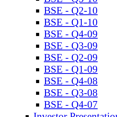
BSE - Q2-10
BSE - Q1-10
BSE - Q4-09
BSE - Q3-09
BSE - Q2-09
BSE - Q1-09
BSE - Q4-08
BSE - Q3-08
BSE - Q4-07
Investor Presentatio