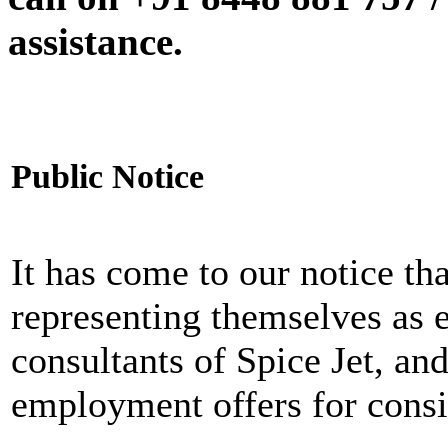
assistance.
Public Notice
It has come to our notice tha
representing themselves as 
consultants of Spice Jet, an
employment offers for consi