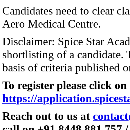
Candidates need to clear clas
Aero Medical Centre.
Disclaimer: Spice Star Acad
shortlisting of a candidate. 
basis of criteria published o
To register please click on
https://application.spices
Reach out to us at
contact
call on +91 8448 881 757 /