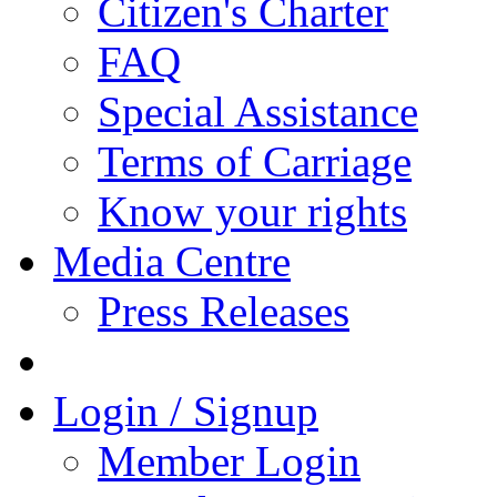
Citizen's Charter
FAQ
Special Assistance
Terms of Carriage
Know your rights
Media Centre
Press Releases
Login / Signup
Member Login