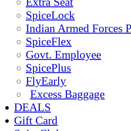
Extra Seat
SpiceLock
Indian Armed Forces P
SpiceFlex
Govt. Employee
SpicePlus
FlyEarly
Excess Baggage
DEALS
Gift Card