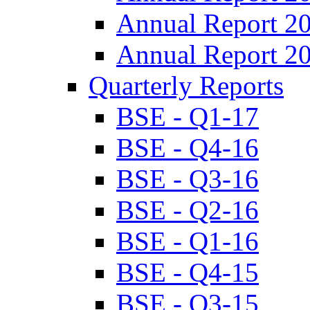
Annual Report 2
Annual Report 2
Quarterly Reports
BSE - Q1-17
BSE - Q4-16
BSE - Q3-16
BSE - Q2-16
BSE - Q1-16
BSE - Q4-15
BSE - Q3-15