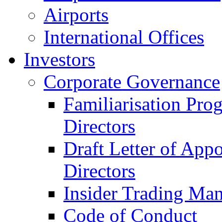
Airports
International Offices
Investors
Corporate Governance
Familiarisation Pro
Directors
Draft Letter of App
Directors
Insider Trading Ma
Code of Conduct