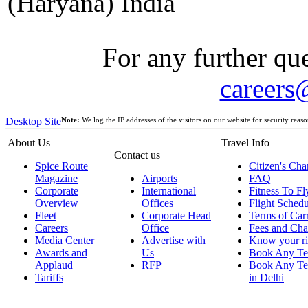
(Haryana) India
For any further que
careers
Desktop Site
Note:
We log the IP addresses of the visitors on our website for security reaso
About Us
Travel Info
Contact us
Spice Route
Citizen's Cha
Magazine
Airports
FAQ
Corporate
International
Fitness To Fl
Overview
Offices
Flight Schedu
Fleet
Corporate Head
Terms of Car
Careers
Office
Fees and Cha
Media Center
Advertise with
Know your ri
Awards and
Us
Book Any Te
Applaud
RFP
Book Any Te
Tariffs
in Delhi