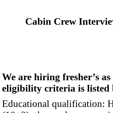
Cabin Crew Intervi
We are hiring fresher’s as
eligibility criteria is liste
Educational qualification: 