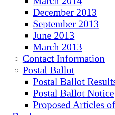
March 2014
December 2013
September 2013
June 2013
March 2013
Contact Information
Postal Ballot
Postal Ballot Result
Postal Ballot Notice
Proposed Articles o