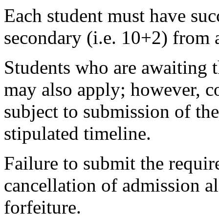
Each student must have succ
secondary (i.e. 10+2) from 
Students who are awaiting t
may also apply; however, co
subject to submission of the
stipulated timeline.
Failure to submit the requir
cancellation of admission 
forfeiture.