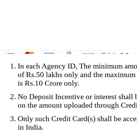
In each Agency ID, The minimum amou
© Copyright Spicejet India. All Rights Reserved
of Rs.50 lakhs only and the maximum
Registered Office: SpiceJet Ltd, 319, Udyog Vihar, Phase IV, Gurga
Home
•
Privacy Policy
•
Disclaimer
•
GST Information
•
Site
is Rs.10 Crore only.
Mobile Site
No Deposit Incentive or interest shall
Home
Privacy Policy
on the amount uploaded through Credi
Terms & Conditions
Contact Us
Only such Credit Card(s) shall be acc
Advertise With Us
Careers
in India.
Tariffs
Sitemap