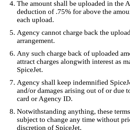
The amount shall be uploaded in the A
Notification:
We log the IP addresses of the visitors on our website
deduction of .75% for above the amoun
each upload.
Agency cannot charge back the upload
arrangement.
Any such charge back of uploaded am
attract charges alongwith interest as 
SpiceJet.
Agency shall keep indemnified SpiceJe
and/or damages arising out of or due to
card or Agency ID.
Notwithstanding anything, these terms
subject to change any time without prio
discretion of SpiceJet.