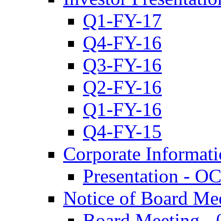
Q1-FY-17
Q4-FY-16
Q3-FY-16
Q2-FY-16
Q1-FY-16
Q4-FY-15
Corporate Informat
Presentation - O
Notice of Board Me
Board Meeting - 