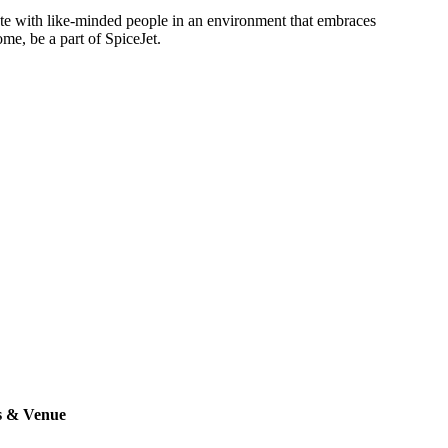
rate with like-minded people in an environment that embraces
ome, be a part of SpiceJet.
s & Venue