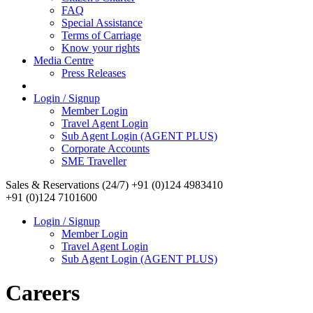
FAQ
Special Assistance
Terms of Carriage
Know your rights
Media Centre
Press Releases
Login / Signup
Member Login
Travel Agent Login
Sub Agent Login (AGENT PLUS)
Corporate Accounts
SME Traveller
Sales & Reservations (24/7)
+91 (0)124 4983410
+91 (0)124 7101600
Login / Signup
Member Login
Travel Agent Login
Sub Agent Login (AGENT PLUS)
Careers