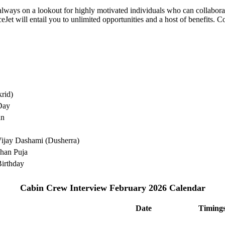
e always on a lookout for highly motivated individuals who can collabo
Jet will entail you to unlimited opportunities and a host of benefits. C
rid)
Day
an
ijay Dashami (Dusherra)
han Puja
irthday
Cabin Crew Interview February 2026 Calendar
Date
Timing