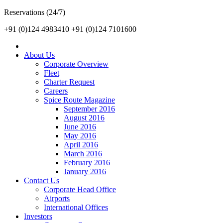
Reservations (24/7)
+91 (0)124 4983410
+91 (0)124 7101600
About Us
Corporate Overview
Fleet
Charter Request
Careers
Spice Route Magazine
September 2016
August 2016
June 2016
May 2016
April 2016
March 2016
February 2016
January 2016
Contact Us
Corporate Head Office
Airports
International Offices
Investors