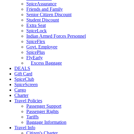
SpiceAssurance
Friends and Family
Senior Citizen Discount
Student Discount
Extra Seat
SpiceLock
Indian Armed Forces Personnel
SpiceFlex
Govt. Employee
SpicePlus
FlyEarly
Excess Baggage
DEALS
Gift Card
SpiceClub
SpiceScreen
Cargo
Charter
Travel Policies
Passenger Support
Passenger Rights
Tariffs
Baggage Information
Travel Info
Citizen's Charter