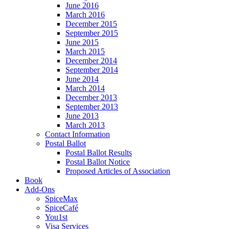
June 2016
March 2016
December 2015
September 2015
June 2015
March 2015
December 2014
September 2014
June 2014
March 2014
December 2013
September 2013
June 2013
March 2013
Contact Information
Postal Ballot
Postal Ballot Results
Postal Ballot Notice
Proposed Articles of Association
Book
Add-Ons
SpiceMax
SpiceCafé
You1st
Visa Services