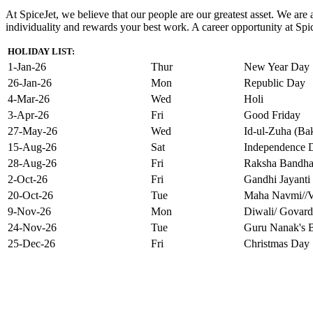
At SpiceJet, we believe that our people are our greatest asset. We ar
individuality and rewards your best work. A career opportunity at Spice
HOLIDAY LIST:
1-Jan-26
Thur
New Year Day
26-Jan-26
Mon
Republic Day
4-Mar-26
Wed
Holi
3-Apr-26
Fri
Good Friday
27-May-26
Wed
Id-ul-Zuha (Bak
15-Aug-26
Sat
Independence 
28-Aug-26
Fri
Raksha Bandh
2-Oct-26
Fri
Gandhi Jayanti
20-Oct-26
Tue
Maha Navmi//V
9-Nov-26
Mon
Diwali/ Govard
24-Nov-26
Tue
Guru Nanak's B
25-Dec-26
Fri
Christmas Day