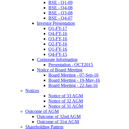
BSE - Q1-09
BSE - Q4-08
BSE - Q3-08
BSE - Q4-07
Investor Presentation
Q1-FY-17
Q4-FY-16
Q3-FY-16
Q2-FY-16
Q1-FY-16
Q4-FY-15
Corporate Information
Presentation - OCT2015
Notice of Board Meeting
Board Meeting - 07-Sep-16
Board Meeting - 19-May-16
Board Meeting - 22-Jan-16
Notices
Notice of 33 AGM
Notice of 32 AGM
Notice of 31 AGM
Outcome of AGM
Outcome of 32nd AGM
Outcome of 31st AGM
Shareholding Pattern