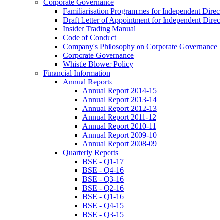
Corporate Governance
Familiarisation Programmes for Independent Direc
Draft Letter of Appointment for Independent Direc
Insider Trading Manual
Code of Conduct
Company's Philosophy on Corporate Governance
Corporate Governance
Whistle Blower Policy
Financial Information
Annual Reports
Annual Report 2014-15
Annual Report 2013-14
Annual Report 2012-13
Annual Report 2011-12
Annual Report 2010-11
Annual Report 2009-10
Annual Report 2008-09
Quarterly Reports
BSE - Q1-17
BSE - Q4-16
BSE - Q3-16
BSE - Q2-16
BSE - Q1-16
BSE - Q4-15
BSE - Q3-15