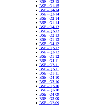
BSE - Q2-15
BSE - Q1-15
BSE - Q4-14
BSE - Q3-14
BSE - Q2-14
BSE - Q1-14
BSE - Q4-13
BSE - Q3-13
BSE - Q2-13
BSE - Q1-13
BSE - Q4-12
BSE - Q3-12
BSE - Q2-12
BSE - Q1-12
BSE - Q4-11
BSE - Q3-11
BSE - Q2-11
BSE - Q1-11
BSE - Q4-10
BSE - Q3-10
BSE - Q2-10
BSE - Q1-10
BSE - Q4-09
BSE - Q3-09
BSE - Q2-09