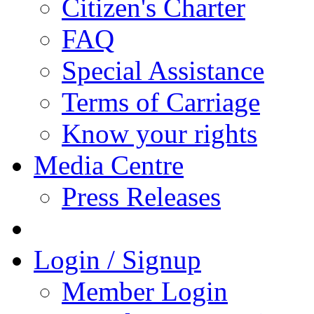
Citizen's Charter
FAQ
Special Assistance
Terms of Carriage
Know your rights
Media Centre
Press Releases
Login / Signup
Member Login