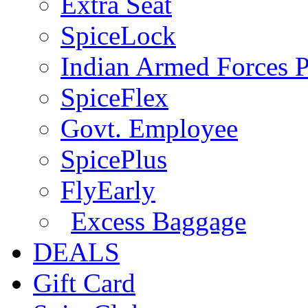
Extra Seat
SpiceLock
Indian Armed Forces P
SpiceFlex
Govt. Employee
SpicePlus
FlyEarly
Excess Baggage
DEALS
Gift Card