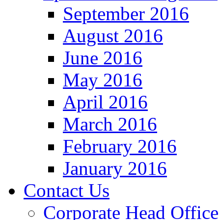
September 2016
August 2016
June 2016
May 2016
April 2016
March 2016
February 2016
January 2016
Contact Us
Corporate Head Office