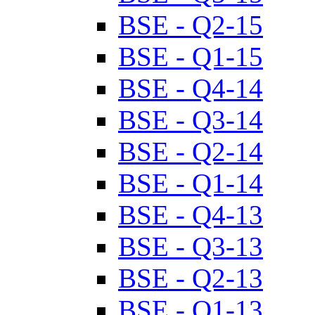
BSE - Q2-15
BSE - Q1-15
BSE - Q4-14
BSE - Q3-14
BSE - Q2-14
BSE - Q1-14
BSE - Q4-13
BSE - Q3-13
BSE - Q2-13
BSE - Q1-13