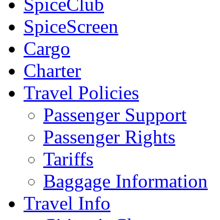
SpiceClub
SpiceScreen
Cargo
Charter
Travel Policies
Passenger Support
Passenger Rights
Tariffs
Baggage Information
Travel Info