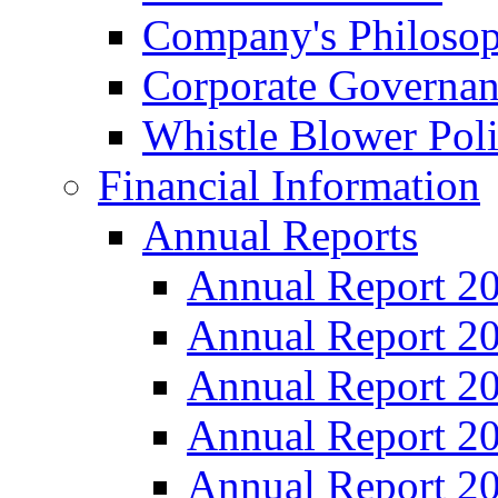
Company's Philosop
Corporate Governa
Whistle Blower Pol
Financial Information
Annual Reports
Annual Report 2
Annual Report 2
Annual Report 2
Annual Report 2
Annual Report 2