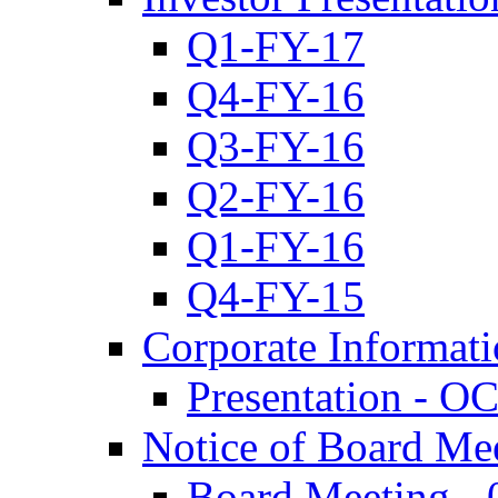
Q1-FY-17
Q4-FY-16
Q3-FY-16
Q2-FY-16
Q1-FY-16
Q4-FY-15
Corporate Informat
Presentation - O
Notice of Board Me
Board Meeting - 