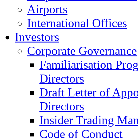
Airports
International Offices
Investors
Corporate Governance
Familiarisation Pro
Directors
Draft Letter of App
Directors
Insider Trading Ma
Code of Conduct