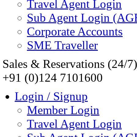
Travel Agent Login
Sub Agent Login (A
Corporate Accounts
SME Traveller
Sales & Reservations (24/7
+91 (0)124 7101600
Login / Signup
Member Login
Travel Agent Login