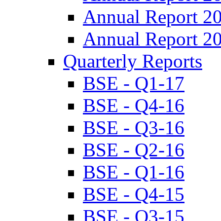
Annual Report 2
Annual Report 2
Quarterly Reports
BSE - Q1-17
BSE - Q4-16
BSE - Q3-16
BSE - Q2-16
BSE - Q1-16
BSE - Q4-15
BSE - Q3-15