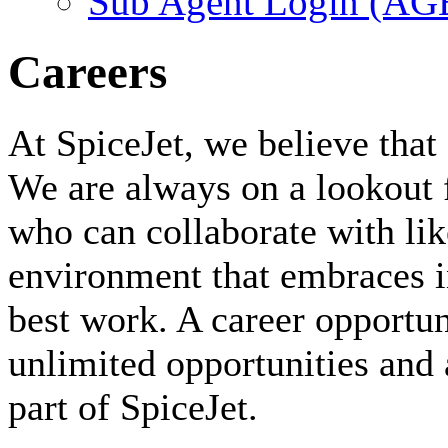
Sub Agent Login (A
Careers
At SpiceJet, we believe that 
We are always on a lookout 
who can collaborate with li
environment that embraces i
best work. A career opportuni
unlimited opportunities and 
part of SpiceJet.