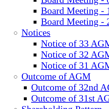
Board Meeting -
Board Meeting - 
Notices
Notice of 33 AG
Notice of 32 AG
Notice of 31 AG
Outcome of AGM
Outcome of 32nd 
Outcome of 31st 