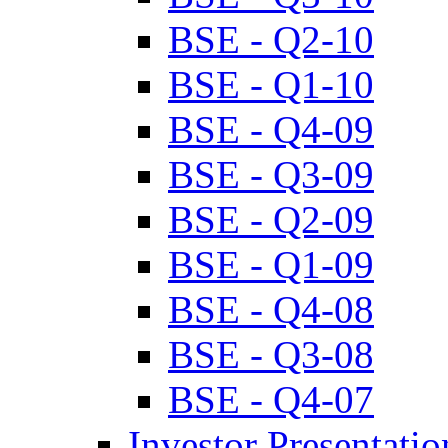
BSE - Q2-10
BSE - Q1-10
BSE - Q4-09
BSE - Q3-09
BSE - Q2-09
BSE - Q1-09
BSE - Q4-08
BSE - Q3-08
BSE - Q4-07
Investor Presentatio