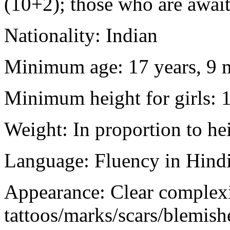
(10+2); those who are awaiti
Nationality: Indian
Minimum age: 17 years, 9 m
Minimum height for girls: 
Weight: In proportion to he
Language: Fluency in Hindi
Appearance: Clear complex
tattoos/marks/scars/blemish