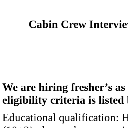
Cabin Crew Intervi
We are hiring fresher’s as
eligibility criteria is liste
Educational qualification: 