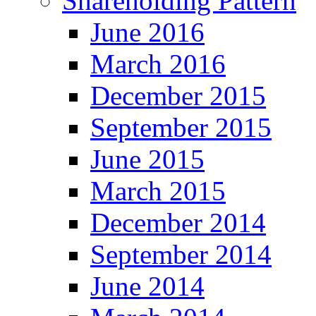
Shareholding Pattern
June 2016
March 2016
December 2015
September 2015
June 2015
March 2015
December 2014
September 2014
June 2014