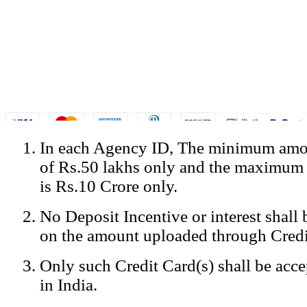
In each Agency ID, The minimum amou
© Copyright Spicejet India. All Rights Reserved
of Rs.50 lakhs only and the maximum
Registered Office: SpiceJet Ltd, 319, Udyog Vihar, Phase IV, Gurga
Home
•
Privacy Policy
•
Disclaimer
•
GST Information
•
Site
is Rs.10 Crore only.
Mobile Site
No Deposit Incentive or interest shall
Home
Privacy Policy
on the amount uploaded through Credi
Terms & Conditions
Contact Us
Only such Credit Card(s) shall be acc
Advertise With Us
Careers
in India.
Tariffs
Sitemap