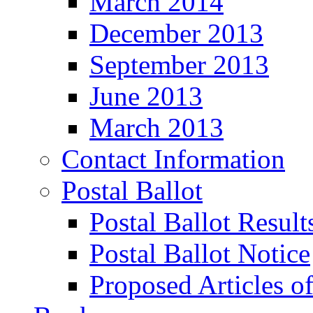
March 2014
December 2013
September 2013
June 2013
March 2013
Contact Information
Postal Ballot
Postal Ballot Result
Postal Ballot Notice
Proposed Articles o