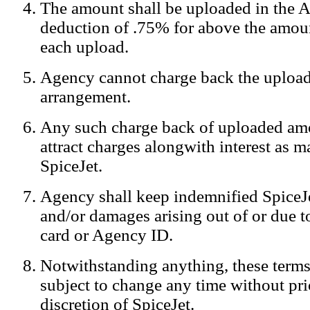
The amount shall be uploaded in the A
Notification:
We log the IP addresses of the visitors on our website
deduction of .75% for above the amoun
each upload.
Agency cannot charge back the upload
arrangement.
Any such charge back of uploaded am
attract charges alongwith interest as 
SpiceJet.
Agency shall keep indemnified SpiceJe
and/or damages arising out of or due to
card or Agency ID.
Notwithstanding anything, these terms
subject to change any time without prio
discretion of SpiceJet.