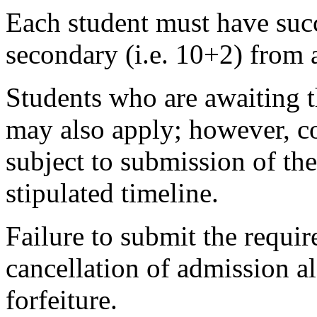
Each student must have succ
secondary (i.e. 10+2) from 
Students who are awaiting t
may also apply; however, co
subject to submission of the
stipulated timeline.
Failure to submit the requir
cancellation of admission 
forfeiture.