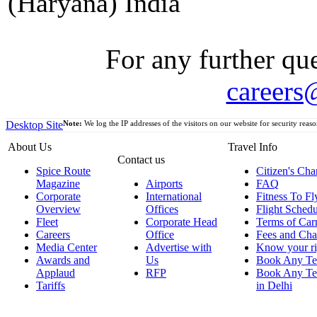
(Haryana) India
For any further que
careers
Desktop Site
Note:
We log the IP addresses of the visitors on our website for security reaso
About Us
Travel Info
Contact us
Spice Route
Citizen's Cha
Magazine
Airports
FAQ
Corporate
International
Fitness To Fl
Overview
Offices
Flight Schedu
Fleet
Corporate Head
Terms of Car
Careers
Office
Fees and Cha
Media Center
Advertise with
Know your ri
Awards and
Us
Book Any Te
Applaud
RFP
Book Any Te
Tariffs
in Delhi