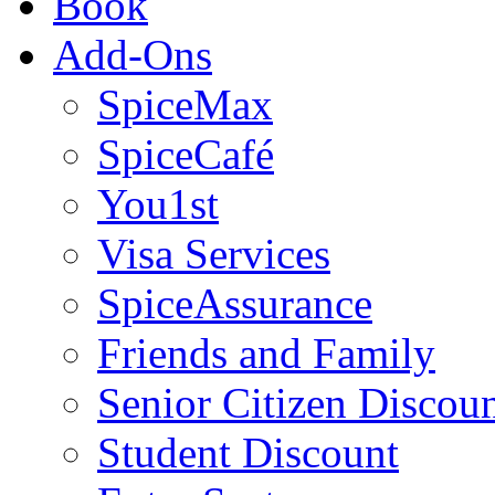
Book
Add-Ons
SpiceMax
SpiceCafé
You1st
Visa Services
SpiceAssurance
Friends and Family
Senior Citizen Discou
Student Discount