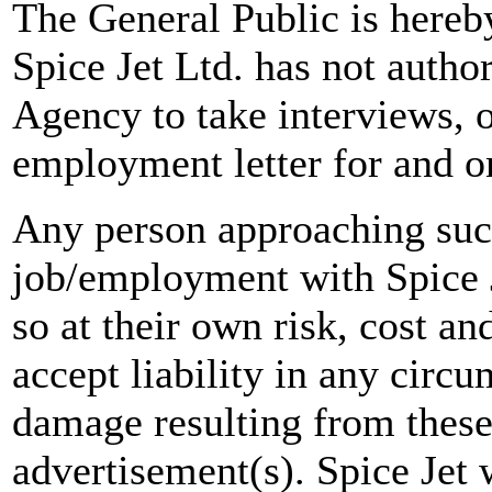
The General Public is hereb
Spice Jet Ltd. has not autho
Agency to take interviews, 
employment letter for and on
Any person approaching suc
job/employment with Spice J
so at their own risk, cost a
accept liability in any circ
damage resulting from these
advertisement(s). Spice Jet w