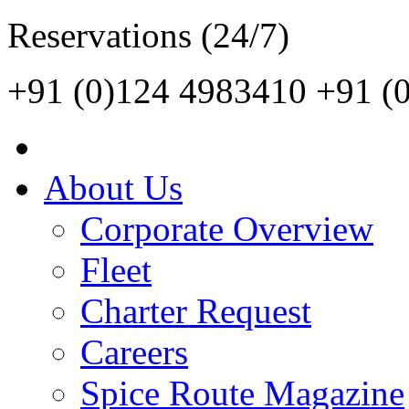
Reservations (24/7)
+91 (0)124 4983410
+91 (
About Us
Corporate Overview
Fleet
Charter Request
Careers
Spice Route Magazine