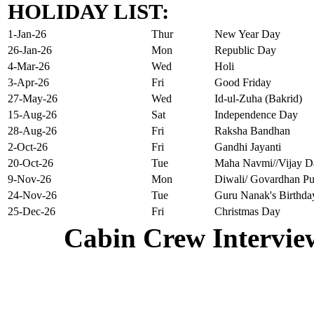
HOLIDAY LIST:
1-Jan-26
Thur
New Year Day
26-Jan-26
Mon
Republic Day
4-Mar-26
Wed
Holi
3-Apr-26
Fri
Good Friday
27-May-26
Wed
Id-ul-Zuha (Bakrid)
15-Aug-26
Sat
Independence Day
28-Aug-26
Fri
Raksha Bandhan
2-Oct-26
Fri
Gandhi Jayanti
20-Oct-26
Tue
Maha Navmi//Vijay D
9-Nov-26
Mon
Diwali/ Govardhan Pu
24-Nov-26
Tue
Guru Nanak's Birthda
25-Dec-26
Fri
Christmas Day
Cabin Crew Intervie