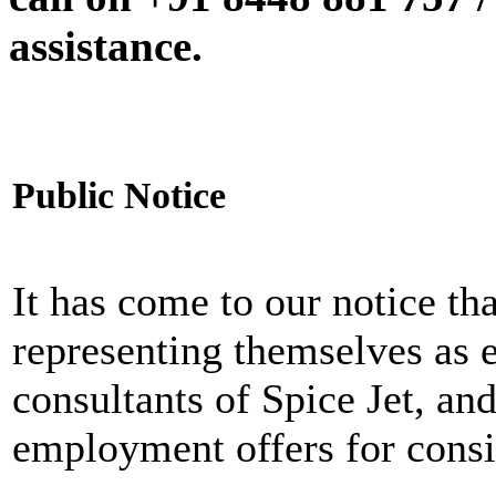
assistance.
Public Notice
It has come to our notice tha
representing themselves as 
consultants of Spice Jet, an
employment offers for consi