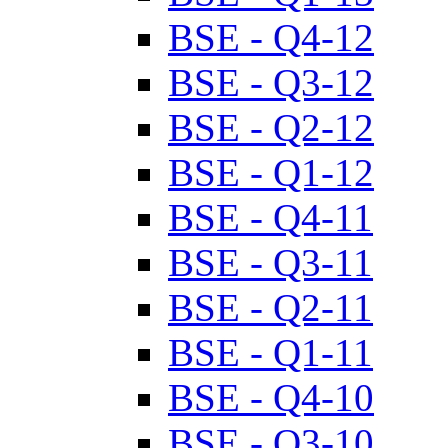
BSE - Q4-12
BSE - Q3-12
BSE - Q2-12
BSE - Q1-12
BSE - Q4-11
BSE - Q3-11
BSE - Q2-11
BSE - Q1-11
BSE - Q4-10
BSE - Q3-10