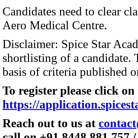
Candidates need to clear clas
Aero Medical Centre.
Disclaimer: Spice Star Acad
shortlisting of a candidate. 
basis of criteria published o
To register please click on
https://application.spices
Reach out to us at
contact
call on +91 8448 881 757 /