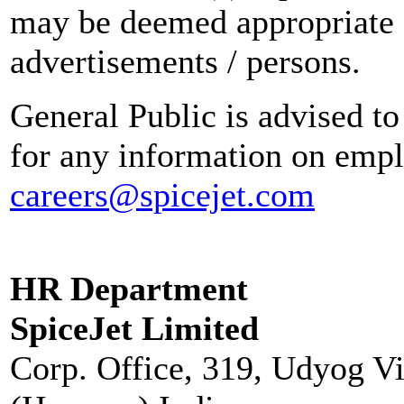
may be deemed appropriate 
advertisements / persons.
General Public is advised to
for any information on empl
careers@spicejet.com
HR Department
SpiceJet Limited
Corp. Office, 319, Udyog V