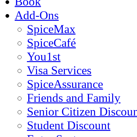
Book
Add-Ons
SpiceMax
SpiceCafé
You1st
Visa Services
SpiceAssurance
Friends and Family
Senior Citizen Discou
Student Discount