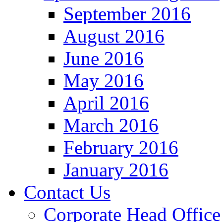
September 2016
August 2016
June 2016
May 2016
April 2016
March 2016
February 2016
January 2016
Contact Us
Corporate Head Office