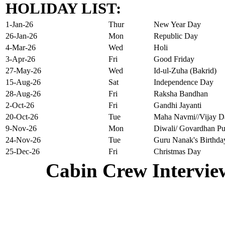
HOLIDAY LIST:
1-Jan-26
Thur
New Year Day
26-Jan-26
Mon
Republic Day
4-Mar-26
Wed
Holi
3-Apr-26
Fri
Good Friday
27-May-26
Wed
Id-ul-Zuha (Bakrid)
15-Aug-26
Sat
Independence Day
28-Aug-26
Fri
Raksha Bandhan
2-Oct-26
Fri
Gandhi Jayanti
20-Oct-26
Tue
Maha Navmi//Vijay D
9-Nov-26
Mon
Diwali/ Govardhan Pu
24-Nov-26
Tue
Guru Nanak's Birthda
25-Dec-26
Fri
Christmas Day
Cabin Crew Intervie