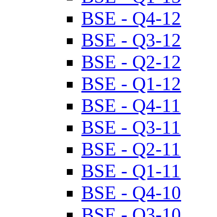
BSE - Q4-12
BSE - Q3-12
BSE - Q2-12
BSE - Q1-12
BSE - Q4-11
BSE - Q3-11
BSE - Q2-11
BSE - Q1-11
BSE - Q4-10
BSE - Q3-10