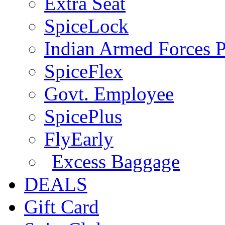
Extra Seat
SpiceLock
Indian Armed Forces P
SpiceFlex
Govt. Employee
SpicePlus
FlyEarly
Excess Baggage
DEALS
Gift Card