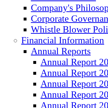
Company's Philosop
Corporate Governa
Whistle Blower Pol
Financial Information
Annual Reports
Annual Report 2
Annual Report 2
Annual Report 2
Annual Report 2
Annual Report 2