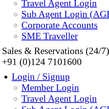
Travel Agent Login
Sub Agent Login (A
Corporate Accounts
SME Traveller
Sales & Reservations (24/7
+91 (0)124 7101600
Login / Signup
Member Login
Travel Agent Login