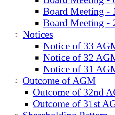
Board Meeting -
Board Meeting - 
Notices
Notice of 33 AG
Notice of 32 AG
Notice of 31 AG
Outcome of AGM
Outcome of 32nd 
Outcome of 31st 