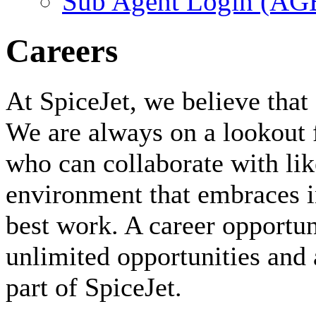
Sub Agent Login (A
Careers
At SpiceJet, we believe that 
We are always on a lookout 
who can collaborate with li
environment that embraces i
best work. A career opportuni
unlimited opportunities and 
part of SpiceJet.