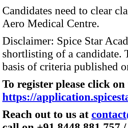
Candidates need to clear clas
Aero Medical Centre.
Disclaimer: Spice Star Acad
shortlisting of a candidate. 
basis of criteria published o
To register please click on
https://application.spices
Reach out to us at
contact
call on +91 8448 881 757 /