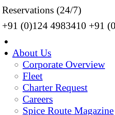
Reservations (24/7)
+91 (0)124 4983410
+91 (
About Us
Corporate Overview
Fleet
Charter Request
Careers
Spice Route Magazine