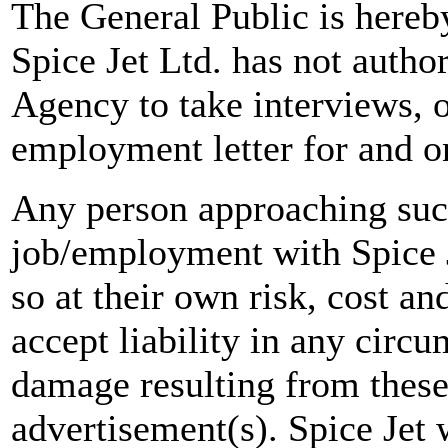
The General Public is hereb
Spice Jet Ltd. has not autho
Agency to take interviews, 
employment letter for and on
Any person approaching suc
job/employment with Spice J
so at their own risk, cost a
accept liability in any circ
damage resulting from these
advertisement(s). Spice Jet w