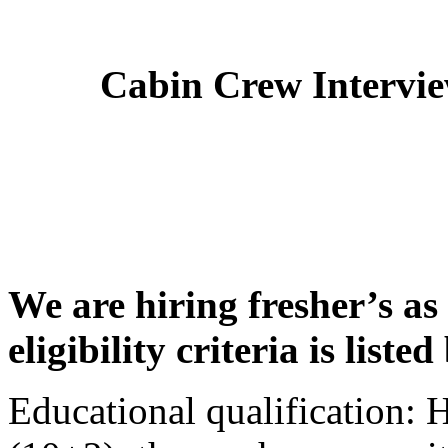
Cabin Crew Intervi
We are hiring fresher’s as
eligibility criteria is liste
Educational qualification: 