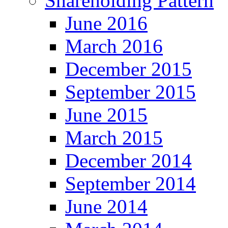
Shareholding Pattern
June 2016
March 2016
December 2015
September 2015
June 2015
March 2015
December 2014
September 2014
June 2014