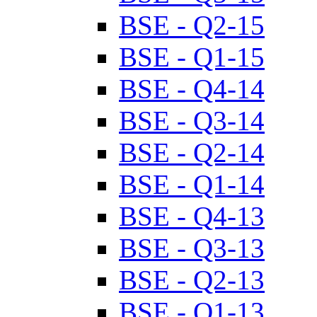
BSE - Q2-15
BSE - Q1-15
BSE - Q4-14
BSE - Q3-14
BSE - Q2-14
BSE - Q1-14
BSE - Q4-13
BSE - Q3-13
BSE - Q2-13
BSE - Q1-13