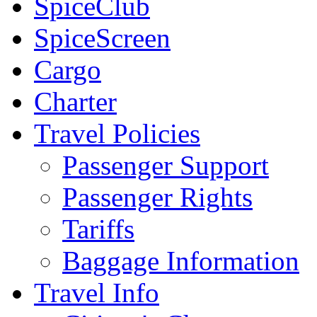
SpiceClub
SpiceScreen
Cargo
Charter
Travel Policies
Passenger Support
Passenger Rights
Tariffs
Baggage Information
Travel Info