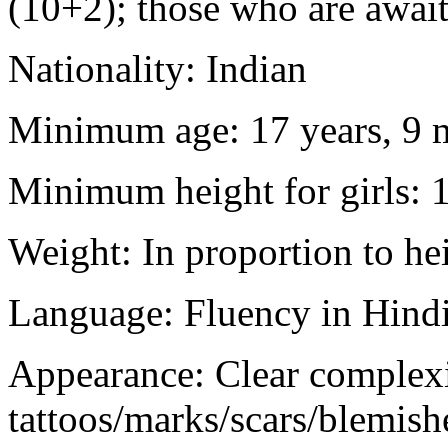
(10+2); those who are awaiti
Nationality: Indian
Minimum age: 17 years, 9 m
Minimum height for girls: 
Weight: In proportion to he
Language: Fluency in Hindi
Appearance: Clear complex
tattoos/marks/scars/blemish