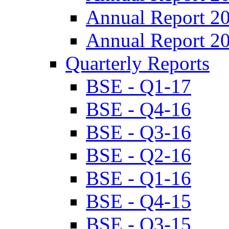
Annual Report 2
Annual Report 2
Quarterly Reports
BSE - Q1-17
BSE - Q4-16
BSE - Q3-16
BSE - Q2-16
BSE - Q1-16
BSE - Q4-15
BSE - Q3-15