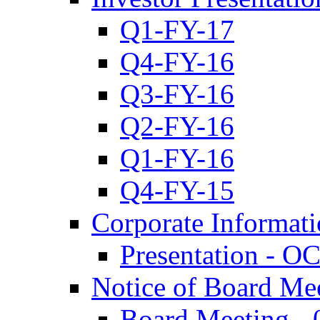
Q1-FY-17
Q4-FY-16
Q3-FY-16
Q2-FY-16
Q1-FY-16
Q4-FY-15
Corporate Informat
Presentation - O
Notice of Board Me
Board Meeting - 