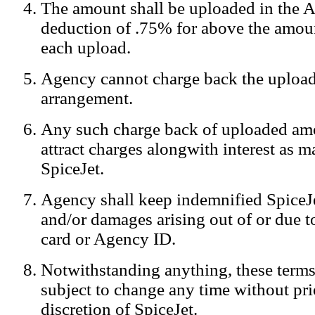
The amount shall be uploaded in the A
Notification:
We log the IP addresses of the visitors on our website
deduction of .75% for above the amoun
each upload.
Agency cannot charge back the upload
arrangement.
Any such charge back of uploaded am
attract charges alongwith interest as 
SpiceJet.
Agency shall keep indemnified SpiceJe
and/or damages arising out of or due to
card or Agency ID.
Notwithstanding anything, these terms
subject to change any time without prio
discretion of SpiceJet.