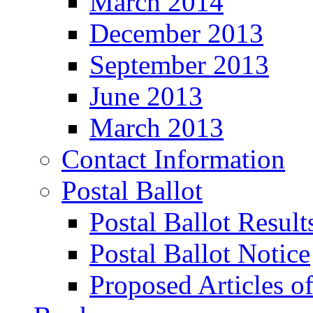
March 2014
December 2013
September 2013
June 2013
March 2013
Contact Information
Postal Ballot
Postal Ballot Result
Postal Ballot Notice
Proposed Articles o