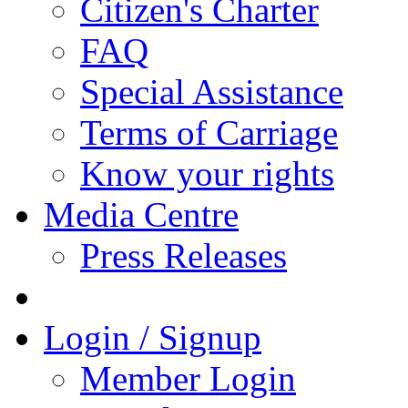
Citizen's Charter
FAQ
Special Assistance
Terms of Carriage
Know your rights
Media Centre
Press Releases
Login / Signup
Member Login