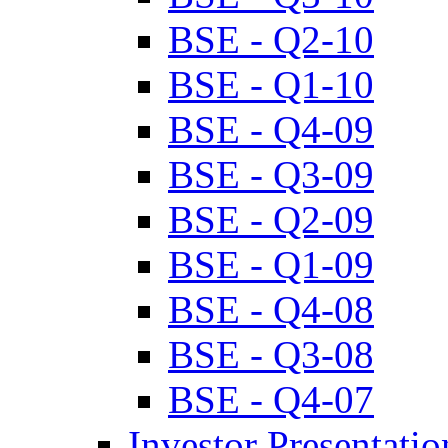
BSE - Q2-10
BSE - Q1-10
BSE - Q4-09
BSE - Q3-09
BSE - Q2-09
BSE - Q1-09
BSE - Q4-08
BSE - Q3-08
BSE - Q4-07
Investor Presentatio