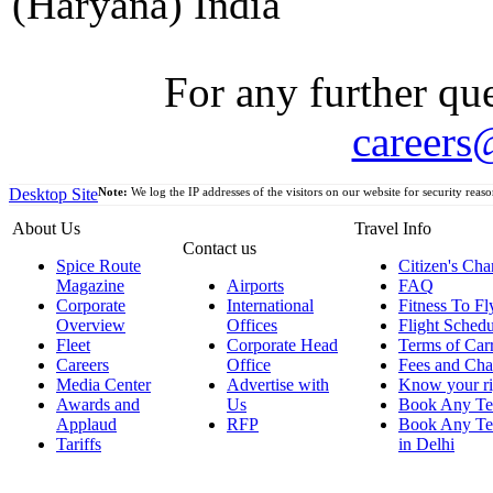
(Haryana) India
For any further que
careers
Desktop Site
Note:
We log the IP addresses of the visitors on our website for security reaso
About Us
Travel Info
Contact us
Spice Route
Citizen's Cha
Magazine
Airports
FAQ
Corporate
International
Fitness To Fl
Overview
Offices
Flight Schedu
Fleet
Corporate Head
Terms of Car
Careers
Office
Fees and Cha
Media Center
Advertise with
Know your ri
Awards and
Us
Book Any Te
Applaud
RFP
Book Any Te
Tariffs
in Delhi