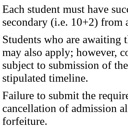
Each student must have succ
secondary (i.e. 10+2) from 
Students who are awaiting t
may also apply; however, co
subject to submission of the
stipulated timeline.
Failure to submit the requir
cancellation of admission 
forfeiture.