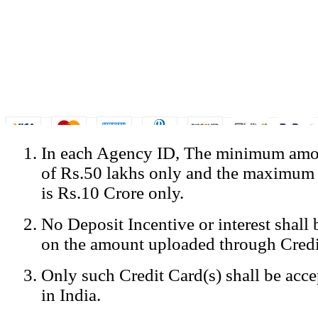
In each Agency ID, The minimum amou
© Copyright Spicejet India. All Rights Reserved
of Rs.50 lakhs only and the maximum
Registered Office: SpiceJet Ltd, 319, Udyog Vihar, Phase IV, Gurga
Home
•
Privacy Policy
•
Disclaimer
•
GST Information
•
Site
is Rs.10 Crore only.
Mobile Site
No Deposit Incentive or interest shall
Home
Privacy Policy
on the amount uploaded through Credi
Terms & Conditions
Contact Us
Only such Credit Card(s) shall be acc
Advertise With Us
Careers
in India.
Tariffs
Sitemap