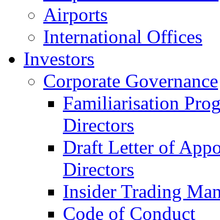
Airports
International Offices
Investors
Corporate Governance
Familiarisation Pro
Directors
Draft Letter of App
Directors
Insider Trading Ma
Code of Conduct