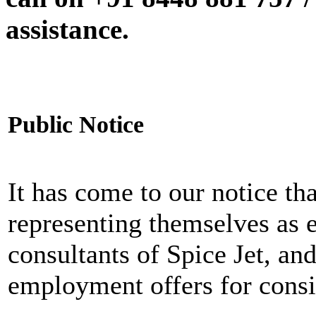
assistance.
Public Notice
It has come to our notice tha
representing themselves as 
consultants of Spice Jet, an
employment offers for consi