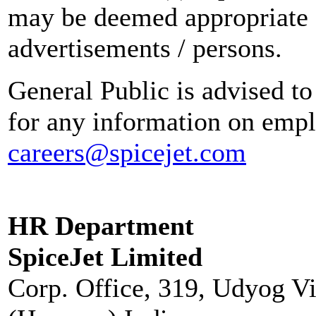
may be deemed appropriate 
advertisements / persons.
General Public is advised to
for any information on empl
careers@spicejet.com
HR Department
SpiceJet Limited
Corp. Office, 319, Udyog V