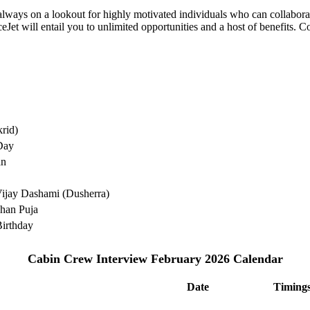
e always on a lookout for highly motivated individuals who can collabo
Jet will entail you to unlimited opportunities and a host of benefits. C
rid)
Day
an
ijay Dashami (Dusherra)
han Puja
irthday
Cabin Crew Interview February 2026 Calendar
Date
Timing