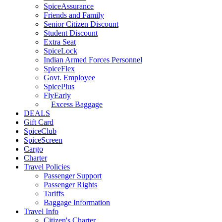
SpiceAssurance
Friends and Family
Senior Citizen Discount
Student Discount
Extra Seat
SpiceLock
Indian Armed Forces Personnel
SpiceFlex
Govt. Employee
SpicePlus
FlyEarly
Excess Baggage
DEALS
Gift Card
SpiceClub
SpiceScreen
Cargo
Charter
Travel Policies
Passenger Support
Passenger Rights
Tariffs
Baggage Information
Travel Info
Citizen's Charter