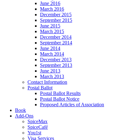
June 2016
March 2016
December 2015
September 2015
June 2015
March 2015
December 2014
September 2014
June 2014
March 2014
December 2013
September 2013
June 2013
March 2013
Contact Information
Postal Ballot
Postal Ballot Results
Postal Ballot Notice
Proposed Articles of Association
Book
Add-Ons
SpiceMax
SpiceCafé
You1st
Visa Services