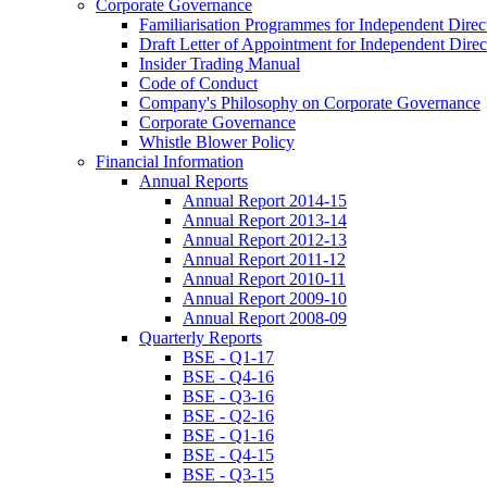
Corporate Governance
Familiarisation Programmes for Independent Direc
Draft Letter of Appointment for Independent Direc
Insider Trading Manual
Code of Conduct
Company's Philosophy on Corporate Governance
Corporate Governance
Whistle Blower Policy
Financial Information
Annual Reports
Annual Report 2014-15
Annual Report 2013-14
Annual Report 2012-13
Annual Report 2011-12
Annual Report 2010-11
Annual Report 2009-10
Annual Report 2008-09
Quarterly Reports
BSE - Q1-17
BSE - Q4-16
BSE - Q3-16
BSE - Q2-16
BSE - Q1-16
BSE - Q4-15
BSE - Q3-15