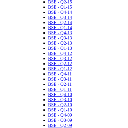
BSE - Q2-15
BSE - Q1-15
BSE - Q4-14
BSE - Q3-14
BSE - Q2-14
BSE - Q1-14
BSE - Q4-13
BSE - Q3-13
BSE - Q2-13
BSE - Q1-13
BSE - Q4-12
BSE - Q3-12
BSE - Q2-12
BSE - Q1-12
BSE - Q4-11
BSE - Q3-11
BSE - Q2-11
BSE - Q1-11
BSE - Q4-10
BSE - Q3-10
BSE - Q2-10
BSE - Q1-10
BSE - Q4-09
BSE - Q3-09
BSE - Q2-09