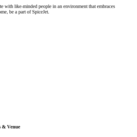
rate with like-minded people in an environment that embraces
ome, be a part of SpiceJet.
s & Venue