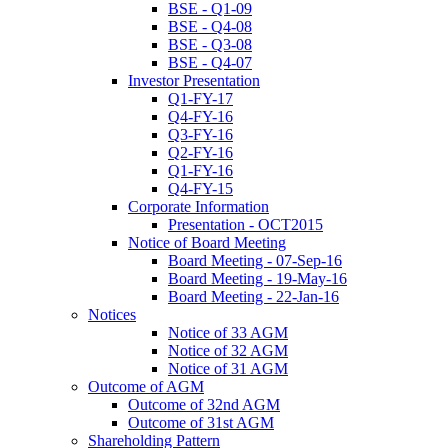
BSE - Q1-09
BSE - Q4-08
BSE - Q3-08
BSE - Q4-07
Investor Presentation
Q1-FY-17
Q4-FY-16
Q3-FY-16
Q2-FY-16
Q1-FY-16
Q4-FY-15
Corporate Information
Presentation - OCT2015
Notice of Board Meeting
Board Meeting - 07-Sep-16
Board Meeting - 19-May-16
Board Meeting - 22-Jan-16
Notices
Notice of 33 AGM
Notice of 32 AGM
Notice of 31 AGM
Outcome of AGM
Outcome of 32nd AGM
Outcome of 31st AGM
Shareholding Pattern