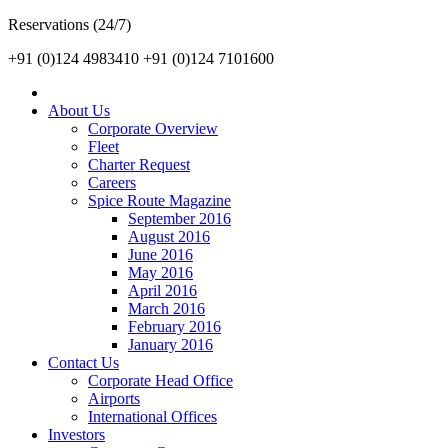
Reservations (24/7)
+91 (0)124 4983410
+91 (0)124 7101600
About Us
Corporate Overview
Fleet
Charter Request
Careers
Spice Route Magazine
September 2016
August 2016
June 2016
May 2016
April 2016
March 2016
February 2016
January 2016
Contact Us
Corporate Head Office
Airports
International Offices
Investors