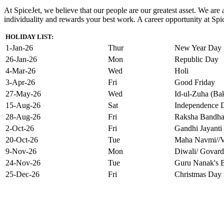
At SpiceJet, we believe that our people are our greatest asset. We ar
individuality and rewards your best work. A career opportunity at Spice
HOLIDAY LIST:
1-Jan-26
Thur
New Year Day
26-Jan-26
Mon
Republic Day
4-Mar-26
Wed
Holi
3-Apr-26
Fri
Good Friday
27-May-26
Wed
Id-ul-Zuha (Bak
15-Aug-26
Sat
Independence 
28-Aug-26
Fri
Raksha Bandh
2-Oct-26
Fri
Gandhi Jayanti
20-Oct-26
Tue
Maha Navmi//V
9-Nov-26
Mon
Diwali/ Govard
24-Nov-26
Tue
Guru Nanak's B
25-Dec-26
Fri
Christmas Day