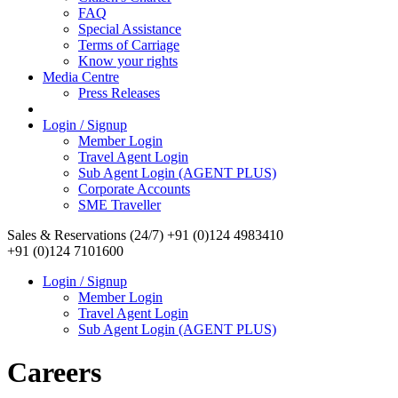
FAQ
Special Assistance
Terms of Carriage
Know your rights
Media Centre
Press Releases
Login / Signup
Member Login
Travel Agent Login
Sub Agent Login (AGENT PLUS)
Corporate Accounts
SME Traveller
Sales & Reservations (24/7)
+91 (0)124 4983410
+91 (0)124 7101600
Login / Signup
Member Login
Travel Agent Login
Sub Agent Login (AGENT PLUS)
Careers